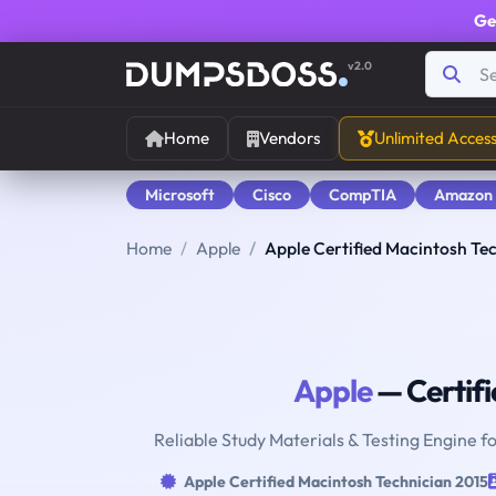
Ge
v2.0
Home
Vendors
Unlimited Acces
Microsoft
Cisco
CompTIA
Amazon
Home
Apple
Apple Certified Macintosh Te
Apple
— Certifi
Reliable Study Materials & Testing Engine f
Apple Certified Macintosh Technician 2015