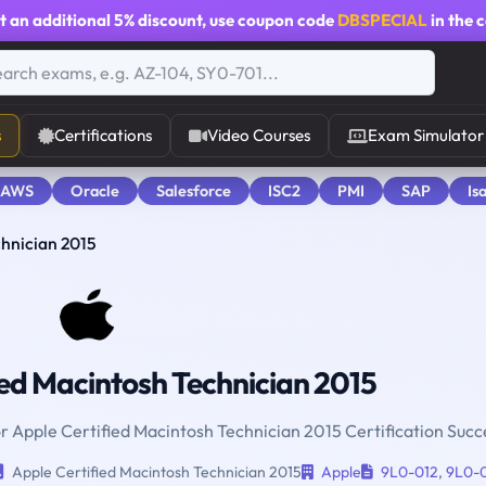
t an additional
5% discount
, use coupon code
DBSPECIAL
in the 
s
Certifications
Video Courses
Exam Simulator
 AWS
Oracle
Salesforce
ISC2
PMI
SAP
Is
chnician 2015
ed Macintosh Technician 2015
or Apple Certified Macintosh Technician 2015 Certification Succ
Apple Certified Macintosh Technician 2015
Apple
9L0-012
,
9L0-