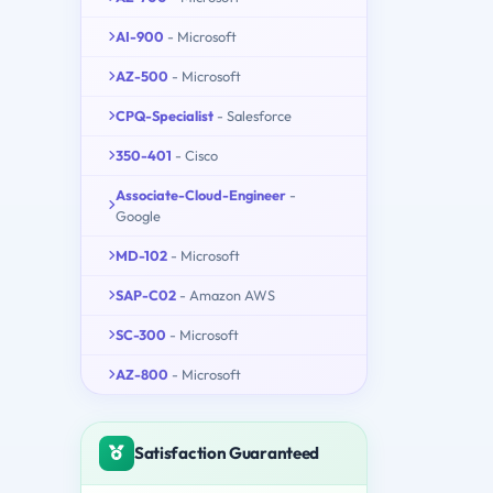
AI-900
- Microsoft
AZ-500
- Microsoft
CPQ-Specialist
- Salesforce
350-401
- Cisco
Associate-Cloud-Engineer
-
Google
MD-102
- Microsoft
SAP-C02
- Amazon AWS
SC-300
- Microsoft
AZ-800
- Microsoft
Satisfaction Guaranteed