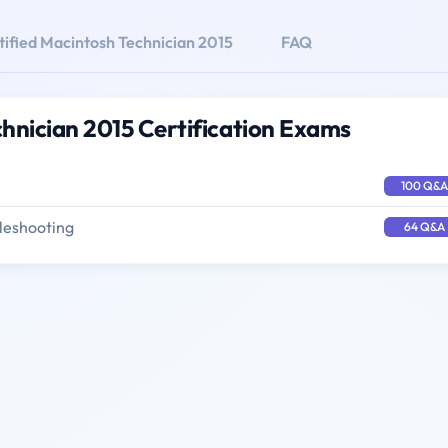
tified Macintosh Technician 2015
FAQ
chnician 2015 Certification Exams
100 Q&A
leshooting
64 Q&A