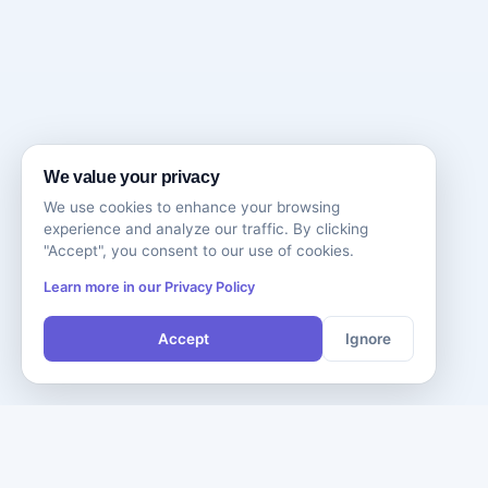
We value your privacy
We use cookies to enhance your browsing
experience and analyze our traffic. By clicking
"Accept", you consent to our use of cookies.
Learn more in our Privacy Policy
Accept
Ignore