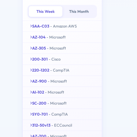
This Week
This Month
SAA-C03
- Amazon AWS
AZ-104
- Microsoft
AZ-305
- Microsoft
200-301
- Cisco
220-1202
- CompTIA
AZ-900
- Microsoft
AI-102
- Microsoft
SC-200
- Microsoft
SY0-701
- CompTIA
312-50v13
- ECCouncil
AZ-700
- Microsoft