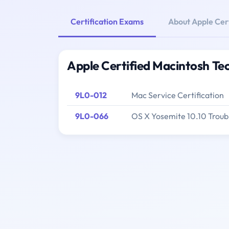
Certification Exams
About Apple Cer
Apple Certified Macintosh Te
9L0-012
Mac Service Certification
9L0-066
OS X Yosemite 10.10 Troub