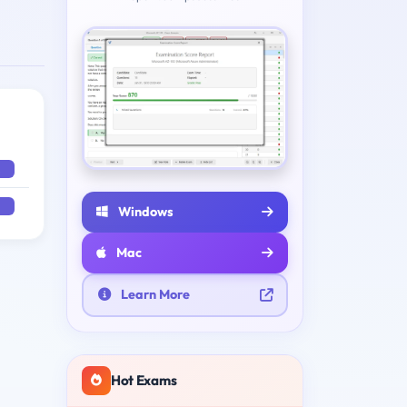
Windows
Mac
Learn More
Hot Exams