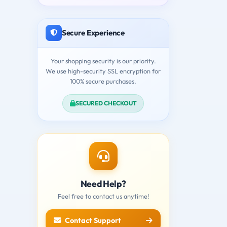
Secure Experience
Your shopping security is our priority.
We use high-security SSL encryption for
100% secure purchases.
SECURED CHECKOUT
Need Help?
Feel free to contact us anytime!
Contact Support