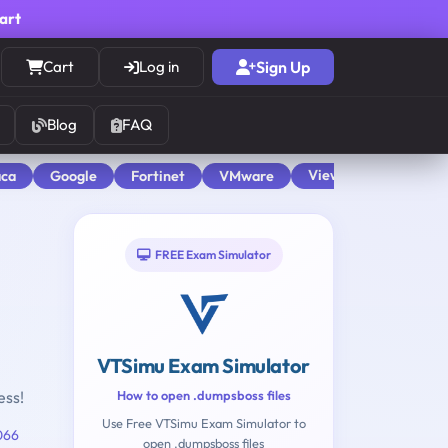
cart
Cart
Log in
Sign Up
Blog
FAQ
View All
aca
Google
Fortinet
VMware
FREE Exam Simulator
VTSimu Exam Simulator
ess!
How to open .dumpsboss files
Use Free VTSimu Exam Simulator to
066
open .dumpsboss files