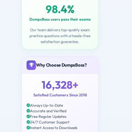
98.4%
DumpsBoss users pass their exams
Our team delivers top-quality exam
practice questions with a hassle-free
satisfaction guarantee.
Why Choose DumpsBoss?
16,328+
Satisfied Customers Since 2018
Always Up-to-Date
Accurate and Verified
Free Regular Updates
24/7 Customer Support
Instant Access to Downloads