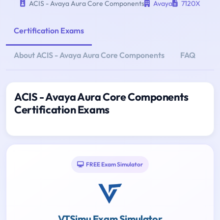
ACIS - Avaya Aura Core Components
Avaya
7120X
Certification Exams
About ACIS - Avaya Aura Core Components
FAQ
ACIS - Avaya Aura Core Components
Certification Exams
FREE Exam Simulator
VTSimu Exam Simulator