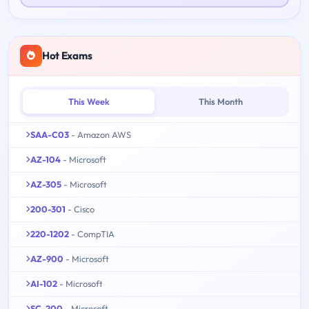
Hot Exams
This Week
This Month
SAA-C03
- Amazon AWS
AZ-104
- Microsoft
AZ-305
- Microsoft
200-301
- Cisco
220-1202
- CompTIA
AZ-900
- Microsoft
AI-102
- Microsoft
SC-200
- Microsoft