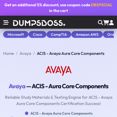
Get an additional
5% discount
, use coupon code
DBSPECIAL
in the cart
Microsoft
Cisco
CompTIA
Amazon AWS
Orac
Home
Avaya
ACIS - Avaya Aura Core Components
Avaya
— ACIS - Aura Core Components
Reliable Study Materials & Testing Engine for ACIS - Avaya
Aura Core Components Certification Success!
ACIS - Avaya Aura Core Components