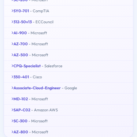
SY0-701
- CompTIA
312-50v13
- ECCouncil
AI-900
- Microsoft
AZ-700
- Microsoft
AZ-500
- Microsoft
CPQ-Specialist
- Salesforce
350-401
- Cisco
Associate-Cloud-Engineer
- Google
MD-102
- Microsoft
SAP-C02
- Amazon AWS
SC-300
- Microsoft
AZ-800
- Microsoft