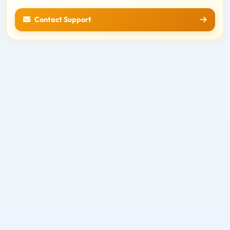
Contact Support