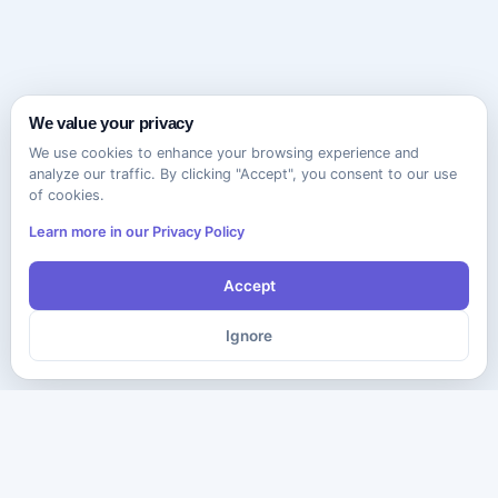
We value your privacy
We use cookies to enhance your browsing experience and
analyze our traffic. By clicking "Accept", you consent to our use
of cookies.
Learn more in our Privacy Policy
Accept
Ignore