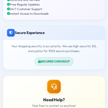
Free Regular Updates
24/7 Customer Support
Instant Access to Downloads
Secure Experience
Your shopping security is our priority. We use high-security SSL
encryption for 100% secure purchases.
SECURED CHECKOUT
Need Help?
Feel free to contact us anytime!