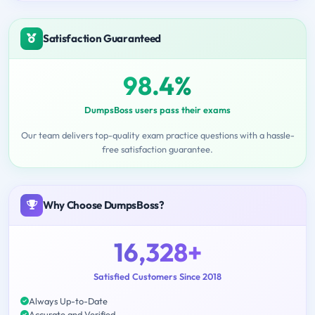
Satisfaction Guaranteed
98.4%
DumpsBoss users pass their exams
Our team delivers top-quality exam practice questions with a hassle-
free satisfaction guarantee.
Why Choose DumpsBoss?
16,328+
Satisfied Customers Since 2018
Always Up-to-Date
Accurate and Verified