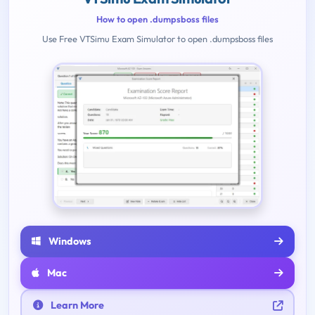
How to open .dumpsboss files
Use Free VTSimu Exam Simulator to open .dumpsboss files
Windows
Mac
Learn More