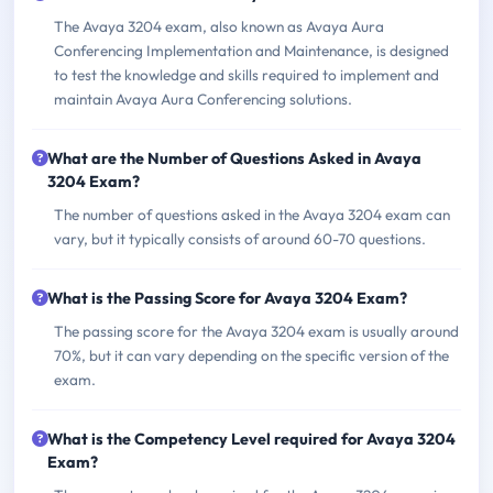
The Avaya 3204 exam, also known as Avaya Aura
Conferencing Implementation and Maintenance, is designed
to test the knowledge and skills required to implement and
maintain Avaya Aura Conferencing solutions.
What are the Number of Questions Asked in Avaya
3204 Exam?
The number of questions asked in the Avaya 3204 exam can
vary, but it typically consists of around 60-70 questions.
What is the Passing Score for Avaya 3204 Exam?
The passing score for the Avaya 3204 exam is usually around
70%, but it can vary depending on the specific version of the
exam.
What is the Competency Level required for Avaya 3204
Exam?