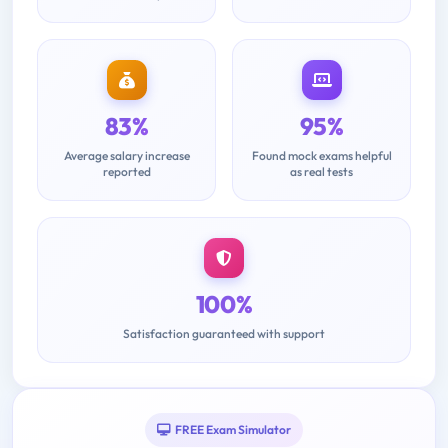
83%
95%
Average salary increase
Found mock exams helpful
reported
as real tests
100%
Satisfaction guaranteed with support
FREE Exam Simulator