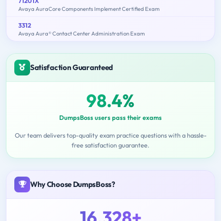
71201X
Avaya AuraCore Components Implement Certified Exam
3312
Avaya Aura® Contact Center Administration Exam
Satisfaction Guaranteed
98.4%
DumpsBoss users pass their exams
Our team delivers top-quality exam practice questions with a hassle-
free satisfaction guarantee.
Why Choose DumpsBoss?
16,328+