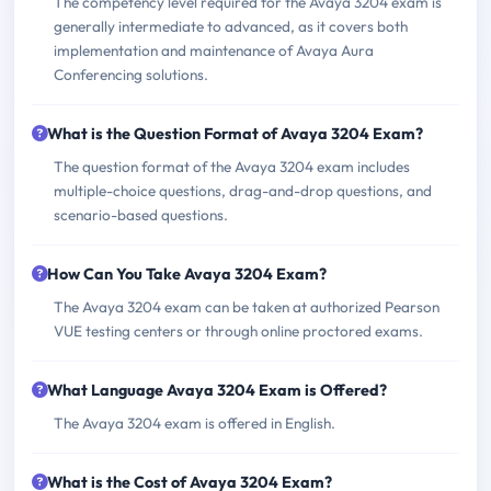
The competency level required for the Avaya 3204 exam is
generally intermediate to advanced, as it covers both
implementation and maintenance of Avaya Aura
Conferencing solutions.
What is the Question Format of Avaya 3204 Exam?
The question format of the Avaya 3204 exam includes
multiple-choice questions, drag-and-drop questions, and
scenario-based questions.
How Can You Take Avaya 3204 Exam?
The Avaya 3204 exam can be taken at authorized Pearson
VUE testing centers or through online proctored exams.
What Language Avaya 3204 Exam is Offered?
The Avaya 3204 exam is offered in English.
What is the Cost of Avaya 3204 Exam?