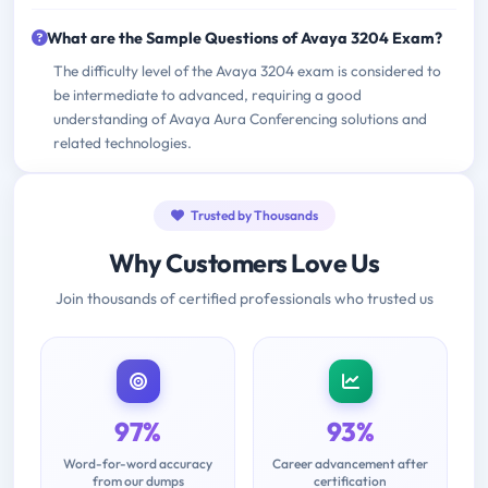
What are the Sample Questions of Avaya 3204 Exam?
The difficulty level of the Avaya 3204 exam is considered to
be intermediate to advanced, requiring a good
understanding of Avaya Aura Conferencing solutions and
related technologies.
Trusted by Thousands
Why Customers Love Us
Join thousands of certified professionals who trusted us
97%
93%
Word-for-word accuracy
Career advancement after
from our dumps
certification