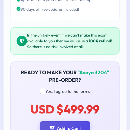
90 days of free updates included!
In the unlikely event if we can't make this exam
available to you then we will issue a
100% refund
!
So there is no risk involved at all.
READY TO MAKE YOUR
"Avaya 3204"
PRE-ORDER?
Yes, I agree to the terms
USD $499.99
Add to Cart