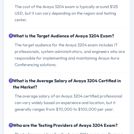
The cost of the Avaya 3204 exam is typically around $125
USD, but it can vary depending on the region and testing
center.
What is the Target Audience of Avaya 3204 Exam?
The target audience for the Avaya 3204 exam includes IT
professionals, system administrators, and engineers who are
responsible for implementing and maintaining Avaya Aura
Conferencing solutions.
What is the Average Salary of Avaya 3204 Certified in
the Market?
The average salary of an Avaya 3204 certified professional
can vary widely based on experience and location, but it
generally ranges from $70,000 to $100,000 per year.
Who are the Testing Providers of Avaya 3204 Exam?