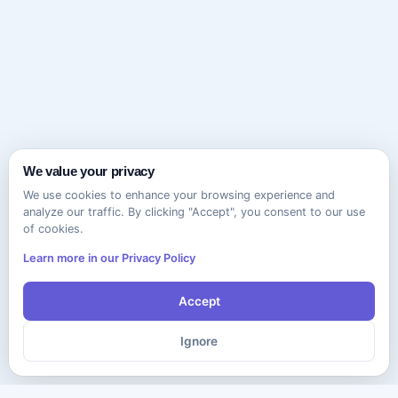
We value your privacy
We use cookies to enhance your browsing experience and
analyze our traffic. By clicking "Accept", you consent to our use
of cookies.
Learn more in our Privacy Policy
Accept
Ignore