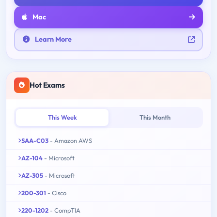
Mac
Learn More
Hot Exams
This Week
This Month
SAA-C03
- Amazon AWS
AZ-104
- Microsoft
AZ-305
- Microsoft
200-301
- Cisco
220-1202
- CompTIA