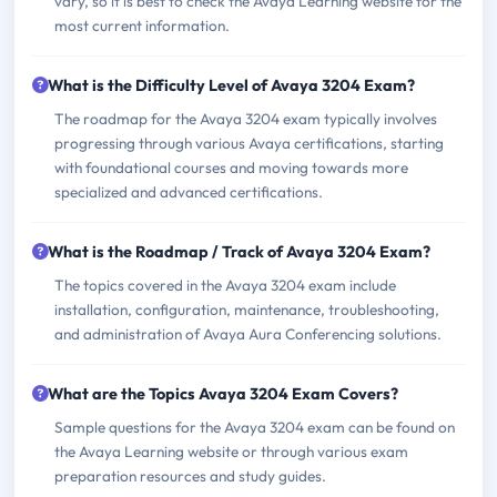
vary, so it is best to check the Avaya Learning website for the
most current information.
What is the Difficulty Level of Avaya 3204 Exam?
The roadmap for the Avaya 3204 exam typically involves
progressing through various Avaya certifications, starting
with foundational courses and moving towards more
specialized and advanced certifications.
What is the Roadmap / Track of Avaya 3204 Exam?
The topics covered in the Avaya 3204 exam include
installation, configuration, maintenance, troubleshooting,
and administration of Avaya Aura Conferencing solutions.
What are the Topics Avaya 3204 Exam Covers?
Sample questions for the Avaya 3204 exam can be found on
the Avaya Learning website or through various exam
preparation resources and study guides.