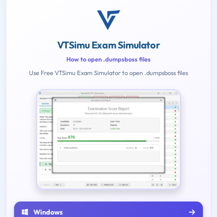
VTSimu Exam Simulator
How to open .dumpsboss files
Use Free VTSimu Exam Simulator to open .dumpsboss files
Windows