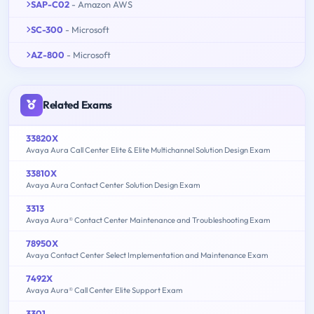
SAP-C02
- Amazon AWS
SC-300
- Microsoft
AZ-800
- Microsoft
Related Exams
33820X
Avaya Aura Call Center Elite & Elite Multichannel Solution Design Exam
33810X
Avaya Aura Contact Center Solution Design Exam
3313
Avaya Aura® Contact Center Maintenance and Troubleshooting Exam
78950X
Avaya Contact Center Select Implementation and Maintenance Exam
7492X
Avaya Aura® Call Center Elite Support Exam
3301