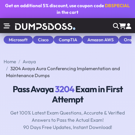
Get an additional
5% discount
, use coupon code
DBSPECIAL
in the cart
Microsoft
Cisco
CompTIA
Amazon AWS
Orac
Home
Avaya
3204 Avaya Aura Conferencing Implementation and
Maintenance Dumps
Pass Avaya
3204
Exam in First
Attempt
Get 100% Latest Exam Questions, Accurate & Verified
Answers to Pass the Actual Exam!
90 Days Free Updates, Instant Download!