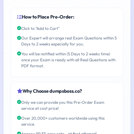
How to Place Pre-Order:
Click to "Add to Cart"
Our Expert will arrange real Exam Questions within 5
Days to 2 weeks especially for you.
You will be notified within (5 Days to 2 weeks time)
once your Exam is ready with all Real Questions with
PDF format.
Why Choose dumpsboss.co?
Only we can provide you this Pre-Order Exam
service at cost price!
Over 20,000+ customers worldwide using this
service.
Approx 99.5% pass rate - at first attempt!