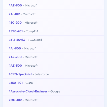
AZ-900
- Microsoft
AI-102
- Microsoft
SC-200
- Microsoft
SY0-701
- CompTIA
312-50v13
- ECCouncil
AI-900
- Microsoft
AZ-700
- Microsoft
AZ-500
- Microsoft
CPQ-Specialist
- Salesforce
350-401
- Cisco
Associate-Cloud-Engineer
- Google
MD-102
- Microsoft