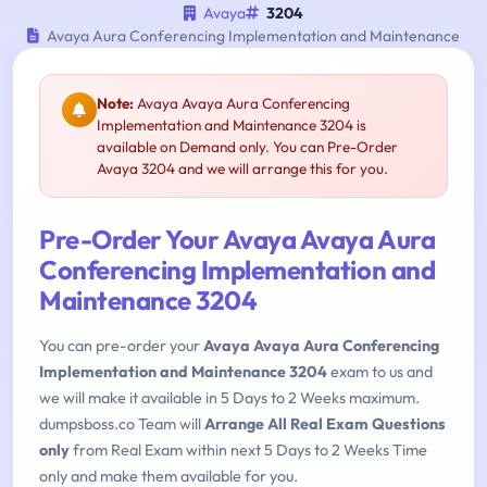
Avaya
3204
Avaya Aura Conferencing Implementation and Maintenance
Note:
Avaya Avaya Aura Conferencing
Implementation and Maintenance 3204 is
available on Demand only. You can Pre-Order
Avaya 3204 and we will arrange this for you.
Pre-Order Your Avaya Avaya Aura
Conferencing Implementation and
Maintenance 3204
You can pre-order your
Avaya Avaya Aura Conferencing
Implementation and Maintenance 3204
exam to us and
we will make it available in 5 Days to 2 Weeks maximum.
dumpsboss.co Team will
Arrange All Real Exam Questions
only
from Real Exam within next 5 Days to 2 Weeks Time
only and make them available for you.