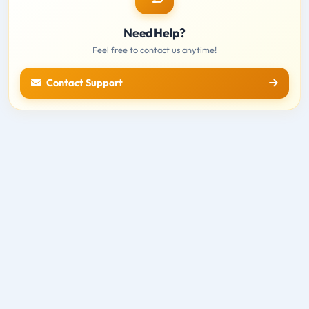
Need Help?
Feel free to contact us anytime!
Contact Support