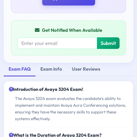
Get Notified When Available
Submit
Exam FAQ
Exam Info
User Reviews
Introduction of Avaya 3204 Exam!
The Avaya 3204 exam evaluates the candidate's ability to
implement and maintain Avaya Aura Conferencing solutions,
ensuring they have the necessary skills to support these
systems effectively.
What is the Duration of Avaya 3204 Exam?