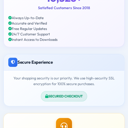
Satisfied Customers Since 2018
Always Up-to-Date
Accurate and Verified
Free Regular Updates
24/7 Customer Support
Instant Access to Downloads
Secure Experience
Your shopping security is our priority. We use high-security SSL
encryption for 100% secure purchases.
SECURED CHECKOUT