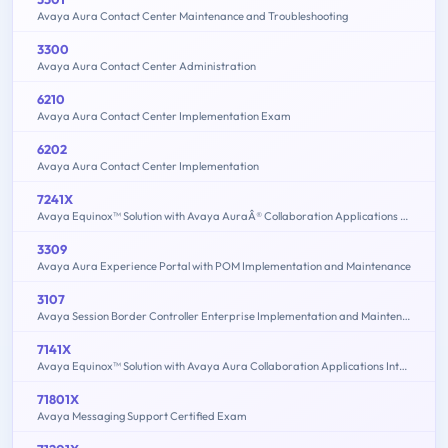
Avaya Aura Contact Center Maintenance and Troubleshooting
3300
Avaya Aura Contact Center Administration
6210
Avaya Aura Contact Center Implementation Exam
6202
Avaya Aura Contact Center Implementation
7241X
Avaya Equinox™ Solution with Avaya AuraÂ® Collaboration Applications Support Exam
3309
Avaya Aura Experience Portal with POM Implementation and Maintenance
3107
Avaya Session Border Controller Enterprise Implementation and Maintenance
7141X
Avaya Equinox™ Solution with Avaya Aura Collaboration Applications Integration Exam
71801X
Avaya Messaging Support Certified Exam