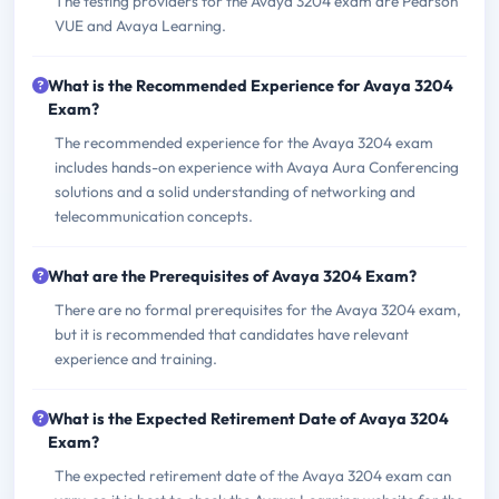
The testing providers for the Avaya 3204 exam are Pearson
VUE and Avaya Learning.
What is the Recommended Experience for Avaya 3204
Exam?
The recommended experience for the Avaya 3204 exam
includes hands-on experience with Avaya Aura Conferencing
solutions and a solid understanding of networking and
telecommunication concepts.
What are the Prerequisites of Avaya 3204 Exam?
There are no formal prerequisites for the Avaya 3204 exam,
but it is recommended that candidates have relevant
experience and training.
What is the Expected Retirement Date of Avaya 3204
Exam?
The expected retirement date of the Avaya 3204 exam can