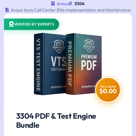
Avaya
3304
Avaya Aura Call Center Elite Implementation and Maintenance
VERIFIED BY EXPERTS
YOU SAVE
$0.00
3304 PDF & Test Engine
Bundle