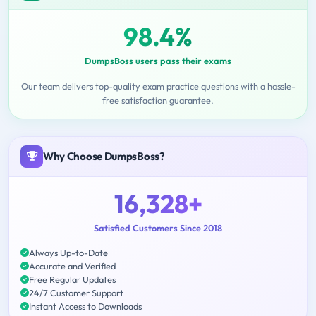
98.4%
DumpsBoss users pass their exams
Our team delivers top-quality exam practice questions with a hassle-
free satisfaction guarantee.
Why Choose DumpsBoss?
16,328+
Satisfied Customers Since 2018
Always Up-to-Date
Accurate and Verified
Free Regular Updates
24/7 Customer Support
Instant Access to Downloads