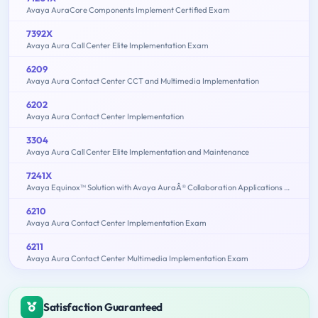
Avaya AuraCore Components Implement Certified Exam
7392X
Avaya Aura Call Center Elite Implementation Exam
6209
Avaya Aura Contact Center CCT and Multimedia Implementation
6202
Avaya Aura Contact Center Implementation
3304
Avaya Aura Call Center Elite Implementation and Maintenance
7241X
Avaya Equinox™ Solution with Avaya AuraÂ® Collaboration Applications Support Exam
6210
Avaya Aura Contact Center Implementation Exam
6211
Avaya Aura Contact Center Multimedia Implementation Exam
Satisfaction Guaranteed