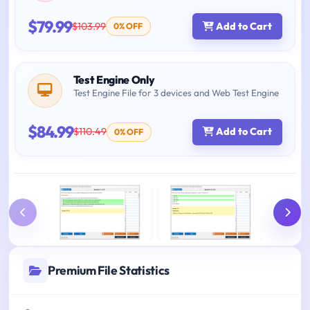
$79.99
$103.99
Add to Cart
0% OFF
Test Engine Only
Test Engine File for 3 devices and Web Test Engine
$84.99
$110.49
Add to Cart
0% OFF
Premium File Statistics