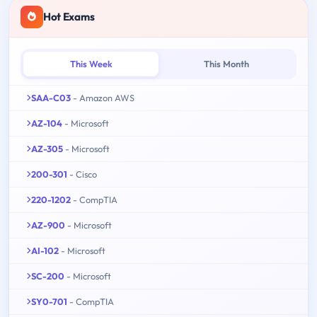
Hot Exams
This Week
This Month
SAA-C03
- Amazon AWS
AZ-104
- Microsoft
AZ-305
- Microsoft
200-301
- Cisco
220-1202
- CompTIA
AZ-900
- Microsoft
AI-102
- Microsoft
SC-200
- Microsoft
SY0-701
- CompTIA