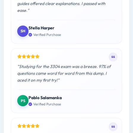
guides offered clear explanations. I passed with
ease."
Stella Harper
SH
Verified Purchase
"Studying for the 3304 exam was a breeze. 97% of
questions came word for word from this dump. I
aced it on my first try!"
Pablo Salamanka
PS
Verified Purchase