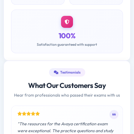
100%
Satisfaction guaranteed with support
Testimonials
What Our Customers Say
Hear from professionals who passed their exams with us
"The resources for the Avaya certification exam
were exceptional. The practice questions and study