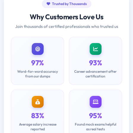
Trusted by Thousands
Why Customers Love Us
Join thousands of certified professionals who trusted us
97%
93%
Word-for-word accuracy
Career advancement after
from our dumps
certification
83%
95%
Average salary increase
Found mock exams helpful
reported
as real tests