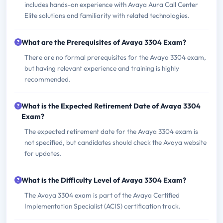
includes hands-on experience with Avaya Aura Call Center
Elite solutions and familiarity with related technologies.
What are the Prerequisites of Avaya 3304 Exam?
There are no formal prerequisites for the Avaya 3304 exam,
but having relevant experience and training is highly
recommended.
What is the Expected Retirement Date of Avaya 3304
Exam?
The expected retirement date for the Avaya 3304 exam is
not specified, but candidates should check the Avaya website
for updates.
What is the Difficulty Level of Avaya 3304 Exam?
The Avaya 3304 exam is part of the Avaya Certified
Implementation Specialist (ACIS) certification track.