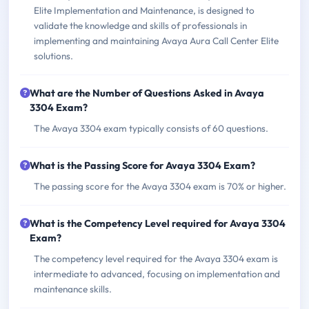
Elite Implementation and Maintenance, is designed to
validate the knowledge and skills of professionals in
implementing and maintaining Avaya Aura Call Center Elite
solutions.
What are the Number of Questions Asked in Avaya
3304 Exam?
The Avaya 3304 exam typically consists of 60 questions.
What is the Passing Score for Avaya 3304 Exam?
The passing score for the Avaya 3304 exam is 70% or higher.
What is the Competency Level required for Avaya 3304
Exam?
The competency level required for the Avaya 3304 exam is
intermediate to advanced, focusing on implementation and
maintenance skills.