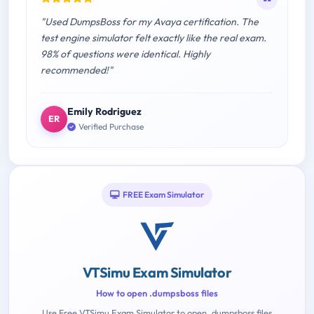
"Used DumpsBoss for my Avaya certification. The
test engine simulator felt exactly like the real exam.
98% of questions were identical. Highly
recommended!"
Emily Rodriguez
ER
Verified Purchase
FREE Exam Simulator
VTSimu Exam Simulator
How to open .dumpsboss files
Use Free VTSimu Exam Simulator to open .dumpsboss files