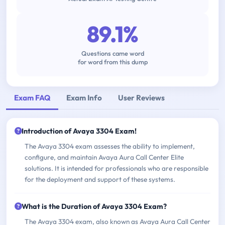
89.1%
Questions came word
for word from this dump
Exam FAQ
Exam Info
User Reviews
Introduction of Avaya 3304 Exam!
The Avaya 3304 exam assesses the ability to implement,
configure, and maintain Avaya Aura Call Center Elite
solutions. It is intended for professionals who are responsible
for the deployment and support of these systems.
What is the Duration of Avaya 3304 Exam?
The Avaya 3304 exam, also known as Avaya Aura Call Center