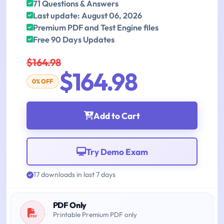
71 Questions & Answers
Last update: August 06, 2026
Premium PDF and Test Engine files
Free 90 Days Updates
$164.98
$164.98
0% OFF
Add to Cart
Try Demo Exam
17 downloads in last 7 days
PDF Only
Printable Premium PDF only