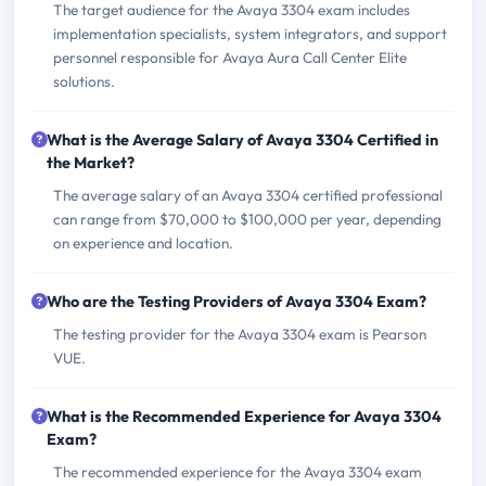
The target audience for the Avaya 3304 exam includes
implementation specialists, system integrators, and support
personnel responsible for Avaya Aura Call Center Elite
solutions.
What is the Average Salary of Avaya 3304 Certified in
the Market?
The average salary of an Avaya 3304 certified professional
can range from $70,000 to $100,000 per year, depending
on experience and location.
Who are the Testing Providers of Avaya 3304 Exam?
The testing provider for the Avaya 3304 exam is Pearson
VUE.
What is the Recommended Experience for Avaya 3304
Exam?
The recommended experience for the Avaya 3304 exam