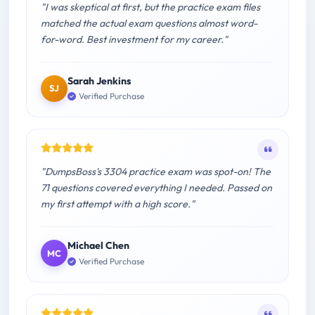
"I was skeptical at first, but the practice exam files
matched the actual exam questions almost word-
for-word. Best investment for my career."
Sarah Jenkins
SJ
Verified Purchase
"DumpsBoss's 3304 practice exam was spot-on! The
71 questions covered everything I needed. Passed on
my first attempt with a high score."
Michael Chen
MC
Verified Purchase