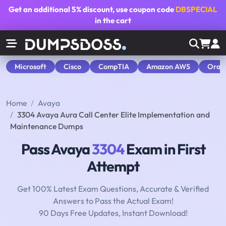
Get an additional
5% discount
, use coupon code
DBSPECIAL
in the cart
Microsoft
Cisco
CompTIA
Amazon AWS
Orac
Home
Avaya
3304 Avaya Aura Call Center Elite Implementation and
Maintenance Dumps
Pass Avaya
3304
Exam in First
Attempt
Get 100% Latest Exam Questions, Accurate & Verified
Answers to Pass the Actual Exam!
90 Days Free Updates, Instant Download!