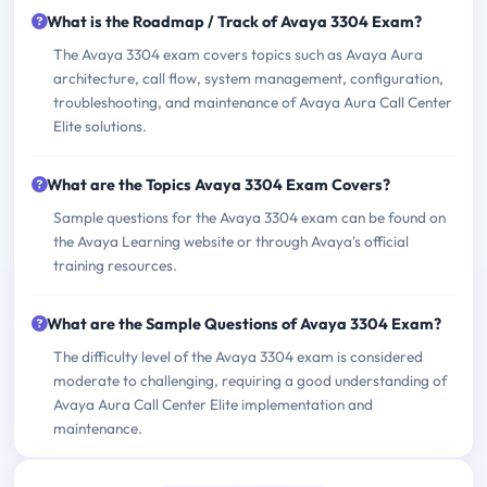
What is the Roadmap / Track of Avaya 3304 Exam?
The Avaya 3304 exam covers topics such as Avaya Aura
architecture, call flow, system management, configuration,
troubleshooting, and maintenance of Avaya Aura Call Center
Elite solutions.
What are the Topics Avaya 3304 Exam Covers?
Sample questions for the Avaya 3304 exam can be found on
the Avaya Learning website or through Avaya's official
training resources.
What are the Sample Questions of Avaya 3304 Exam?
The difficulty level of the Avaya 3304 exam is considered
moderate to challenging, requiring a good understanding of
Avaya Aura Call Center Elite implementation and
maintenance.