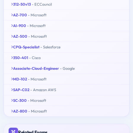
312-50v13
- ECCouncil
AZ-700
- Microsoft
AI-900
- Microsoft
AZ-500
- Microsoft
CPQ-Specialist
- Salesforce
350-401
- Cisco
Associate-Cloud-Engineer
- Google
MD-102
- Microsoft
SAP-C02
- Amazon AWS
SC-300
- Microsoft
AZ-800
- Microsoft
Related Exams