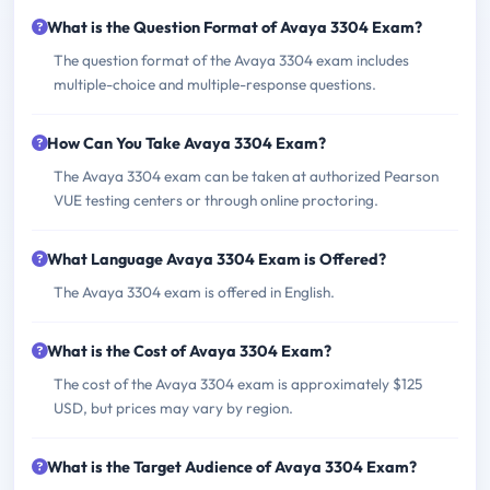
What is the Question Format of Avaya 3304 Exam?
The question format of the Avaya 3304 exam includes
multiple-choice and multiple-response questions.
How Can You Take Avaya 3304 Exam?
The Avaya 3304 exam can be taken at authorized Pearson
VUE testing centers or through online proctoring.
What Language Avaya 3304 Exam is Offered?
The Avaya 3304 exam is offered in English.
What is the Cost of Avaya 3304 Exam?
The cost of the Avaya 3304 exam is approximately $125
USD, but prices may vary by region.
What is the Target Audience of Avaya 3304 Exam?