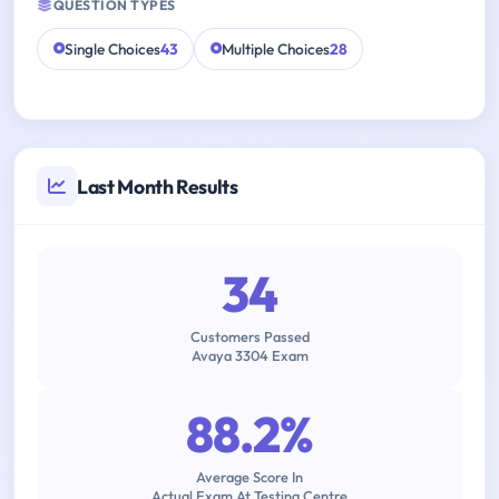
QUESTION TYPES
Single Choices
43
Multiple Choices
28
Last Month Results
34
Customers Passed
Avaya 3304 Exam
88.2%
Average Score In
Actual Exam At Testing Centre