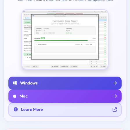
Windows
Mac
Learn More