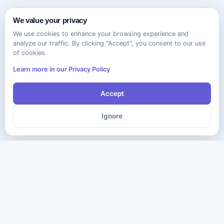
We value your privacy
We use cookies to enhance your browsing experience and
analyze our traffic. By clicking "Accept", you consent to our use
of cookies.
Learn more in our Privacy Policy
Accept
Ignore