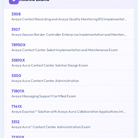
3308
Avaya Contact Recording and Avaya Quality Monitoring R12 Implementation and Maintenance
3107
Avaya Session Border Controller Enterprise Implementation and Maintenance
78950X
Avaya Contact Center Select Implementation and Maintenance Exam
33810X
Avaya Aura Contact Center Solution Design Exam
3300
Avaya Aura Contact Center Administration
71801X
Avaya Messaging Support Certified Exam
7141X
Avaya Equinox™ Solution with Avaya Aura Collaboration Applications Integration Exam
3312
Avaya Aura® Contact Center Administration Exam
71201X