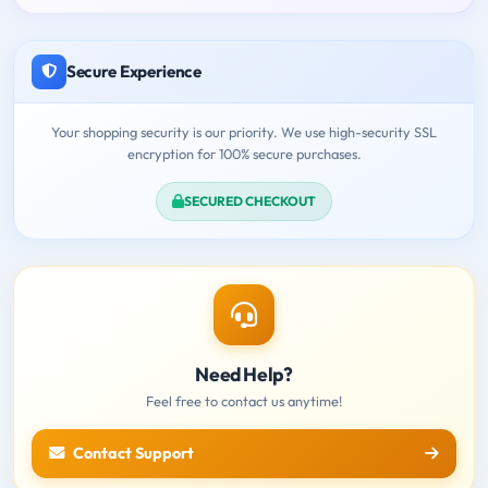
Secure Experience
Your shopping security is our priority. We use high-security SSL
encryption for 100% secure purchases.
SECURED CHECKOUT
Need Help?
Feel free to contact us anytime!
Contact Support