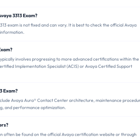
 Avaya 3313 Exam?
 exam is not fixed and can vary. It is best to check the official Avaya
 information.
 Exam?
ically involves progressing to more advanced certifications within the
rtified Implementation Specialist (ACIS) or Avaya Certified Support
13 Exam?
nclude Avaya Aura® Contact Center architecture, maintenance procedu
ng, and performance optimization.
ers?
often be found on the official Avaya certification website or through