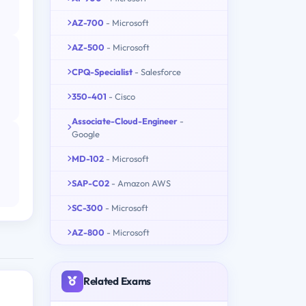
AZ-700
- Microsoft
AZ-500
- Microsoft
CPQ-Specialist
- Salesforce
350-401
- Cisco
Associate-Cloud-Engineer
-
Google
MD-102
- Microsoft
SAP-C02
- Amazon AWS
SC-300
- Microsoft
AZ-800
- Microsoft
Related Exams