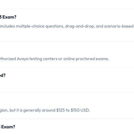
13 Exam?
includes multiple-choice questions, drag-and-drop, and scenario-based
thorized Avaya testing centers or online proctored exams.
ed?
ion, but it is generally around $125 to $150 USD.
3 Exam?