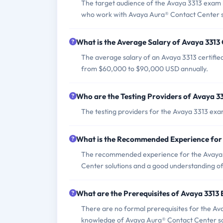
The target audience of the Avaya 3313 exam i
who work with Avaya Aura® Contact Center s
What is the Average Salary of Avaya 3313 
The average salary of an Avaya 3313 certified
from $60,000 to $90,000 USD annually.
Who are the Testing Providers of Avaya 3
The testing providers for the Avaya 3313 exa
What is the Recommended Experience for
The recommended experience for the Avaya 
Center solutions and a good understanding o
What are the Prerequisites of Avaya 3313
There are no formal prerequisites for the A
knowledge of Avaya Aura® Contact Center so