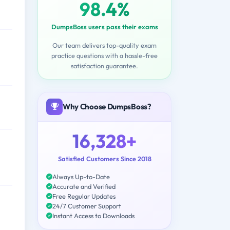
98.4%
DumpsBoss users pass their exams
Our team delivers top-quality exam
practice questions with a hassle-free
satisfaction guarantee.
Why Choose DumpsBoss?
16,328+
Satisfied Customers Since 2018
Always Up-to-Date
Accurate and Verified
Free Regular Updates
24/7 Customer Support
Instant Access to Downloads