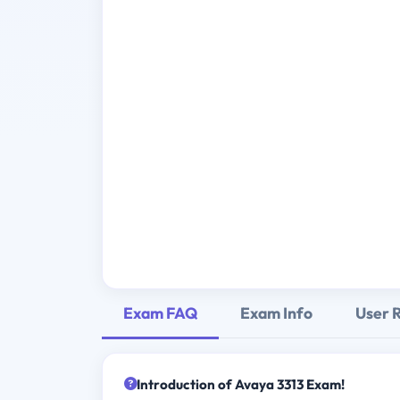
Exam FAQ
Exam Info
User 
Introduction of Avaya 3313 Exam!