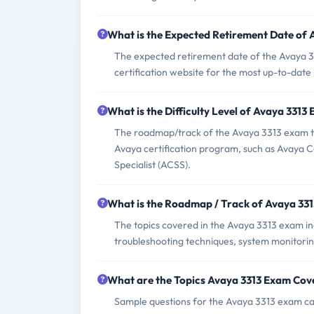
What is the Expected Retirement Date of
The expected retirement date of the Avaya 3313
certification website for the most up-to-date
What is the Difficulty Level of Avaya 3313
The roadmap/track of the Avaya 3313 exam typ
Avaya certification program, such as Avaya Ce
Specialist (ACSS).
What is the Roadmap / Track of Avaya 33
The topics covered in the Avaya 3313 exam i
troubleshooting techniques, system monitori
What are the Topics Avaya 3313 Exam Cov
Sample questions for the Avaya 3313 exam can 