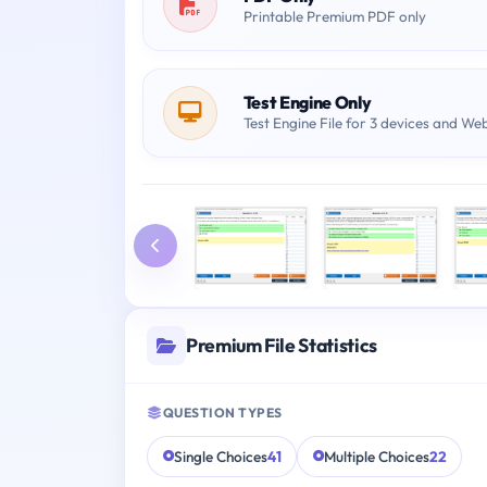
Printable Premium PDF only
Test Engine Only
Test Engine File for 3 devices and We
Premium File Statistics
QUESTION TYPES
Single Choices
41
Multiple Choices
22