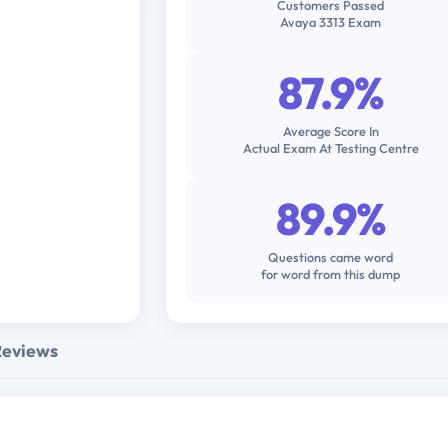
Customers Passed
Avaya 3313 Exam
87.9%
Average Score In
Actual Exam At Testing Centre
89.9%
Questions came word
for word from this dump
Reviews