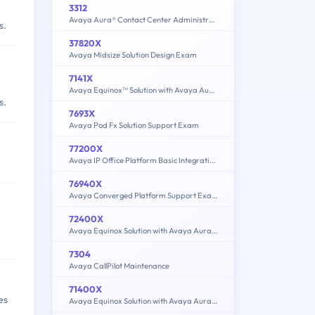
3312
Avaya Aura® Contact Center Administration Exam
s.
37820X
Avaya Midsize Solution Design Exam
7141X
Avaya Equinox™ Solution with Avaya Aura Collaboration Applications Integration Exam
s.
7693X
Avaya Pod Fx Solution Support Exam
77200X
Avaya IP Office Platform Basic Integration and Configuration Exam
76940X
Avaya Converged Platform Support Exam
72400X
Avaya Equinox Solution with Avaya Aura Collaboration Applications Support Exam
7304
Avaya CallPilot Maintenance
71400X
es
Avaya Equinox Solution with Avaya Aura Collaboration Applications Integration Exam