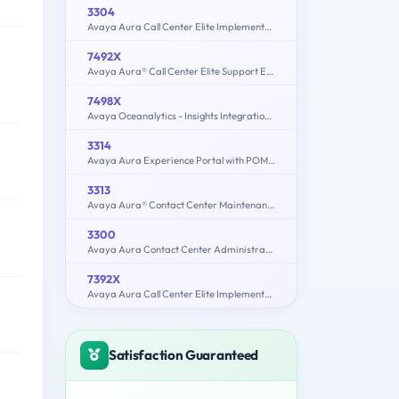
3304
Avaya Aura Call Center Elite Implementation and Maintenance
7492X
Avaya Aura® Call Center Elite Support Exam
7498X
Avaya Oceanalytics - Insights Integration and Support Exam
3314
Avaya Aura Experience Portal with POM Implementation and Maintenance Exam
3313
Avaya Aura® Contact Center Maintenance and Troubleshooting Exam
3300
Avaya Aura Contact Center Administration
7392X
Avaya Aura Call Center Elite Implementation Exam
Satisfaction Guaranteed