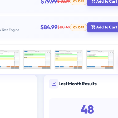
$79.99
$103.99
Add to Cart
0% OFF
$84.99
$110.49
Add to Cart
0% OFF
b Test Engine
Last Month Results
48