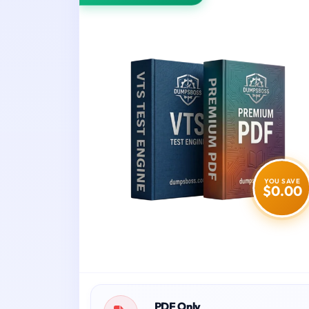
YOU SAVE
$0.00
PDF Only