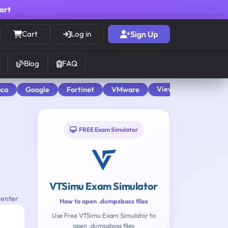
cart
Cart
Log in
Sign Up
Blog
FAQ
View All
aca
Google
Fortinet
VMware
FREE Exam Simulator
VTSimu Exam Simulator
Center
How to open .dumpsboss files
Use Free VTSimu Exam Simulator to
open .dumpsboss files