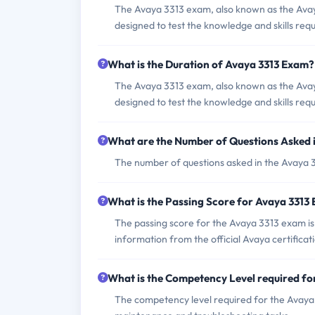
The Avaya 3313 exam, also known as the Ava
designed to test the knowledge and skills re
What is the Duration of Avaya 3313 Exam?
The Avaya 3313 exam, also known as the Ava
designed to test the knowledge and skills re
What are the Number of Questions Asked 
The number of questions asked in the Avaya 33
What is the Passing Score for Avaya 3313
The passing score for the Avaya 3313 exam is
information from the official Avaya certificat
What is the Competency Level required f
The competency level required for the Avaya 3