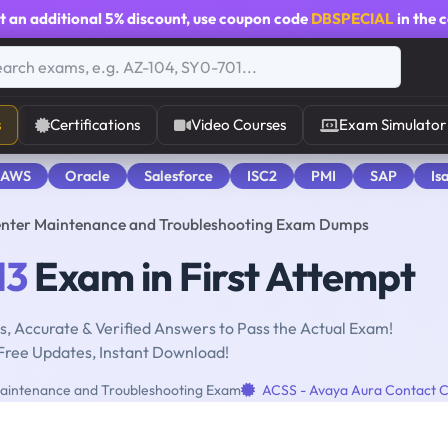
t an additional
5% discount
, use coupon code
DBSPECIAL
in the 
s
Certifications
Video Courses
Exam Simulator
 AWS
Oracle
Salesforce
ISC2
PMI
SAP
Is
enter Maintenance and Troubleshooting Exam Dumps
13
Exam in First Attempt
, Accurate & Verified Answers to Pass the Actual Exam!
Free Updates, Instant Download!
aintenance and Troubleshooting Exam
ACSS - Avaya Aura Contact 