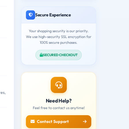
Secure Experience
Your shopping security is our priority.
We use high-security SSL encryption for
100% secure purchases.
SECURED CHECKOUT
res,
Need Help?
Feel free to contact us anytime!
Contact Support