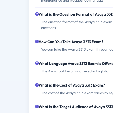
maintenance and troubleshooting tasks.
What is the Question Format of Avaya 33
The question format of the Avaya 3313 exam 
questions.
How Can You Take Avaya 3313 Exam?
You can take the Avaya 3313 exam through au
What Language Avaya 3313 Exam is Offer
The Avaya 3313 exam is offered in English.
What is the Cost of Avaya 3313 Exam?
The cost of the Avaya 3313 exam varies by reg
What is the Target Audience of Avaya 331