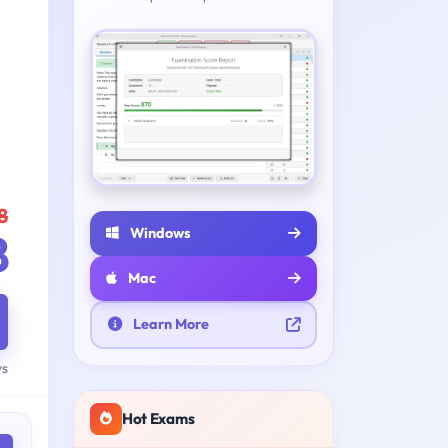
8
Windows
8
Mac
Learn More
ys
Hot Exams