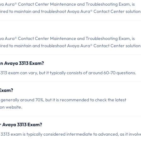
ya Aura® Contact Center Maintenance and Troubleshooting Exam, is
quired to maintain and troubleshoot Avaya Aura® Contact Center solution
ya Aura® Contact Center Maintenance and Troubleshooting Exam, is
quired to maintain and troubleshoot Avaya Aura® Contact Center solution
in Avaya 3313 Exam?
13 exam can vary, but it typically consists of around 60-70 questions.
 Exam?
 generally around 70%, but it is recommended to check the latest
ion website.
or Avaya 3313 Exam?
313 exam is typically considered intermediate to advanced, as it involv