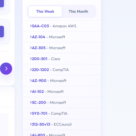
This Week
This Month
SAA-C03
- Amazon AWS
AZ-104
- Microsoft
AZ-305
- Microsoft
200-301
- Cisco
220-1202
- CompTIA
AZ-900
- Microsoft
AI-102
- Microsoft
SC-200
- Microsoft
SY0-701
- CompTIA
312-50v13
- ECCouncil
AI-900
- Microsoft