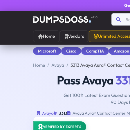
Ge
v2.0
Home
Vendors
Unlimited Acces
Microsoft
Cisco
CompTIA
Amazon
Home
Avaya
3313 Avaya Aura® Contact C
Pass Avaya
33
Get 100% Latest Exam Questions
90 Days 
Avaya
3313
Avaya Aura® Contact Center M
VERIFIED BY EXPERTS