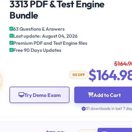
3313 PDF & Test Engine
Bundle
63 Questions & Answers
Last update: August 04, 2026
Premium PDF and Test Engine files
Free 90 Days Updates
$164.9
$164.9
0% OFF
Try Demo Exam
Add to Cart
31 downloads in last 7 da