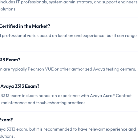
ncludes IT professionals, system administrators, and support engineers
olutions.
Certified in the Market?
 professional varies based on location and experience, but it can range
313 Exam?
m are typically Pearson VUE or other authorized Avaya testing centers.
 Avaya 3313 Exam?
3313 exam includes hands-on experience with Avaya Aura® Contact
f maintenance and troubleshooting practices.
 Exam?
vaya 3313 exam, but it is recommended to have relevant experience and
lutions.