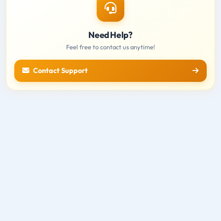
Need Help?
Feel free to contact us anytime!
Contact Support