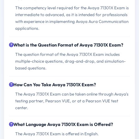
The competency level required for the Avaya 71301X Exam is
intermediate to advanced, as it is intended for professionals
with experience in implementing Avaya Aura Communication
applications.
What is the Question Format of Avaya 71301X Exam?
The question format of the Avaya 71301X Exam includes
multiple-choice questions, drag-and-drop, and simulation-
based questions.
How Can You Take Avaya 71301X Exam?
The Avaya 71301X Exam can be taken online through Avaya's
testing partner, Pearson VUE, or at a Pearson VUE test
center.
What Language Avaya 71301X Exam is Offered?
The Avaya 71301X Exam is offered in English.