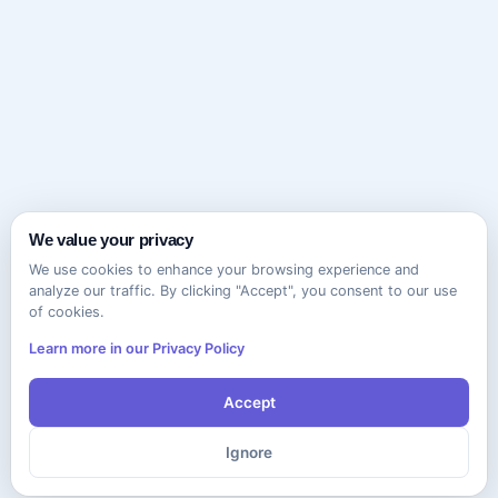
We value your privacy
We use cookies to enhance your browsing experience and
analyze our traffic. By clicking "Accept", you consent to our use
of cookies.
Learn more in our Privacy Policy
Accept
Ignore