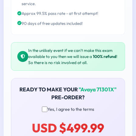
service.
Approx 99.5% pass rate - at first attempt!
90 days of free updates included!
In the unlikely event if we can't make this exam
available to you then we will issue a
100% refund
!
So there is no risk involved at all.
READY TO MAKE YOUR
"Avaya 71301X"
PRE-ORDER?
Yes, I agree to the terms
USD $499.99