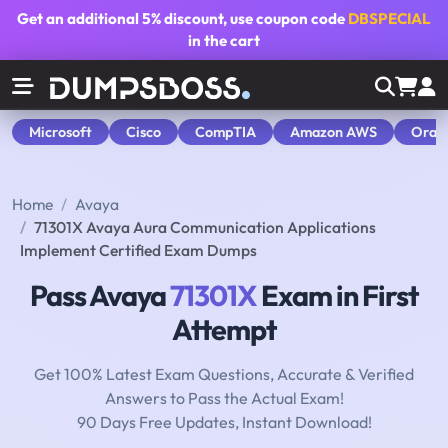
Get an additional
5% discount
, use coupon code
DBSPECIAL
in the cart
Microsoft
Cisco
CompTIA
Amazon AWS
Orac
Home
Avaya
71301X Avaya Aura Communication Applications
Implement Certified Exam Dumps
Pass Avaya
71301X
Exam in First
Attempt
Get 100% Latest Exam Questions, Accurate & Verified
Answers to Pass the Actual Exam!
90 Days Free Updates, Instant Download!