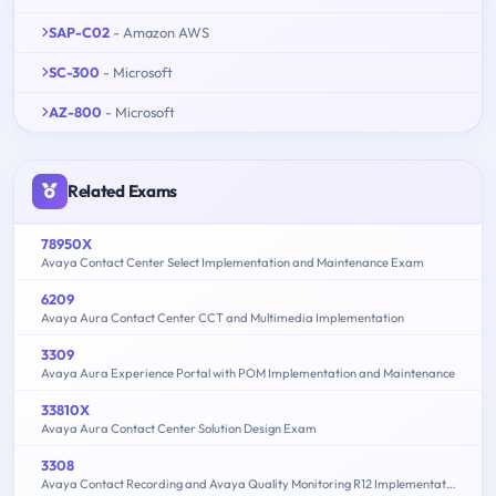
SAP-C02
- Amazon AWS
SC-300
- Microsoft
AZ-800
- Microsoft
Related Exams
78950X
Avaya Contact Center Select Implementation and Maintenance Exam
6209
Avaya Aura Contact Center CCT and Multimedia Implementation
3309
Avaya Aura Experience Portal with POM Implementation and Maintenance
33810X
Avaya Aura Contact Center Solution Design Exam
3308
Avaya Contact Recording and Avaya Quality Monitoring R12 Implementation and Maintenance