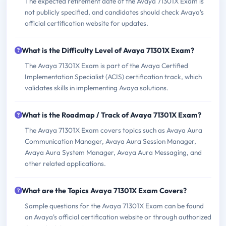
The expected retirement date of the Avaya 71301X Exam is
not publicly specified, and candidates should check Avaya's
official certification website for updates.
What is the Difficulty Level of Avaya 71301X Exam?
The Avaya 71301X Exam is part of the Avaya Certified
Implementation Specialist (ACIS) certification track, which
validates skills in implementing Avaya solutions.
What is the Roadmap / Track of Avaya 71301X Exam?
The Avaya 71301X Exam covers topics such as Avaya Aura
Communication Manager, Avaya Aura Session Manager,
Avaya Aura System Manager, Avaya Aura Messaging, and
other related applications.
What are the Topics Avaya 71301X Exam Covers?
Sample questions for the Avaya 71301X Exam can be found
on Avaya's official certification website or through authorized