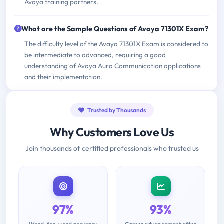
Avaya training partners.
What are the Sample Questions of Avaya 71301X Exam?
The difficulty level of the Avaya 71301X Exam is considered to
be intermediate to advanced, requiring a good
understanding of Avaya Aura Communication applications
and their implementation.
Trusted by Thousands
Why Customers Love Us
Join thousands of certified professionals who trusted us
97%
93%