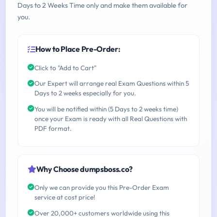
Days to 2 Weeks Time only and make them available for
you.
How to Place Pre-Order:
Click to "Add to Cart"
Our Expert will arrange real Exam Questions within 5
Days to 2 weeks especially for you.
You will be notified within (5 Days to 2 weeks time)
once your Exam is ready with all Real Questions with
PDF format.
Why Choose dumpsboss.co?
Only we can provide you this Pre-Order Exam
service at cost price!
Over 20,000+ customers worldwide using this