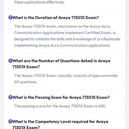
these applications effectively.
What is the Duration of Avaya 71301X Exam?
The Avaya 71301X exam, also known as the Avaya Aura
Communication Applications Implement Certified Exam, is
designed to validate the skills and knowledge of professionals
implementing Avaya Aura Communication applications.
What are the Number of Questions Asked in Avaya
71301X Exam?
The Avaya 71301X Exam typically consists of approximately
60 questions.
What is the Passing Score for Avaya 71301X Exam?
The passing score for the Avaya 71301X Exam is 68%.
What is the Competency Level required for Avaya
71301X Exam?