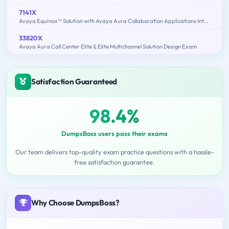
7141X
Avaya Equinox™ Solution with Avaya Aura Collaboration Applications Integration Exam
33820X
Avaya Aura Call Center Elite & Elite Multichannel Solution Design Exam
Satisfaction Guaranteed
98.4%
DumpsBoss users pass their exams
Our team delivers top-quality exam practice questions with a hassle-
free satisfaction guarantee.
Why Choose DumpsBoss?