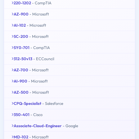
220-1202
- CompTIA
AZ-900
- Microsoft
AI-102
- Microsoft
SC-200
- Microsoft
SY0-701
- CompTIA
312-50v13
- ECCouncil
AZ-700
- Microsoft
AI-900
- Microsoft
AZ-500
- Microsoft
CPQ-Specialist
- Salesforce
350-401
- Cisco
Associate-Cloud-Engineer
- Google
MD-102
- Microsoft