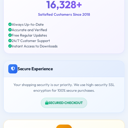
16,328+
Satisfied Customers Since 2018
Always Up-to-Date
Accurate and Verified
Free Regular Updates
24/7 Customer Support
Instant Access to Downloads
Secure Experience
Your shopping security is our priority. We use high-security SSL
encryption for 100% secure purchases.
SECURED CHECKOUT