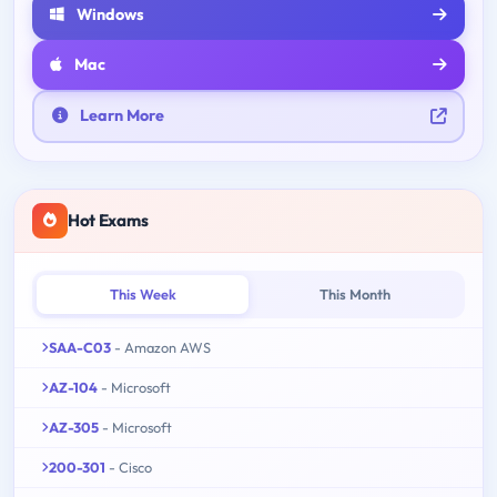
Windows
Mac
Learn More
Hot Exams
This Week
This Month
SAA-C03
- Amazon AWS
AZ-104
- Microsoft
AZ-305
- Microsoft
200-301
- Cisco