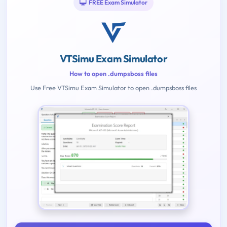
FREE Exam Simulator
VTSimu Exam Simulator
How to open .dumpsboss files
Use Free VTSimu Exam Simulator to open .dumpsboss files