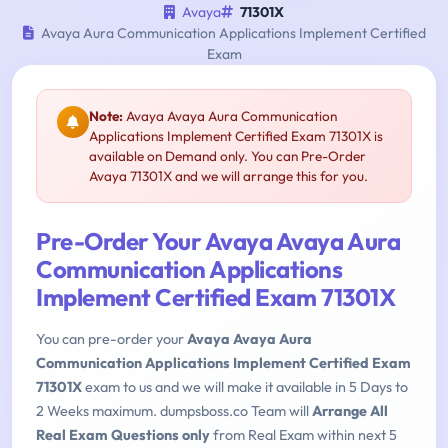
Avaya
71301X
Avaya Aura Communication Applications Implement Certified
Exam
Note:
Avaya Avaya Aura Communication
Applications Implement Certified Exam 71301X is
available on Demand only. You can Pre-Order
Avaya 71301X and we will arrange this for you.
Pre-Order Your Avaya Avaya Aura
Communication Applications
Implement Certified Exam 71301X
You can pre-order your
Avaya Avaya Aura
Communication Applications Implement Certified Exam
71301X
exam to us and we will make it available in 5 Days to
2 Weeks maximum. dumpsboss.co Team will
Arrange All
Real Exam Questions only
from Real Exam within next 5