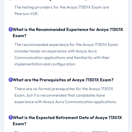
The testing providers for the Avaya 71301X Exam are
Pearson VUE.
What is the Recommended Experience for Avaya 71301X
Exam?
The recommended experience for the Avaya 71301X Exam
includes hands-on experience with Avaya Aura
Communication applications and familiarity with their
implementation and configuration.
What are the Prerequisites of Avaya 71301X Exam?
There are no formal prerequisites for the Avaya 71301X
Exam, but it is recommended that candidates have
experience with Avaya Aura Communication applications.
What is the Expected Retirement Date of Avaya 71301X
Exam?