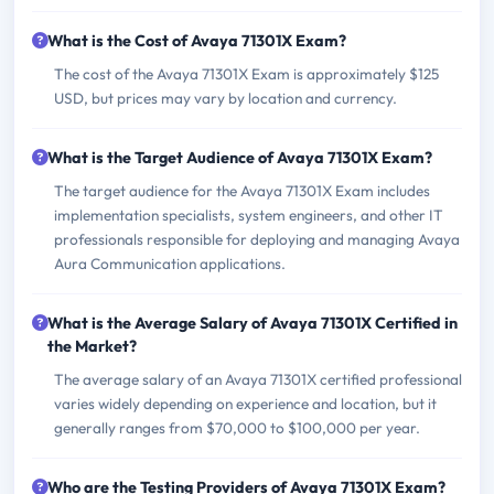
What is the Cost of Avaya 71301X Exam?
The cost of the Avaya 71301X Exam is approximately $125
USD, but prices may vary by location and currency.
What is the Target Audience of Avaya 71301X Exam?
The target audience for the Avaya 71301X Exam includes
implementation specialists, system engineers, and other IT
professionals responsible for deploying and managing Avaya
Aura Communication applications.
What is the Average Salary of Avaya 71301X Certified in
the Market?
The average salary of an Avaya 71301X certified professional
varies widely depending on experience and location, but it
generally ranges from $70,000 to $100,000 per year.
Who are the Testing Providers of Avaya 71301X Exam?