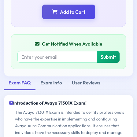
Add to Cart
Get Notified When Available
Submit
Exam FAQ
Exam Info
User Reviews
Introduction of Avaya 71301X Exam!
The Avaya 71301X Exam is intended to certify professionals
who have the expertise in implementing and configuring
Avaya Aura Communication applications. It ensures that
individuals have the necessary skills to deploy and manage