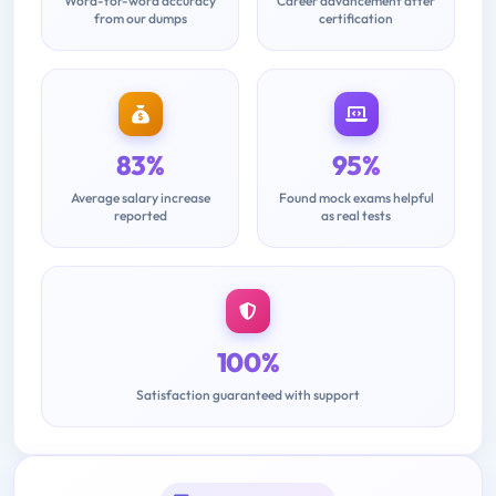
Word-for-word accuracy
Career advancement after
from our dumps
certification
83%
95%
Average salary increase
Found mock exams helpful
reported
as real tests
100%
Satisfaction guaranteed with support