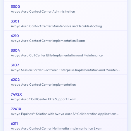
3300
Avaya Aura Contact Center Administration
3301
Avaya Aura Contact Center Maintenance and Troubleshooting
6210
Avaya Aura Contact Center Implementation Exam
3304
Avaya Aura Call Center Elite Implementation and Maintenance
3107
Avaya Session Border Controller Enterprise Implementation and Maintenance
6202
Avaya Aura Contact Center Implementation
7492X
Avaya Aura® Call Center Elite Support Exam
7241X
Avaya Equinox™ Solution with Avaya AuraÂ® Collaboration Applications Support Exam
6211
Avaya Aura Contact Center Multimedia Implementation Exam