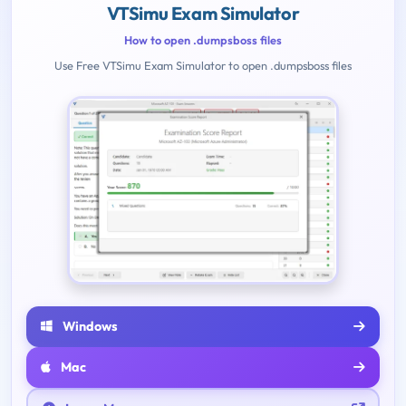
VTSimu Exam Simulator
How to open .dumpsboss files
Use Free VTSimu Exam Simulator to open .dumpsboss files
Windows
Mac