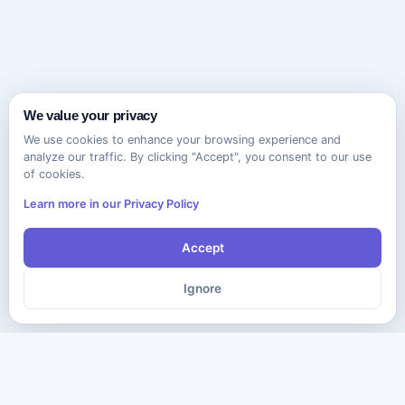
We value your privacy
We use cookies to enhance your browsing experience and
analyze our traffic. By clicking "Accept", you consent to our use
of cookies.
Learn more in our Privacy Policy
Accept
Ignore