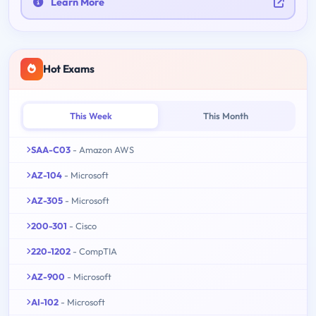
Learn More
Hot Exams
This Week
This Month
SAA-C03
- Amazon AWS
AZ-104
- Microsoft
AZ-305
- Microsoft
200-301
- Cisco
220-1202
- CompTIA
AZ-900
- Microsoft
AI-102
- Microsoft