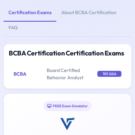
Certification Exams
About BCBA Certification
FAQ
BCBA Certification Certification Exams
Board Certified
BCBA
185 Q&A
Behavior Analyst
FREE Exam Simulator