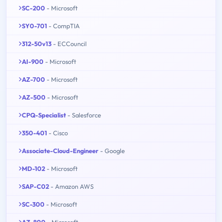
SC-200
- Microsoft
SY0-701
- CompTIA
312-50v13
- ECCouncil
AI-900
- Microsoft
AZ-700
- Microsoft
AZ-500
- Microsoft
CPQ-Specialist
- Salesforce
350-401
- Cisco
Associate-Cloud-Engineer
- Google
MD-102
- Microsoft
SAP-C02
- Amazon AWS
SC-300
- Microsoft
AZ-800
- Microsoft