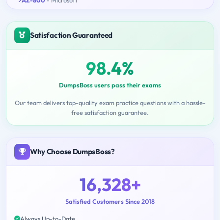
Satisfaction Guaranteed
98.4%
DumpsBoss users pass their exams
Our team delivers top-quality exam practice questions with a hassle-
free satisfaction guarantee.
Why Choose DumpsBoss?
16,328+
Satisfied Customers Since 2018
Always Up-to-Date