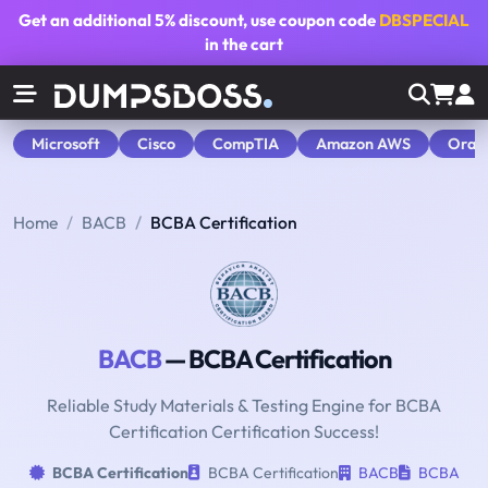
Get an additional
5% discount
, use coupon code
DBSPECIAL
in the cart
Microsoft
Cisco
CompTIA
Amazon AWS
Orac
Home
BACB
BCBA Certification
BACB
— BCBA Certification
Reliable Study Materials & Testing Engine for BCBA
Certification Certification Success!
BCBA Certification
BCBA Certification
BACB
BCBA