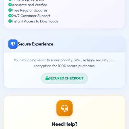
Accurate and Verified
Free Regular Updates
24/7 Customer Support
Instant Access to Downloads
Secure Experience
Your shopping security is our priority. We use high-security SSL
encryption for 100% secure purchases.
SECURED CHECKOUT
Need Help?