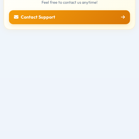
Feel free to contact us anytime!
Contact Support