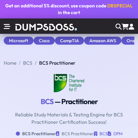
Get an additional
5% discount
, use coupon code
DBSPECIAL
in the cart
Microsoft
Cisco
CompTIA
Amazon AWS
Orac
Home
BCS
BCS Practitioner
BCS
— Practitioner
Reliable Study Materials & Testing Engine for BCS
Practitioner Certification Success!
BCS Practitioner
BCS Practitioner
BCS
DPM