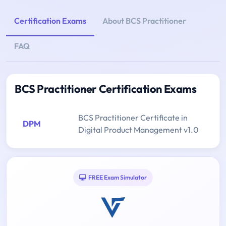
Certification Exams
About BCS Practitioner
FAQ
BCS Practitioner Certification Exams
BCS Practitioner Certificate in
DPM
Digital Product Management v1.0
FREE Exam Simulator