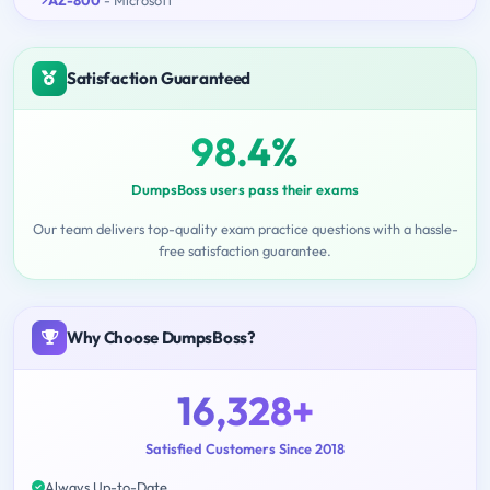
Satisfaction Guaranteed
98.4%
DumpsBoss users pass their exams
Our team delivers top-quality exam practice questions with a hassle-
free satisfaction guarantee.
Why Choose DumpsBoss?
16,328+
Satisfied Customers Since 2018
Always Up-to-Date