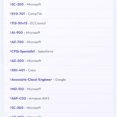
SC-200
- Microsoft
SY0-701
- CompTIA
312-50v13
- ECCouncil
AI-900
- Microsoft
AZ-700
- Microsoft
CPQ-Specialist
- Salesforce
AZ-500
- Microsoft
350-401
- Cisco
Associate-Cloud-Engineer
- Google
MD-102
- Microsoft
SAP-C02
- Amazon AWS
SC-300
- Microsoft
AZ-800
- Microsoft