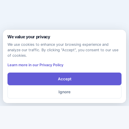
We value your privacy
We use cookies to enhance your browsing experience and
analyze our traffic. By clicking "Accept", you consent to our use
of cookies.
Learn more in our Privacy Policy
Accept
Ignore