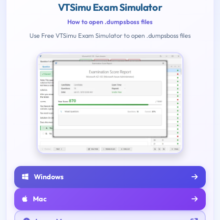
VTSimu Exam Simulator
How to open .dumpsboss files
Use Free VTSimu Exam Simulator to open .dumpsboss files
Windows
Mac