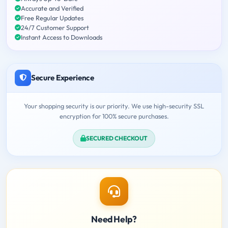
Accurate and Verified
Free Regular Updates
24/7 Customer Support
Instant Access to Downloads
Secure Experience
Your shopping security is our priority. We use high-security SSL
encryption for 100% secure purchases.
SECURED CHECKOUT
Need Help?