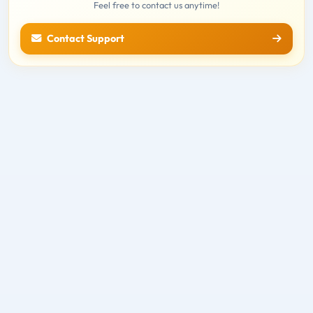
Feel free to contact us anytime!
Contact Support