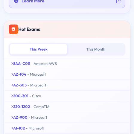
Learn More
Hot Exams
This Week
This Month
SAA-C03
- Amazon AWS
AZ-104
- Microsoft
AZ-305
- Microsoft
200-301
- Cisco
220-1202
- CompTIA
AZ-900
- Microsoft
AI-102
- Microsoft