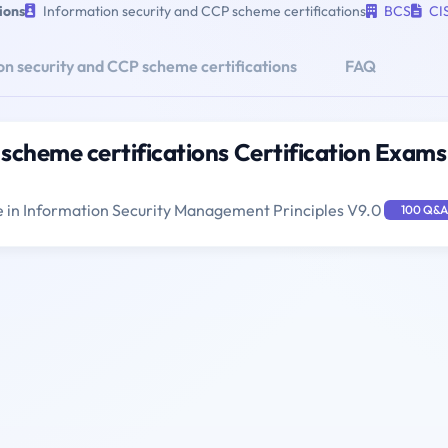
ions
Information security and CCP scheme certifications
BCS
CI
n security and CCP scheme certifications
FAQ
scheme certifications Certification Exams
e in Information Security Management Principles V9.0
100 Q&A