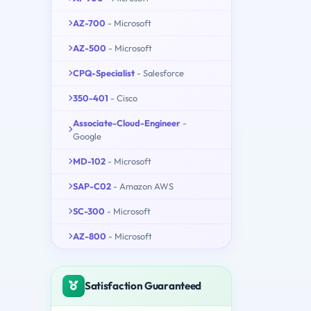
AZ-700
- Microsoft
AZ-500
- Microsoft
CPQ-Specialist
- Salesforce
350-401
- Cisco
Associate-Cloud-Engineer
-
Google
MD-102
- Microsoft
SAP-C02
- Amazon AWS
SC-300
- Microsoft
AZ-800
- Microsoft
Satisfaction Guaranteed