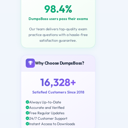
98.4%
DumpsBoss users pass their exams
Our team delivers top-quality exam
practice questions with a hassle-free
satisfaction guarantee.
Why Choose DumpsBoss?
16,328+
Satisfied Customers Since 2018
Always Up-to-Date
Accurate and Verified
Free Regular Updates
24/7 Customer Support
Instant Access to Downloads