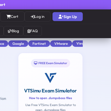
cart
Cart
Log in
Sign Up
Blog
FAQ
View All
aca
Google
Fortinet
VMware
FREE Exam Simulator
VTSimu Exam Simulator
tion
How to open .dumpsboss files
Use Free VTSimu Exam Simulator to
open .dumpsboss files