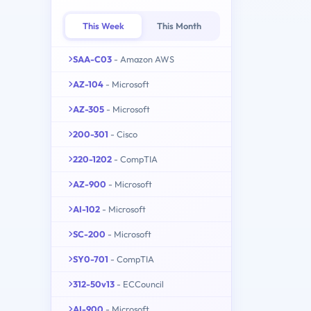
This Week
This Month
SAA-C03
- Amazon AWS
AZ-104
- Microsoft
AZ-305
- Microsoft
200-301
- Cisco
220-1202
- CompTIA
AZ-900
- Microsoft
AI-102
- Microsoft
SC-200
- Microsoft
SY0-701
- CompTIA
312-50v13
- ECCouncil
AI-900
- Microsoft