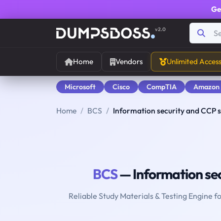
Ge
v2.0
Home
Vendors
Unlimited Acces
Microsoft
Cisco
CompTIA
Amazon
Home
BCS
Information security and CCP s
BCS
— Information sec
Reliable Study Materials & Testing Engine f