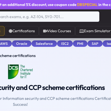
t an additional
5% discount
, use coupon code
DBSPECIAL
in the 
s
Certifications
Video Courses
Exam Simulator
 AWS
Oracle
Salesforce
ISC2
PMI
SAP
Is
cheme certifications
urity and CCP scheme certifications
or Information security and CCP scheme certifications Certifica
Success!