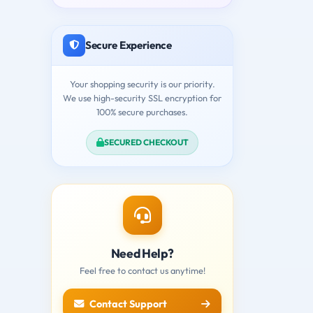
Secure Experience
Your shopping security is our priority.
We use high-security SSL encryption for
100% secure purchases.
SECURED CHECKOUT
Need Help?
Feel free to contact us anytime!
Contact Support