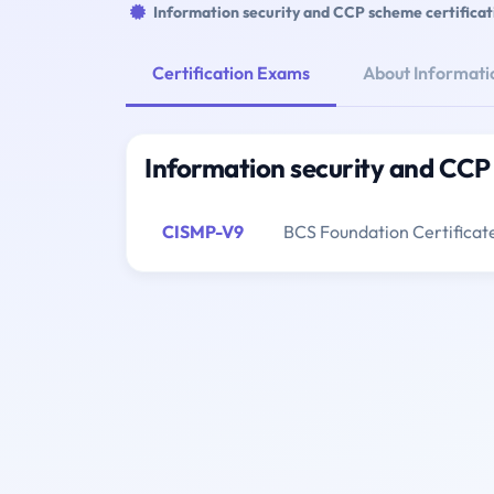
Information security and CCP scheme certificat
Certification Exams
About Informatio
Information security and CCP 
CISMP-V9
BCS Foundation Certificat