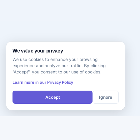
We value your privacy
We use cookies to enhance your browsing
experience and analyze our traffic. By clicking
"Accept", you consent to our use of cookies.
Learn more in our Privacy Policy
Accept
Ignore