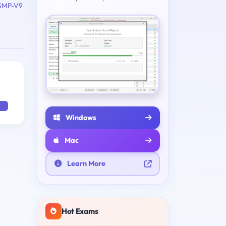
SMP-V9
Windows
Mac
Learn More
Hot Exams