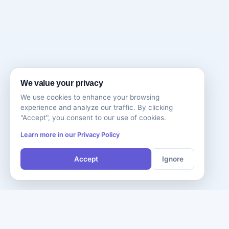
We value your privacy
We use cookies to enhance your browsing
experience and analyze our traffic. By clicking
"Accept", you consent to our use of cookies.
Learn more in our Privacy Policy
Accept
Ignore