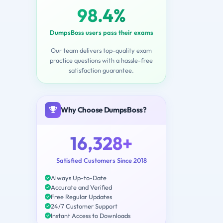
98.4%
DumpsBoss users pass their exams
Our team delivers top-quality exam
practice questions with a hassle-free
satisfaction guarantee.
Why Choose DumpsBoss?
16,328+
Satisfied Customers Since 2018
Always Up-to-Date
Accurate and Verified
Free Regular Updates
24/7 Customer Support
Instant Access to Downloads