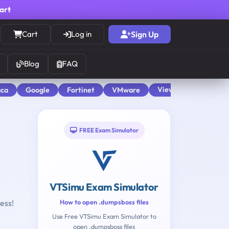
cart
Cart
Log in
Sign Up
Blog
FAQ
View All
aca
Google
Fortinet
VMware
FREE Exam Simulator
VTSimu Exam Simulator
ess!
How to open .dumpsboss files
Use Free VTSimu Exam Simulator to
H
open .dumpsboss files