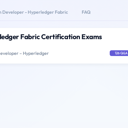
n Developer - Hyperledger Fabric
FAQ
ledger Fabric Certification Exams
Developer – Hyperledger
126 Q&A