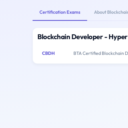
Certification Exams
About Blockchai
Blockchain Developer - Hyper
CBDH
BTA Certified Blockchain 