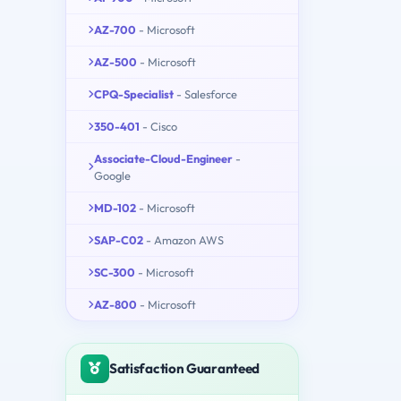
AZ-700
- Microsoft
AZ-500
- Microsoft
CPQ-Specialist
- Salesforce
350-401
- Cisco
Associate-Cloud-Engineer
-
Google
MD-102
- Microsoft
SAP-C02
- Amazon AWS
SC-300
- Microsoft
AZ-800
- Microsoft
Satisfaction Guaranteed