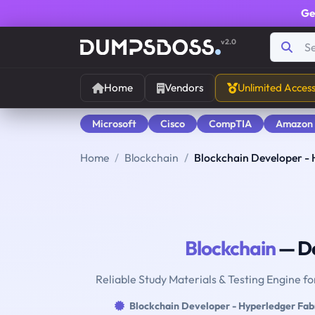
Ge
v2.0
Home
Vendors
Unlimited Acces
Microsoft
Cisco
CompTIA
Amazon
Home
Blockchain
Blockchain Developer - 
Blockchain
— De
Reliable Study Materials & Testing Engine f
Blockchain Developer - Hyperledger Fab