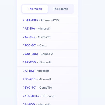
This Week
This Month
SAA-C03
- Amazon AWS
AZ-104
- Microsoft
AZ-305
- Microsoft
200-301
- Cisco
220-1202
- CompTIA
AZ-900
- Microsoft
AI-102
- Microsoft
SC-200
- Microsoft
SY0-701
- CompTIA
312-50v13
- ECCouncil
AI-900
- Microsoft