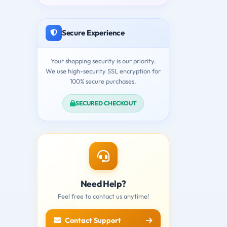
Secure Experience
Your shopping security is our priority.
We use high-security SSL encryption for
100% secure purchases.
SECURED CHECKOUT
Need Help?
Feel free to contact us anytime!
Contact Support