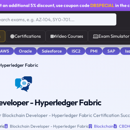
t an additional
5% discount
, use coupon code
DBSPECIAL
in the 
s
Certifications
Video Courses
Exam Simulator
 AWS
Oracle
Salesforce
ISC2
PMI
SAP
Is
Hyperledger Fabric
veloper - Hyperledger Fabric
or Blockchain Developer - Hyperledger Fabric Certification Succ
ric
Blockchain Developer - Hyperledger Fabric
Blockchain
CBD