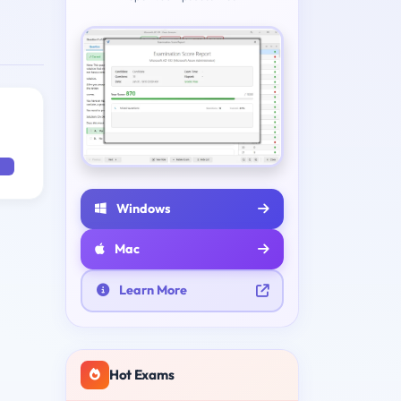
Windows
Mac
Learn More
Hot Exams