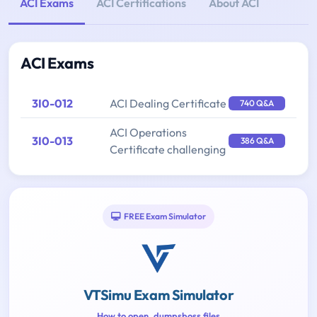
ACI Exams
ACI Certifications
About ACI
ACI Exams
3I0-012
ACI Dealing Certificate
740 Q&A
ACI Operations
3I0-013
386 Q&A
Certificate challenging
FREE Exam Simulator
VTSimu Exam Simulator
How to open .dumpsboss files