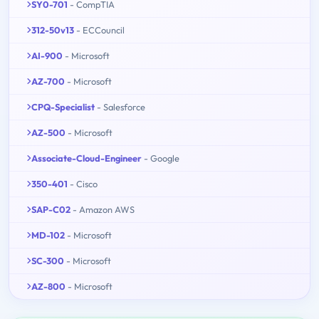
SY0-701
- CompTIA
312-50v13
- ECCouncil
AI-900
- Microsoft
AZ-700
- Microsoft
CPQ-Specialist
- Salesforce
AZ-500
- Microsoft
Associate-Cloud-Engineer
- Google
350-401
- Cisco
SAP-C02
- Amazon AWS
MD-102
- Microsoft
SC-300
- Microsoft
AZ-800
- Microsoft