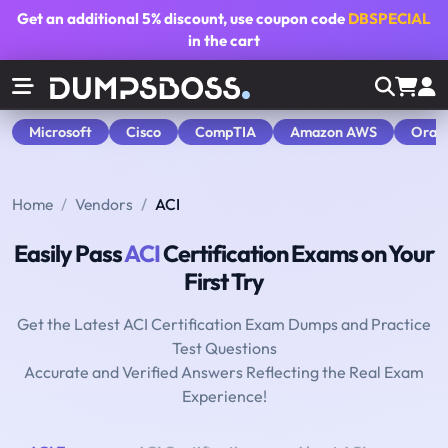
Get an additional
5% discount
, use coupon code
DBSPECIAL
in the cart
Microsoft
Cisco
CompTIA
Amazon AWS
Orac
Home
Vendors
ACI
Easily Pass
ACI
Certification Exams on Your
First Try
Get the Latest ACI Certification Exam Dumps and Practice
Test Questions
Accurate and Verified Answers Reflecting the Real Exam
Experience!