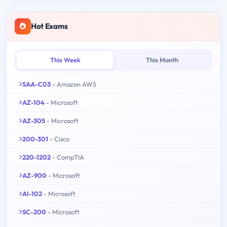
Hot Exams
This Week
This Month
SAA-C03
- Amazon AWS
AZ-104
- Microsoft
AZ-305
- Microsoft
200-301
- Cisco
220-1202
- CompTIA
AZ-900
- Microsoft
AI-102
- Microsoft
SC-200
- Microsoft