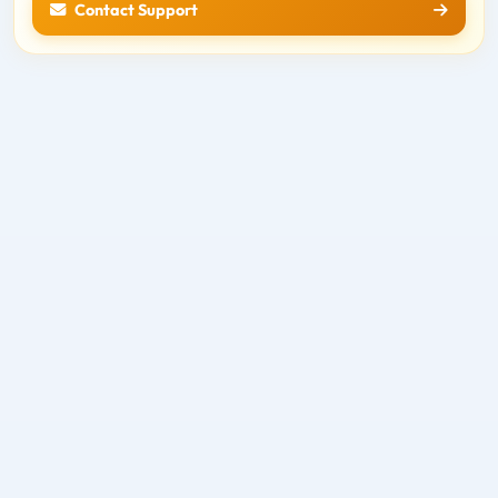
Contact Support