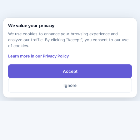
We value your privacy
We use cookies to enhance your browsing experience and
analyze our traffic. By clicking "Accept", you consent to our use
of cookies.
Learn more in our Privacy Policy
Accept
Ignore