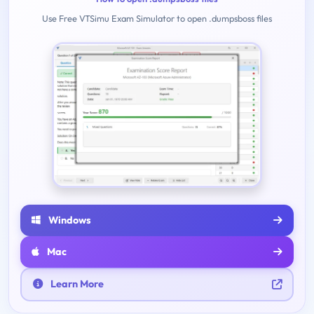
Use Free VTSimu Exam Simulator to open .dumpsboss files
Windows
Mac
Learn More