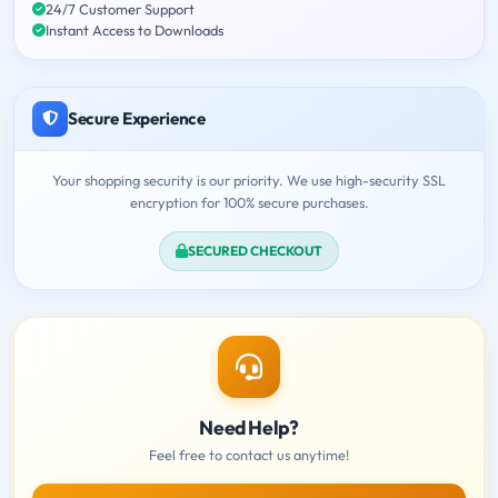
24/7 Customer Support
Instant Access to Downloads
Secure Experience
Your shopping security is our priority. We use high-security SSL
encryption for 100% secure purchases.
SECURED CHECKOUT
Need Help?
Feel free to contact us anytime!