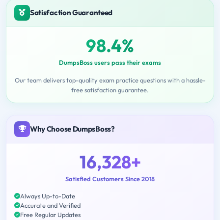
Satisfaction Guaranteed
98.4%
DumpsBoss users pass their exams
Our team delivers top-quality exam practice questions with a hassle-
free satisfaction guarantee.
Why Choose DumpsBoss?
16,328+
Satisfied Customers Since 2018
Always Up-to-Date
Accurate and Verified
Free Regular Updates