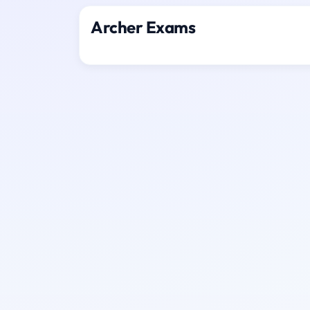
Archer Exams