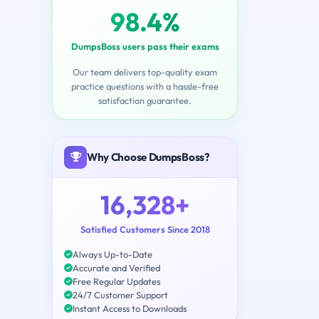
98.4%
DumpsBoss users pass their exams
Our team delivers top-quality exam
practice questions with a hassle-free
satisfaction guarantee.
Why Choose DumpsBoss?
16,328+
Satisfied Customers Since 2018
Always Up-to-Date
Accurate and Verified
Free Regular Updates
24/7 Customer Support
Instant Access to Downloads