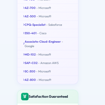
AZ-700
- Microsoft
AZ-500
- Microsoft
CPQ-Specialist
- Salesforce
350-401
- Cisco
Associate-Cloud-Engineer
-
Google
MD-102
- Microsoft
SAP-C02
- Amazon AWS
SC-300
- Microsoft
AZ-800
- Microsoft
Satisfaction Guaranteed