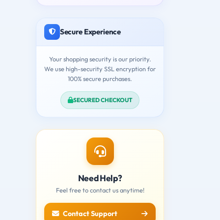
Secure Experience
Your shopping security is our priority.
We use high-security SSL encryption for
100% secure purchases.
SECURED CHECKOUT
Need Help?
Feel free to contact us anytime!
Contact Support