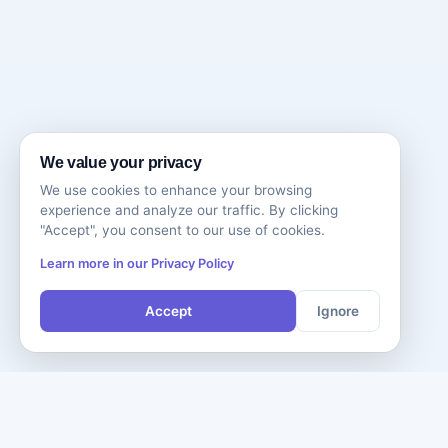
We value your privacy
We use cookies to enhance your browsing
experience and analyze our traffic. By clicking
"Accept", you consent to our use of cookies.
Learn more in our Privacy Policy
Accept
Ignore