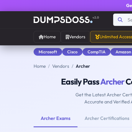
Ge
v2.0
Home
Vendors
Unlimited Acces
Microsoft
Cisco
CompTIA
Amazon
Home
Vendors
Archer
Easily Pass
Archer
Ce
Get the Latest Archer Cer
Accurate and Verified
Archer Exams
Archer Certifications