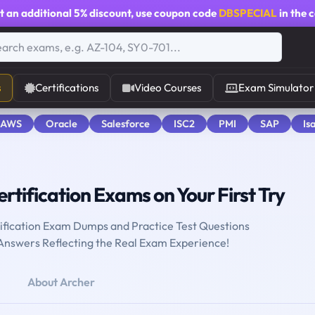
t an additional
5% discount
, use coupon code
DBSPECIAL
in the 
s
Certifications
Video Courses
Exam Simulator
 AWS
Oracle
Salesforce
ISC2
PMI
SAP
Is
rtification Exams on Your First Try
tification Exam Dumps and Practice Test Questions
 Answers Reflecting the Real Exam Experience!
About Archer