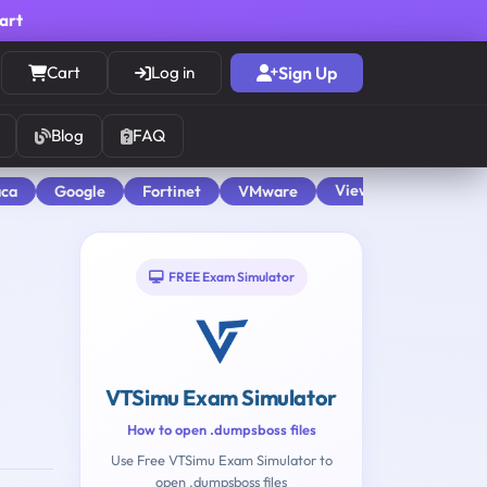
cart
Cart
Log in
Sign Up
Blog
FAQ
View All
aca
Google
Fortinet
VMware
FREE Exam Simulator
VTSimu Exam Simulator
How to open .dumpsboss files
Use Free VTSimu Exam Simulator to
open .dumpsboss files