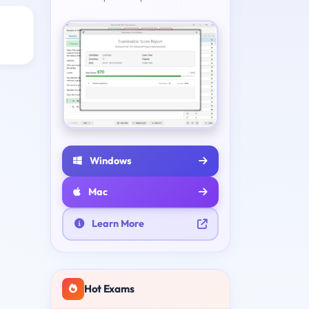
Windows
Mac
Learn More
Hot Exams