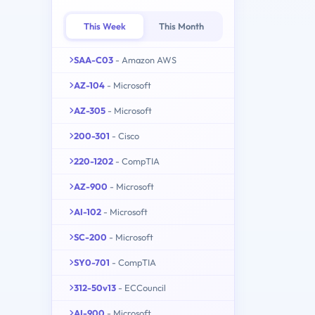
This Week
This Month
SAA-C03
- Amazon AWS
AZ-104
- Microsoft
AZ-305
- Microsoft
200-301
- Cisco
220-1202
- CompTIA
AZ-900
- Microsoft
AI-102
- Microsoft
SC-200
- Microsoft
SY0-701
- CompTIA
312-50v13
- ECCouncil
AI-900
- Microsoft