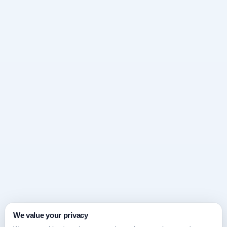
We value your privacy