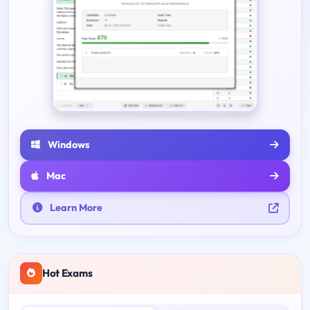
Windows
Mac
Learn More
Hot Exams