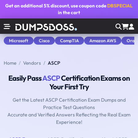
Get an additional
5% discount
, use coupon code
DBSPECIAL
in the cart
Microsoft
Cisco
CompTIA
Amazon AWS
Orac
Home
Vendors
ASCP
Easily Pass
ASCP
Certification Exams on
Your First Try
Get the Latest ASCP Certification Exam Dumps and
Practice Test Questions
Accurate and Verified Answers Reflecting the Real Exam
Experience!