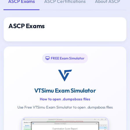
ASCP Exams
ASCP Certifications
About ASCP
ASCP Exams
FREE Exam Simulator
VTSimu Exam Simulator
How to open .dumpsboss files
Use Free VTSimu Exam Simulator to open .dumpsboss files