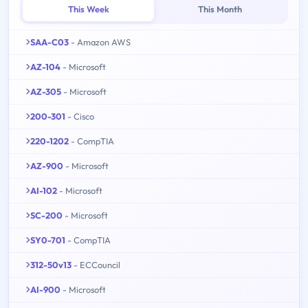
This Week
This Month
SAA-C03
- Amazon AWS
AZ-104
- Microsoft
AZ-305
- Microsoft
200-301
- Cisco
220-1202
- CompTIA
AZ-900
- Microsoft
AI-102
- Microsoft
SC-200
- Microsoft
SY0-701
- CompTIA
312-50v13
- ECCouncil
AI-900
- Microsoft