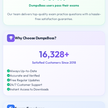
DumpsBoss users pass their exams
Our team delivers top-quality exam practice questions with a hassle-
free satisfaction guarantee.
Why Choose DumpsBoss?
16,328+
Satisfied Customers Since 2018
Always Up-to-Date
Accurate and Verified
Free Regular Updates
24/7 Customer Support
Instant Access to Downloads