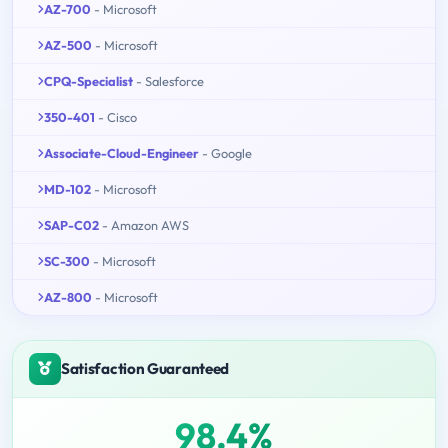
AZ-700
- Microsoft
AZ-500
- Microsoft
CPQ-Specialist
- Salesforce
350-401
- Cisco
Associate-Cloud-Engineer
- Google
MD-102
- Microsoft
SAP-C02
- Amazon AWS
SC-300
- Microsoft
AZ-800
- Microsoft
Satisfaction Guaranteed
98.4%