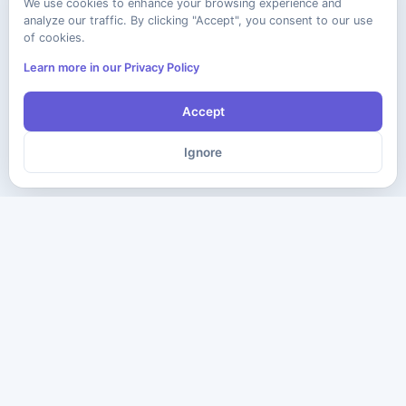
We use cookies to enhance your browsing experience and
analyze our traffic. By clicking "Accept", you consent to our use
of cookies.
Learn more in our Privacy Policy
Accept
Ignore
The ultimate destination for premium IT certification preparation