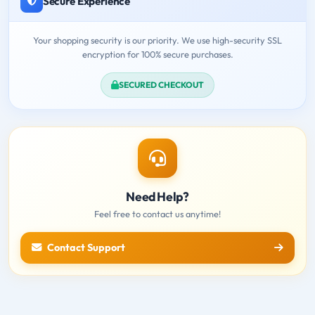
Secure Experience
Your shopping security is our priority. We use high-security SSL
encryption for 100% secure purchases.
SECURED CHECKOUT
Need Help?
Feel free to contact us anytime!
Contact Support