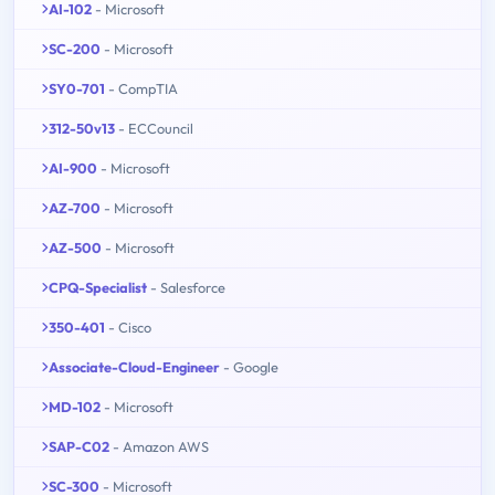
AI-102
- Microsoft
SC-200
- Microsoft
SY0-701
- CompTIA
312-50v13
- ECCouncil
AI-900
- Microsoft
AZ-700
- Microsoft
AZ-500
- Microsoft
CPQ-Specialist
- Salesforce
350-401
- Cisco
Associate-Cloud-Engineer
- Google
MD-102
- Microsoft
SAP-C02
- Amazon AWS
SC-300
- Microsoft