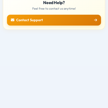
Need Help?
Feel free to contact us anytime!
Contact Support