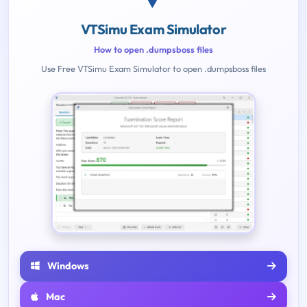
VTSimu Exam Simulator
How to open .dumpsboss files
Use Free VTSimu Exam Simulator to open .dumpsboss files
Windows
Mac