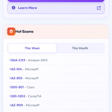
Learn More
Hot Exams
This Week
This Month
SAA-C03
- Amazon AWS
AZ-104
- Microsoft
AZ-305
- Microsoft
200-301
- Cisco
220-1202
- CompTIA
AZ-900
- Microsoft