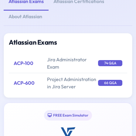
Atlassian Exams
Atlassian Certifications
About Atlassian
Atlassian Exams
Jira Administrator
ACP-100
74 Q&A
Exam
Project Administration
ACP-600
66 Q&A
in Jira Server
FREE Exam Simulator