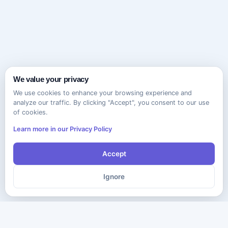
We value your privacy
We use cookies to enhance your browsing experience and
analyze our traffic. By clicking "Accept", you consent to our use
of cookies.
Learn more in our Privacy Policy
Accept
Ignore