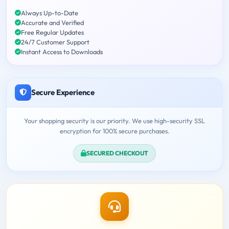
Always Up-to-Date
Accurate and Verified
Free Regular Updates
24/7 Customer Support
Instant Access to Downloads
Secure Experience
Your shopping security is our priority. We use high-security SSL
encryption for 100% secure purchases.
SECURED CHECKOUT