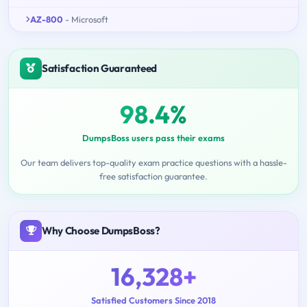
AZ-800
- Microsoft
Satisfaction Guaranteed
98.4%
DumpsBoss users pass their exams
Our team delivers top-quality exam practice questions with a hassle-
free satisfaction guarantee.
Why Choose DumpsBoss?
16,328+
Satisfied Customers Since 2018