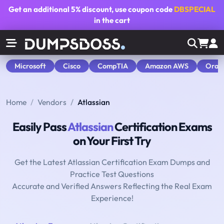
Get an additional
5% discount
, use coupon code
DBSPECIAL
in the cart
Microsoft
Cisco
CompTIA
Amazon AWS
Orac
Home
Vendors
Atlassian
Easily Pass
Atlassian
Certification Exams
on Your First Try
Get the Latest Atlassian Certification Exam Dumps and
Practice Test Questions
Accurate and Verified Answers Reflecting the Real Exam
Experience!