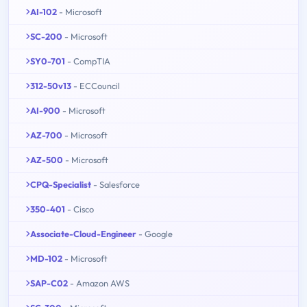
AI-102
- Microsoft
SC-200
- Microsoft
SY0-701
- CompTIA
312-50v13
- ECCouncil
AI-900
- Microsoft
AZ-700
- Microsoft
AZ-500
- Microsoft
CPQ-Specialist
- Salesforce
350-401
- Cisco
Associate-Cloud-Engineer
- Google
MD-102
- Microsoft
SAP-C02
- Amazon AWS