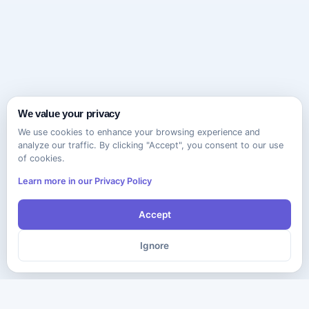
We value your privacy
We use cookies to enhance your browsing experience and
analyze our traffic. By clicking "Accept", you consent to our use
of cookies.
Learn more in our Privacy Policy
Accept
Ignore