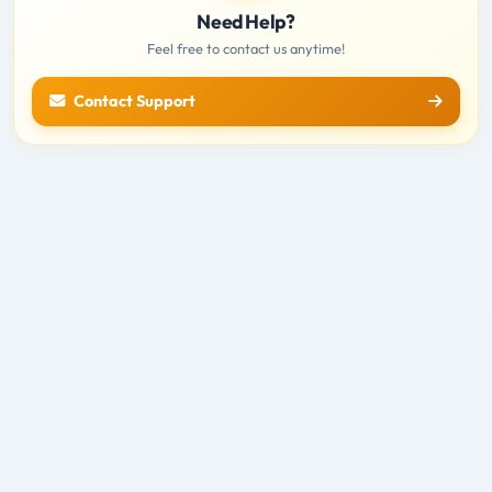
Need Help?
Feel free to contact us anytime!
Contact Support