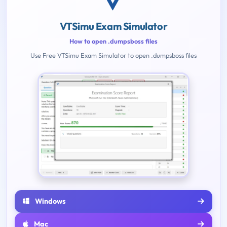
VTSimu Exam Simulator
How to open .dumpsboss files
Use Free VTSimu Exam Simulator to open .dumpsboss files
Windows
Mac