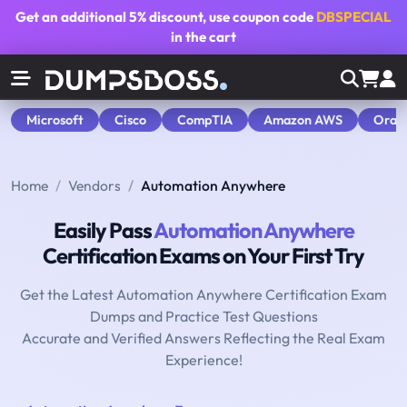
Get an additional
5% discount
, use coupon code
DBSPECIAL
in the cart
Microsoft
Cisco
CompTIA
Amazon AWS
Orac
Home
Vendors
Automation Anywhere
Easily Pass
Automation Anywhere
Certification Exams on Your First Try
Get the Latest Automation Anywhere Certification Exam
Dumps and Practice Test Questions
Accurate and Verified Answers Reflecting the Real Exam
Experience!