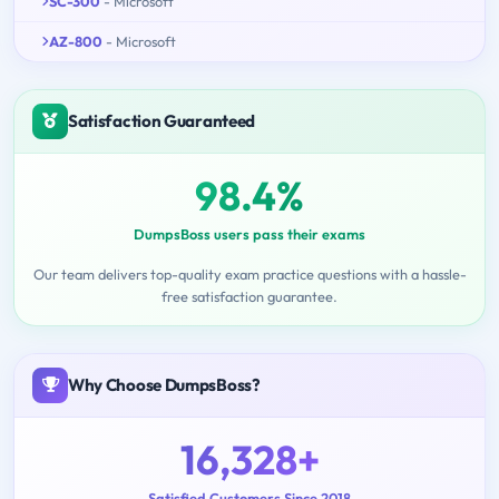
SC-300
- Microsoft
AZ-800
- Microsoft
Satisfaction Guaranteed
98.4%
DumpsBoss users pass their exams
Our team delivers top-quality exam practice questions with a hassle-
free satisfaction guarantee.
Why Choose DumpsBoss?
16,328+
Satisfied Customers Since 2018