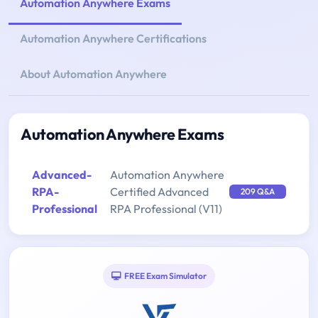
Automation Anywhere Exams
Automation Anywhere Certifications
About Automation Anywhere
Automation Anywhere Exams
Advanced-
Automation Anywhere
RPA-
Certified Advanced
209 Q&A
Professional
RPA Professional (V11)
FREE Exam Simulator