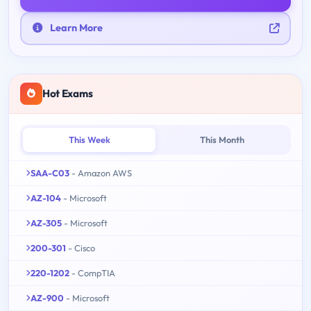
Learn More
Hot Exams
This Week
This Month
SAA-C03
- Amazon AWS
AZ-104
- Microsoft
AZ-305
- Microsoft
200-301
- Cisco
220-1202
- CompTIA
AZ-900
- Microsoft