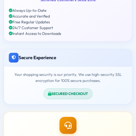
Always Up-to-Date
Accurate and Verified
Free Regular Updates
24/7 Customer Support
Instant Access to Downloads
Secure Experience
Your shopping security is our priority. We use high-security SSL
encryption for 100% secure purchases.
SECURED CHECKOUT