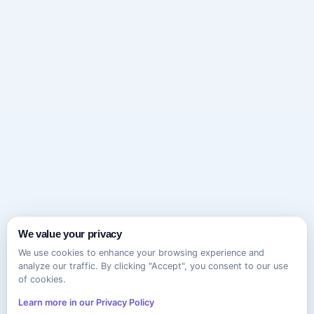
We value your privacy
We use cookies to enhance your browsing experience and
analyze our traffic. By clicking "Accept", you consent to our use
of cookies.
Learn more in our Privacy Policy