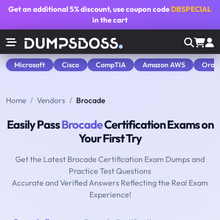
Get an additional
5% discount
, use coupon code
DBSPECIAL
in the cart
Microsoft
Cisco
CompTIA
Amazon AWS
Orac
Home
Vendors
Brocade
Easily Pass
Brocade
Certification Exams on
Your First Try
Get the Latest Brocade Certification Exam Dumps and
Practice Test Questions
Accurate and Verified Answers Reflecting the Real Exam
Experience!