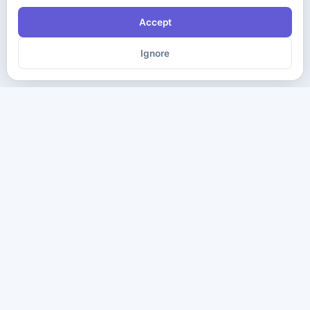
Accept
Ignore
The ultimate destination for premium IT certification preparation
materials. Pass your next exam with confidence.