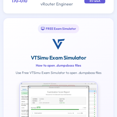
170-010
85 Q&A
vRouter Engineer
FREE Exam Simulator
VTSimu Exam Simulator
How to open .dumpsboss files
Use Free VTSimu Exam Simulator to open .dumpsboss files