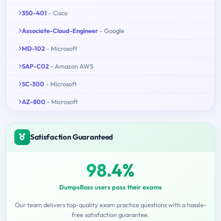
350-401
- Cisco
Associate-Cloud-Engineer
- Google
MD-102
- Microsoft
SAP-C02
- Amazon AWS
SC-300
- Microsoft
AZ-800
- Microsoft
Satisfaction Guaranteed
98.4%
DumpsBoss users pass their exams
Our team delivers top-quality exam practice questions with a hassle-
free satisfaction guarantee.