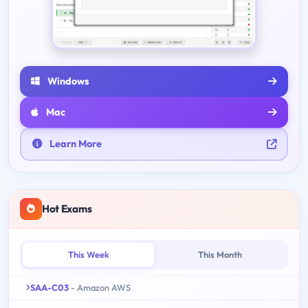
Windows
Mac
Learn More
Hot Exams
This Week
This Month
SAA-C03
- Amazon AWS