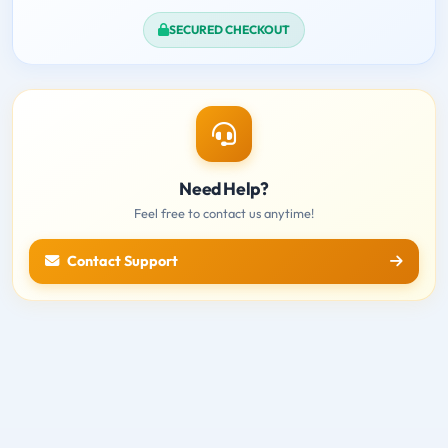
SECURED CHECKOUT
Need Help?
Feel free to contact us anytime!
Contact Support