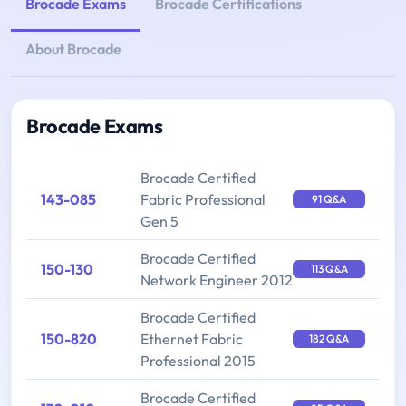
Brocade Exams
Brocade Certifications
About Brocade
Brocade Exams
Brocade Certified
143-085
Fabric Professional
91 Q&A
Gen 5
Brocade Certified
150-130
113 Q&A
Network Engineer 2012
Brocade Certified
150-820
Ethernet Fabric
182 Q&A
Professional 2015
Brocade Certified