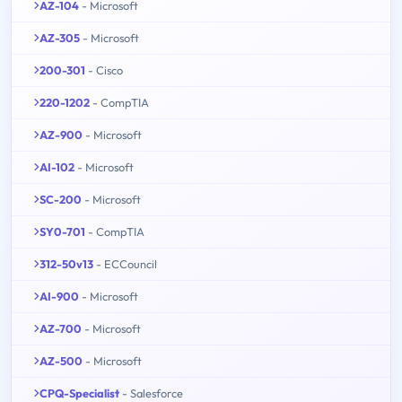
AZ-104
- Microsoft
AZ-305
- Microsoft
200-301
- Cisco
220-1202
- CompTIA
AZ-900
- Microsoft
AI-102
- Microsoft
SC-200
- Microsoft
SY0-701
- CompTIA
312-50v13
- ECCouncil
AI-900
- Microsoft
AZ-700
- Microsoft
AZ-500
- Microsoft
CPQ-Specialist
- Salesforce