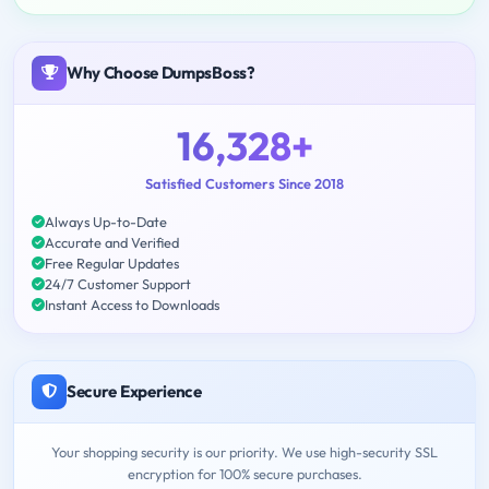
Why Choose DumpsBoss?
16,328+
Satisfied Customers Since 2018
Always Up-to-Date
Accurate and Verified
Free Regular Updates
24/7 Customer Support
Instant Access to Downloads
Secure Experience
Your shopping security is our priority. We use high-security SSL
encryption for 100% secure purchases.