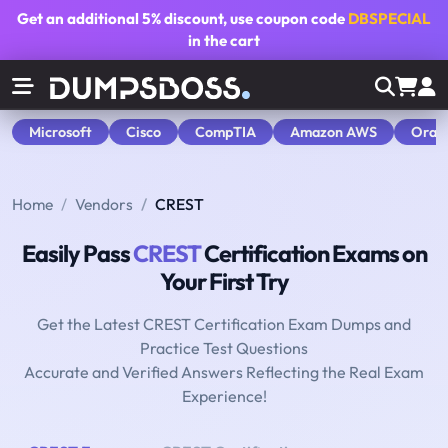
Get an additional
5% discount
, use coupon code
DBSPECIAL
in the cart
Microsoft
Cisco
CompTIA
Amazon AWS
Orac
Home
Vendors
CREST
Easily Pass
CREST
Certification Exams on
Your First Try
Get the Latest CREST Certification Exam Dumps and
Practice Test Questions
Accurate and Verified Answers Reflecting the Real Exam
Experience!