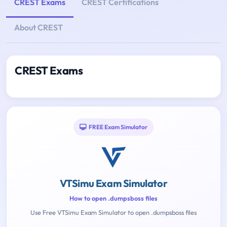
CREST Exams
CREST Certifications
About CREST
CREST Exams
FREE Exam Simulator
VTSimu Exam Simulator
How to open .dumpsboss files
Use Free VTSimu Exam Simulator to open .dumpsboss files