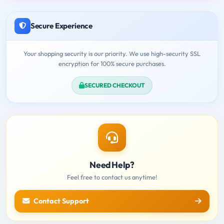
Secure Experience
Your shopping security is our priority. We use high-security SSL
encryption for 100% secure purchases.
SECURED CHECKOUT
Need Help?
Feel free to contact us anytime!
Contact Support