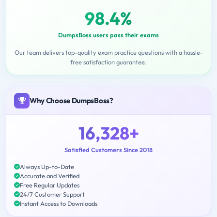
98.4%
DumpsBoss users pass their exams
Our team delivers top-quality exam practice questions with a hassle-
free satisfaction guarantee.
Why Choose DumpsBoss?
16,328+
Satisfied Customers Since 2018
Always Up-to-Date
Accurate and Verified
Free Regular Updates
24/7 Customer Support
Instant Access to Downloads