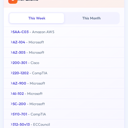
This Week
This Month
SAA-C03
- Amazon AWS
AZ-104
- Microsoft
AZ-305
- Microsoft
200-301
- Cisco
220-1202
- CompTIA
AZ-900
- Microsoft
AI-102
- Microsoft
SC-200
- Microsoft
SY0-701
- CompTIA
312-50v13
- ECCouncil