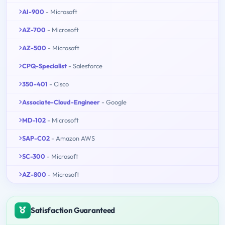
AI-900
- Microsoft
AZ-700
- Microsoft
AZ-500
- Microsoft
CPQ-Specialist
- Salesforce
350-401
- Cisco
Associate-Cloud-Engineer
- Google
MD-102
- Microsoft
SAP-C02
- Amazon AWS
SC-300
- Microsoft
AZ-800
- Microsoft
Satisfaction Guaranteed