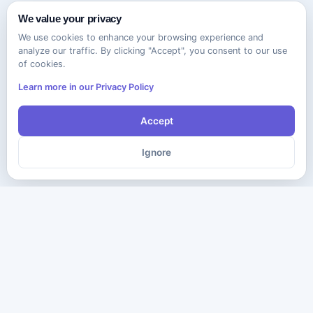
We value your privacy
We use cookies to enhance your browsing experience and
analyze our traffic. By clicking "Accept", you consent to our use
of cookies.
Learn more in our Privacy Policy
Accept
Ignore