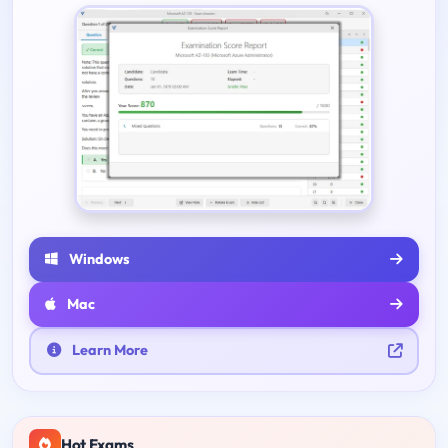
Windows
Mac
Learn More
Hot Exams