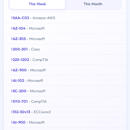
This Week
This Month
SAA-C03
- Amazon AWS
AZ-104
- Microsoft
AZ-305
- Microsoft
200-301
- Cisco
220-1202
- CompTIA
AZ-900
- Microsoft
AI-102
- Microsoft
SC-200
- Microsoft
SY0-701
- CompTIA
312-50v13
- ECCouncil
AI-900
- Microsoft