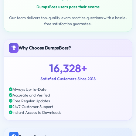
DumpsBoss users pass their exams
Our team delivers top-quality exam practice questions with a hassle-
free satisfaction guarantee.
Why Choose DumpsBoss?
16,328+
Satisfied Customers Since 2018
Always Up-to-Date
Accurate and Verified
Free Regular Updates
24/7 Customer Support
Instant Access to Downloads