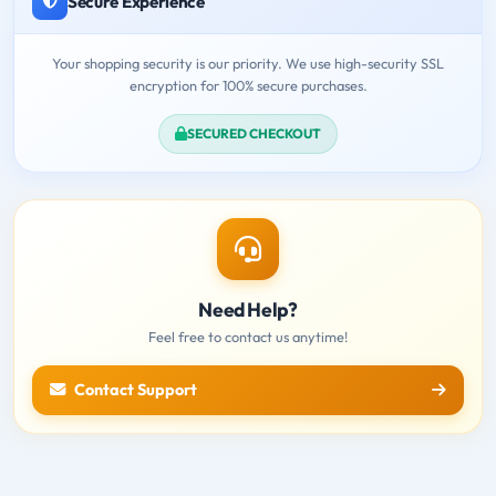
Secure Experience
Your shopping security is our priority. We use high-security SSL
encryption for 100% secure purchases.
SECURED CHECKOUT
Need Help?
Feel free to contact us anytime!
Contact Support