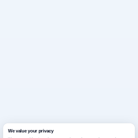
We value your privacy