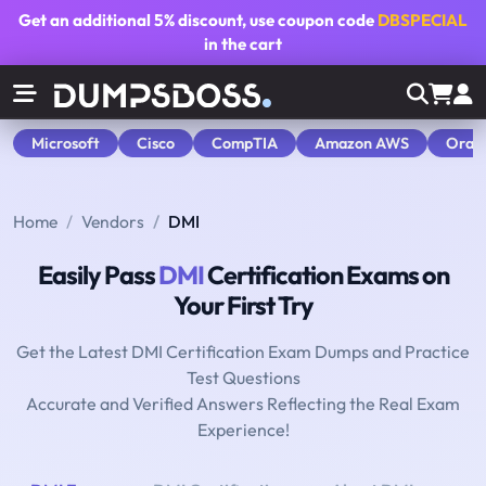
Get an additional
5% discount
, use coupon code
DBSPECIAL
in the cart
Microsoft
Cisco
CompTIA
Amazon AWS
Orac
Home
Vendors
DMI
Easily Pass
DMI
Certification Exams on
Your First Try
Get the Latest DMI Certification Exam Dumps and Practice
Test Questions
Accurate and Verified Answers Reflecting the Real Exam
Experience!