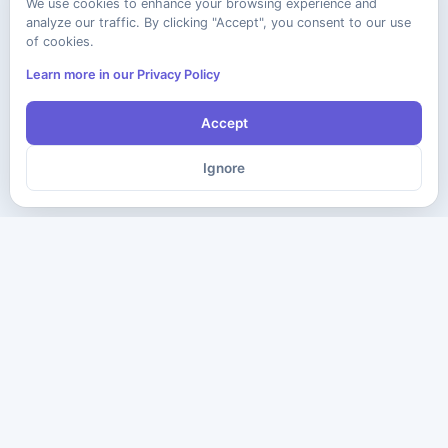
We use cookies to enhance your browsing experience and
analyze our traffic. By clicking "Accept", you consent to our use
of cookies.
Learn more in our Privacy Policy
Accept
Ignore
The ultimate destination for premium IT certification preparation