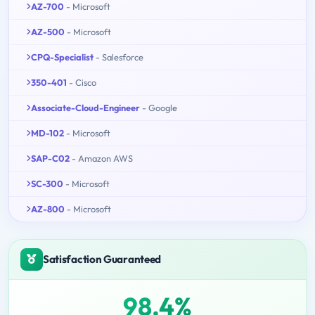
AZ-700
- Microsoft
AZ-500
- Microsoft
CPQ-Specialist
- Salesforce
350-401
- Cisco
Associate-Cloud-Engineer
- Google
MD-102
- Microsoft
SAP-C02
- Amazon AWS
SC-300
- Microsoft
AZ-800
- Microsoft
Satisfaction Guaranteed
98.4%