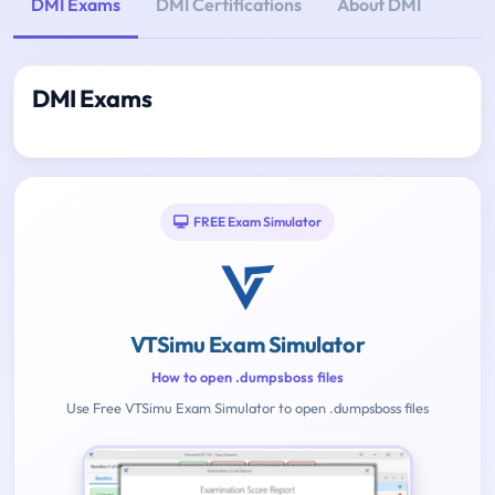
DMI Exams
DMI Certifications
About DMI
DMI Exams
FREE Exam Simulator
VTSimu Exam Simulator
How to open .dumpsboss files
Use Free VTSimu Exam Simulator to open .dumpsboss files