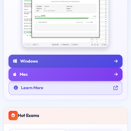
Windows
Mac
Learn More
Hot Exams