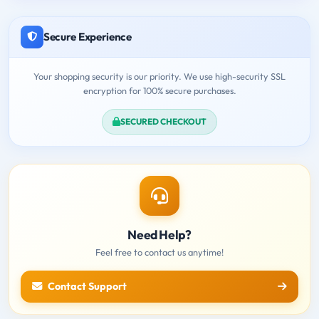
Secure Experience
Your shopping security is our priority. We use high-security SSL
encryption for 100% secure purchases.
SECURED CHECKOUT
Need Help?
Feel free to contact us anytime!
Contact Support