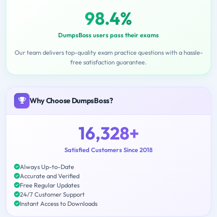
98.4%
DumpsBoss users pass their exams
Our team delivers top-quality exam practice questions with a hassle-
free satisfaction guarantee.
Why Choose DumpsBoss?
16,328+
Satisfied Customers Since 2018
Always Up-to-Date
Accurate and Verified
Free Regular Updates
24/7 Customer Support
Instant Access to Downloads