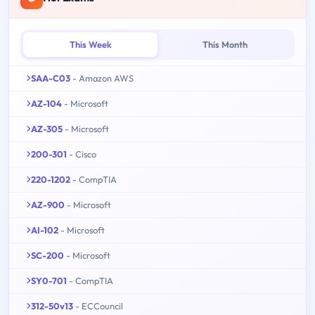
This Week
This Month
SAA-C03
- Amazon AWS
AZ-104
- Microsoft
AZ-305
- Microsoft
200-301
- Cisco
220-1202
- CompTIA
AZ-900
- Microsoft
AI-102
- Microsoft
SC-200
- Microsoft
SY0-701
- CompTIA
312-50v13
- ECCouncil