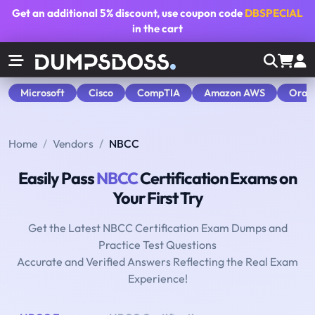
Get an additional
5% discount
, use coupon code
DBSPECIAL
in the cart
Microsoft
Cisco
CompTIA
Amazon AWS
Orac
Home
Vendors
NBCC
Easily Pass
NBCC
Certification Exams on
Your First Try
Get the Latest NBCC Certification Exam Dumps and
Practice Test Questions
Accurate and Verified Answers Reflecting the Real Exam
Experience!