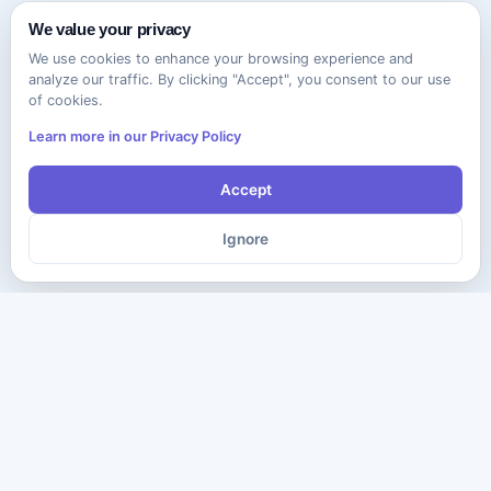
We value your privacy
We use cookies to enhance your browsing experience and
analyze our traffic. By clicking "Accept", you consent to our use
of cookies.
Learn more in our Privacy Policy
Accept
Ignore