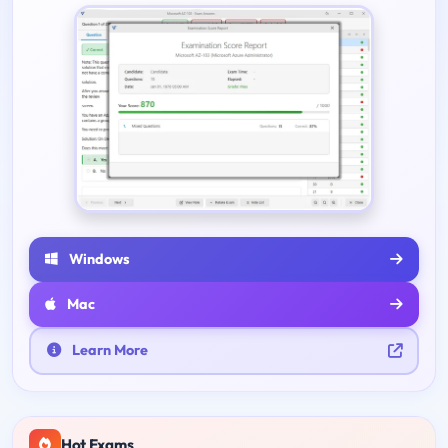
Windows
Mac
Learn More
Hot Exams