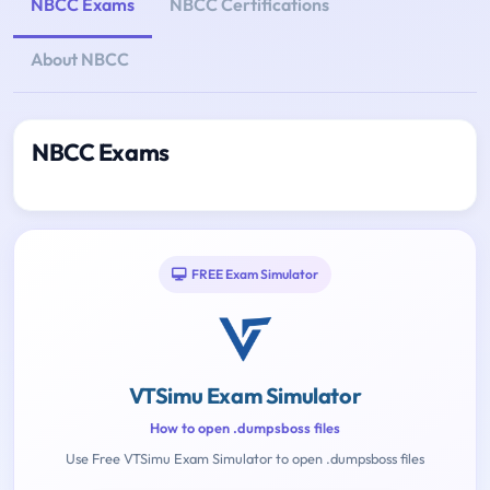
NBCC Exams
NBCC Certifications
About NBCC
NBCC Exams
FREE Exam Simulator
VTSimu Exam Simulator
How to open .dumpsboss files
Use Free VTSimu Exam Simulator to open .dumpsboss files