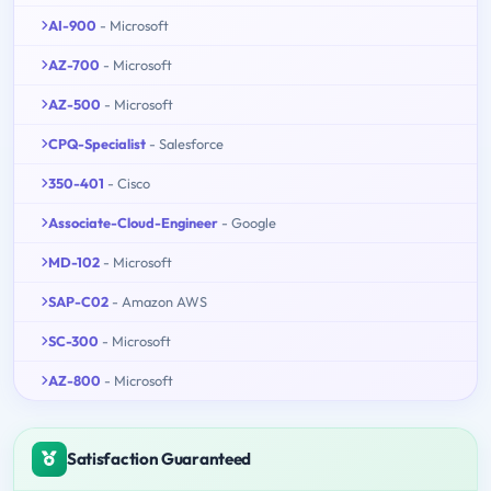
AI-900
- Microsoft
AZ-700
- Microsoft
AZ-500
- Microsoft
CPQ-Specialist
- Salesforce
350-401
- Cisco
Associate-Cloud-Engineer
- Google
MD-102
- Microsoft
SAP-C02
- Amazon AWS
SC-300
- Microsoft
AZ-800
- Microsoft
Satisfaction Guaranteed