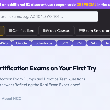
t an additional
5% discount
, use coupon code
DBSPECIAL
in the 
s
Certifications
Video Courses
Exam Simulator
 AWS
Oracle
Salesforce
ISC2
PMI
SAP
Is
tification Exams on Your First Try
fication Exam Dumps and Practice Test Questions
 Answers Reflecting the Real Exam Experience!
About NCC