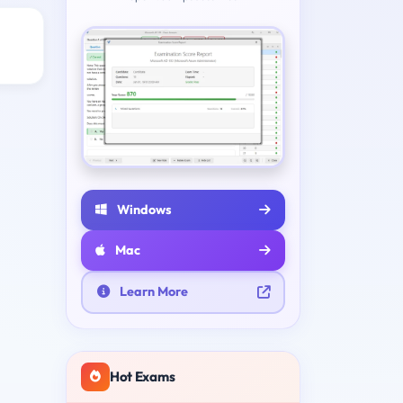
Windows
Mac
Learn More
Hot Exams