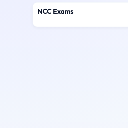
NCC Exams