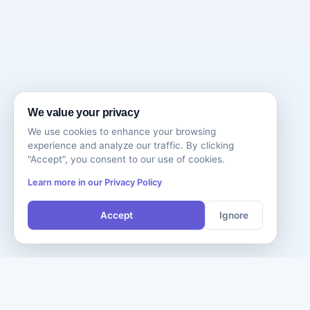
We value your privacy
We use cookies to enhance your browsing
experience and analyze our traffic. By clicking
"Accept", you consent to our use of cookies.
Learn more in our Privacy Policy
Accept
Ignore