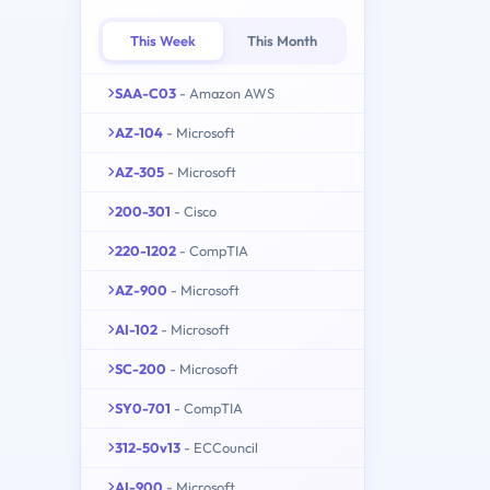
This Week
This Month
SAA-C03
- Amazon AWS
AZ-104
- Microsoft
AZ-305
- Microsoft
200-301
- Cisco
220-1202
- CompTIA
AZ-900
- Microsoft
AI-102
- Microsoft
SC-200
- Microsoft
SY0-701
- CompTIA
312-50v13
- ECCouncil
AI-900
- Microsoft