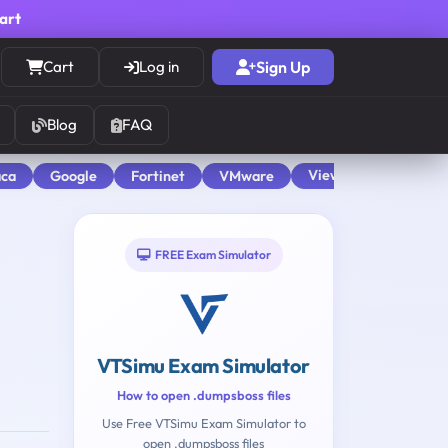
cart
Cart
Log in
Sign Up
Blog
FAQ
View All
aca
Google
Fortinet
VMware
FREE Exam Simulator
VTSimu Exam Simulator
How to open .dumpsboss files
Use Free VTSimu Exam Simulator to
open .dumpsboss files