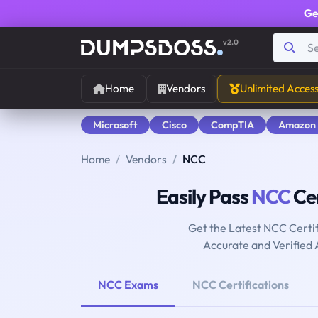
Ge
v2.0
Home
Vendors
Unlimited Acces
Microsoft
Cisco
CompTIA
Amazon
Home
Vendors
NCC
Easily Pass
NCC
Cer
Get the Latest NCC Certi
Accurate and Verified
NCC Exams
NCC Certifications