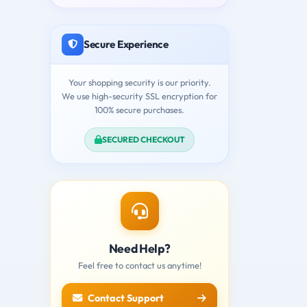
Secure Experience
Your shopping security is our priority.
We use high-security SSL encryption for
100% secure purchases.
SECURED CHECKOUT
Need Help?
Feel free to contact us anytime!
Contact Support