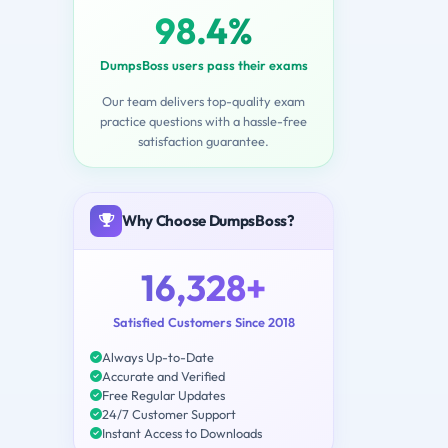
98.4%
DumpsBoss users pass their exams
Our team delivers top-quality exam
practice questions with a hassle-free
satisfaction guarantee.
Why Choose DumpsBoss?
16,328+
Satisfied Customers Since 2018
Always Up-to-Date
Accurate and Verified
Free Regular Updates
24/7 Customer Support
Instant Access to Downloads