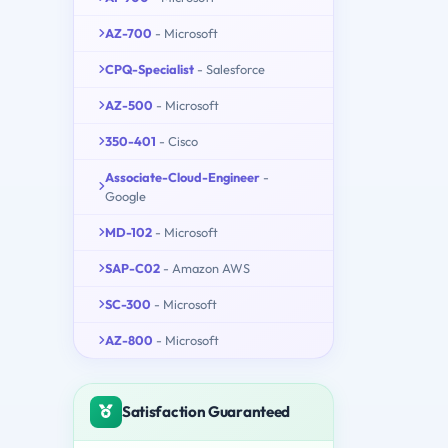
AZ-700
- Microsoft
CPQ-Specialist
- Salesforce
AZ-500
- Microsoft
350-401
- Cisco
Associate-Cloud-Engineer
-
Google
MD-102
- Microsoft
SAP-C02
- Amazon AWS
SC-300
- Microsoft
AZ-800
- Microsoft
Satisfaction Guaranteed