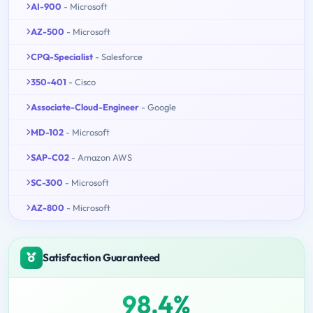
AI-900
- Microsoft
AZ-500
- Microsoft
CPQ-Specialist
- Salesforce
350-401
- Cisco
Associate-Cloud-Engineer
- Google
MD-102
- Microsoft
SAP-C02
- Amazon AWS
SC-300
- Microsoft
AZ-800
- Microsoft
Satisfaction Guaranteed
98.4%