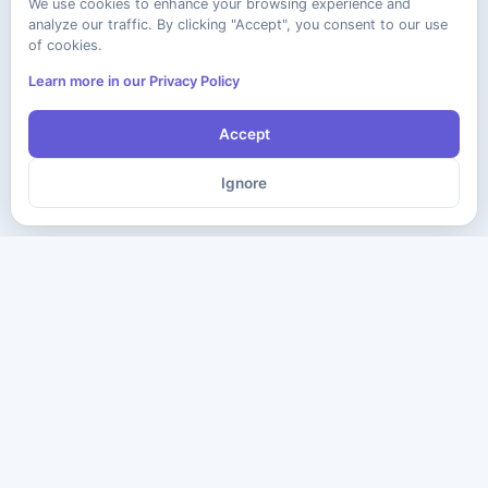
We use cookies to enhance your browsing experience and
analyze our traffic. By clicking "Accept", you consent to our use
of cookies.
Learn more in our Privacy Policy
Accept
Ignore
The ultimate destination for premium IT certification preparation