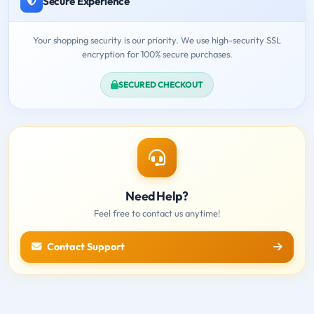
Secure Experience
Your shopping security is our priority. We use high-security SSL
encryption for 100% secure purchases.
SECURED CHECKOUT
Need Help?
Feel free to contact us anytime!
Contact Support