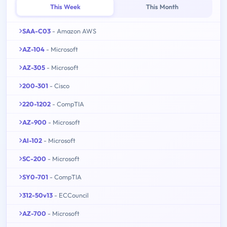
This Week
This Month
SAA-C03
- Amazon AWS
AZ-104
- Microsoft
AZ-305
- Microsoft
200-301
- Cisco
220-1202
- CompTIA
AZ-900
- Microsoft
AI-102
- Microsoft
SC-200
- Microsoft
SY0-701
- CompTIA
312-50v13
- ECCouncil
AZ-700
- Microsoft