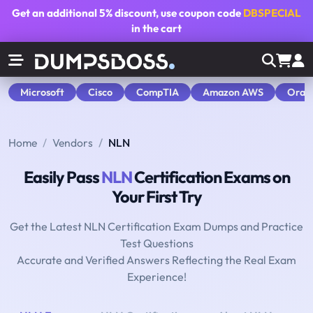
Get an additional
5% discount
, use coupon code
DBSPECIAL
in the cart
Microsoft
Cisco
CompTIA
Amazon AWS
Orac
Home
Vendors
NLN
Easily Pass
NLN
Certification Exams on
Your First Try
Get the Latest NLN Certification Exam Dumps and Practice
Test Questions
Accurate and Verified Answers Reflecting the Real Exam
Experience!