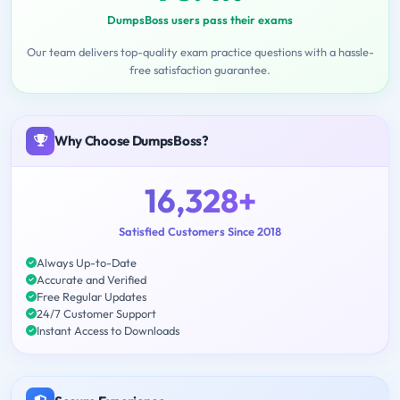
DumpsBoss users pass their exams
Our team delivers top-quality exam practice questions with a hassle-
free satisfaction guarantee.
Why Choose DumpsBoss?
16,328+
Satisfied Customers Since 2018
Always Up-to-Date
Accurate and Verified
Free Regular Updates
24/7 Customer Support
Instant Access to Downloads