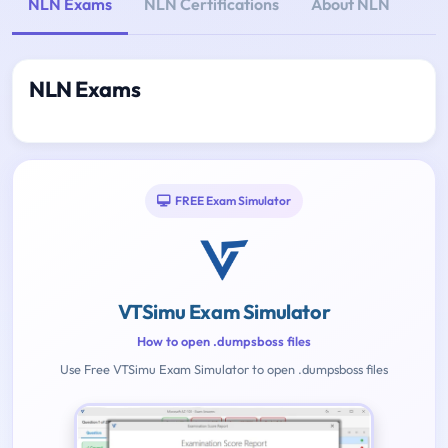
NLN Exams
NLN Certifications
About NLN
NLN Exams
FREE Exam Simulator
VTSimu Exam Simulator
How to open .dumpsboss files
Use Free VTSimu Exam Simulator to open .dumpsboss files