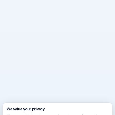
We value your privacy