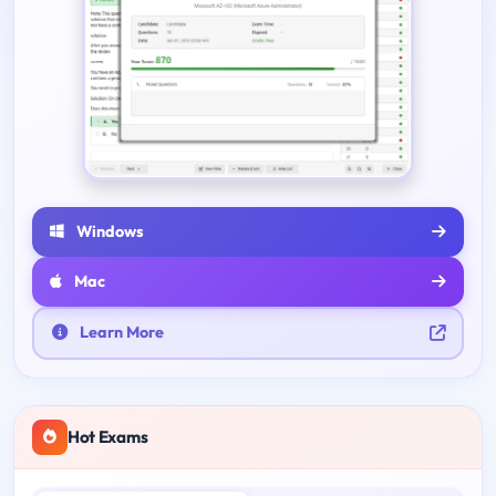
Windows
Mac
Learn More
Hot Exams