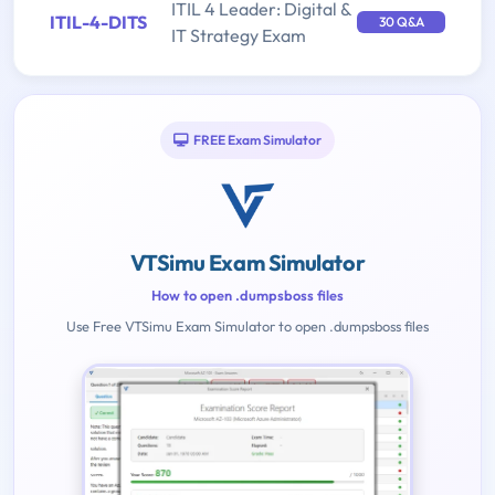
ITIL 4 Leader: Digital &
ITIL-4-DITS
30 Q&A
IT Strategy Exam
FREE Exam Simulator
VTSimu Exam Simulator
How to open .dumpsboss files
Use Free VTSimu Exam Simulator to open .dumpsboss files