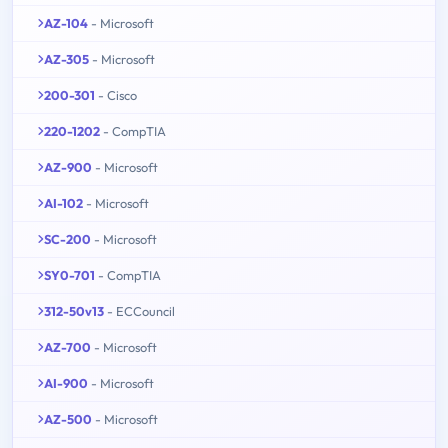
AZ-104
- Microsoft
AZ-305
- Microsoft
200-301
- Cisco
220-1202
- CompTIA
AZ-900
- Microsoft
AI-102
- Microsoft
SC-200
- Microsoft
SY0-701
- CompTIA
312-50v13
- ECCouncil
AZ-700
- Microsoft
AI-900
- Microsoft
AZ-500
- Microsoft