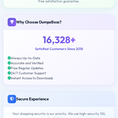
free satisfaction guarantee.
Why Choose DumpsBoss?
16,328+
Satisfied Customers Since 2018
Always Up-to-Date
Accurate and Verified
Free Regular Updates
24/7 Customer Support
Instant Access to Downloads
Secure Experience
Your shopping security is our priority. We use high-security SSL