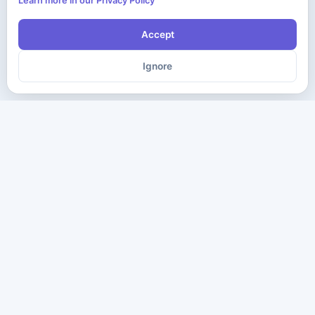
Learn more in our Privacy Policy
Accept
Ignore
The ultimate destination for premium IT certification preparation
materials. Pass your next exam with confidence.