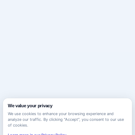
We value your privacy
We use cookies to enhance your browsing experience and
analyze our traffic. By clicking "Accept", you consent to our use
of cookies.