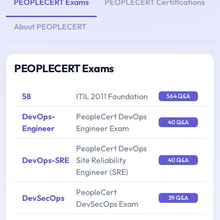
PEOPLECERT Exams
PEOPLECERT Certifications
About PEOPLECERT
PEOPLECERT Exams
58
ITIL 2011 Foundation
564 Q&A
DevOps-
PeopleCert DevOps
40 Q&A
Engineer
Engineer Exam
PeopleCert DevOps
DevOps-SRE
Site Reliability
40 Q&A
Engineer (SRE)
PeopleCert
DevSecOps
39 Q&A
DevSecOps Exam