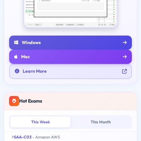
Windows
Mac
Learn More
Hot Exams
This Week
This Month
SAA-C03
- Amazon AWS