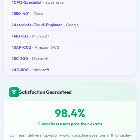
CPQ-Specialist
- Salesforce
350-401
- Cisco
Associate-Cloud-Engineer
- Google
MD-102
- Microsoft
SAP-C02
- Amazon AWS
SC-300
- Microsoft
AZ-800
- Microsoft
Satisfaction Guaranteed
98.4%
DumpsBoss users pass their exams
Our team delivers top-quality exam practice questions with a hassle-