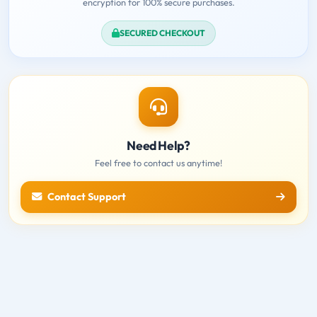
encryption for 100% secure purchases.
SECURED CHECKOUT
Need Help?
Feel free to contact us anytime!
Contact Support