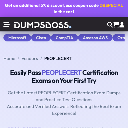
Get an additional
5% discount
, use coupon code
DBSPECIAL
in the cart
Microsoft
Cisco
CompTIA
Amazon AWS
Orac
Home
Vendors
PEOPLECERT
Easily Pass
PEOPLECERT
Certification
Exams on Your First Try
Get the Latest PEOPLECERT Certification Exam Dumps
and Practice Test Questions
Accurate and Verified Answers Reflecting the Real Exam
Experience!