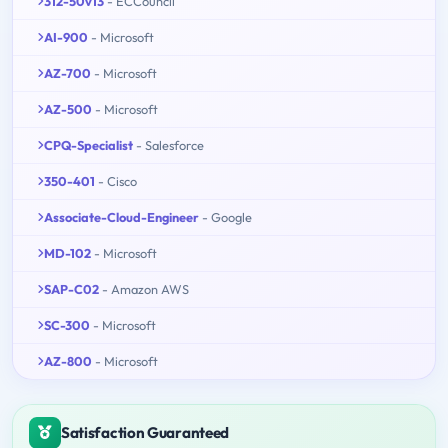
312-50v13
- ECCouncil
AI-900
- Microsoft
AZ-700
- Microsoft
AZ-500
- Microsoft
CPQ-Specialist
- Salesforce
350-401
- Cisco
Associate-Cloud-Engineer
- Google
MD-102
- Microsoft
SAP-C02
- Amazon AWS
SC-300
- Microsoft
AZ-800
- Microsoft
Satisfaction Guaranteed