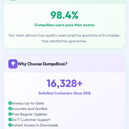
98.4%
DumpsBoss users pass their exams
Our team delivers top-quality exam practice questions with a hassle-
free satisfaction guarantee.
Why Choose DumpsBoss?
16,328+
Satisfied Customers Since 2018
Always Up-to-Date
Accurate and Verified
Free Regular Updates
24/7 Customer Support
Instant Access to Downloads