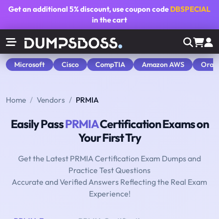
Get an additional
5% discount
, use coupon code
DBSPECIAL
in the cart
Microsoft
Cisco
CompTIA
Amazon AWS
Orac
Home
Vendors
PRMIA
Easily Pass
PRMIA
Certification Exams on
Your First Try
Get the Latest PRMIA Certification Exam Dumps and
Practice Test Questions
Accurate and Verified Answers Reflecting the Real Exam
Experience!