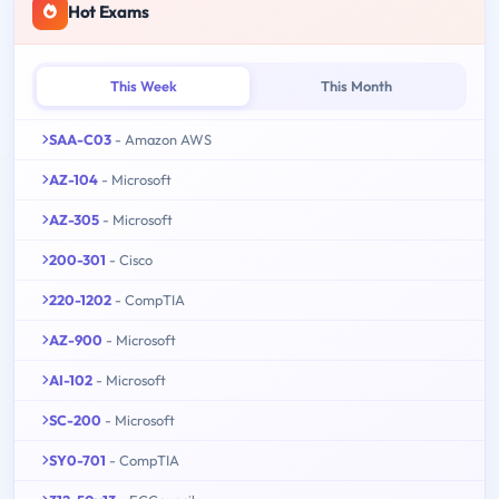
Hot Exams
This Week
This Month
SAA-C03
- Amazon AWS
AZ-104
- Microsoft
AZ-305
- Microsoft
200-301
- Cisco
220-1202
- CompTIA
AZ-900
- Microsoft
AI-102
- Microsoft
SC-200
- Microsoft
SY0-701
- CompTIA