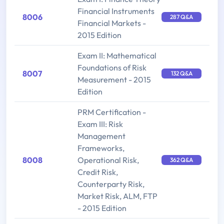
Financial Instruments
8006
287 Q&A
Financial Markets -
2015 Edition
Exam II: Mathematical
Foundations of Risk
8007
132 Q&A
Measurement - 2015
Edition
PRM Certification -
Exam III: Risk
Management
Frameworks,
8008
Operational Risk,
362 Q&A
Credit Risk,
Counterparty Risk,
Market Risk, ALM, FTP
- 2015 Edition