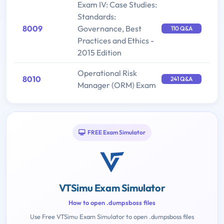
Exam IV: Case Studies:
Standards:
8009
Governance, Best
110 Q&A
Practices and Ethics -
2015 Edition
Operational Risk
8010
241 Q&A
Manager (ORM) Exam
FREE Exam Simulator
VTSimu Exam Simulator
How to open .dumpsboss files
Use Free VTSimu Exam Simulator to open .dumpsboss files