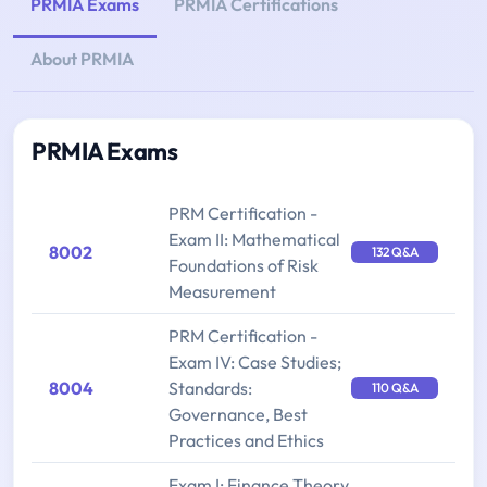
PRMIA Exams
PRMIA Certifications
About PRMIA
PRMIA Exams
PRM Certification -
Exam II: Mathematical
8002
132 Q&A
Foundations of Risk
Measurement
PRM Certification -
Exam IV: Case Studies;
8004
Standards:
110 Q&A
Governance, Best
Practices and Ethics
Exam I: Finance Theory