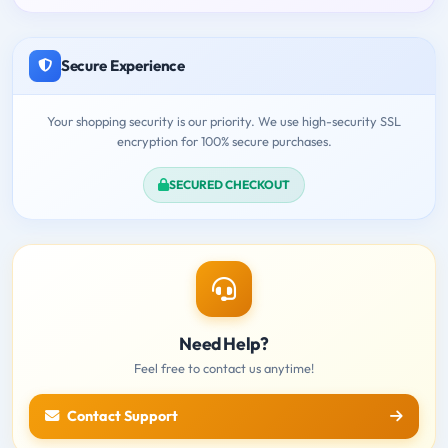
Secure Experience
Your shopping security is our priority. We use high-security SSL
encryption for 100% secure purchases.
SECURED CHECKOUT
Need Help?
Feel free to contact us anytime!
Contact Support