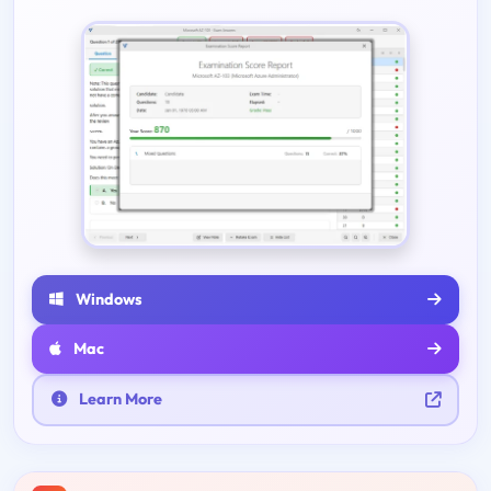
Windows
Mac
Learn More