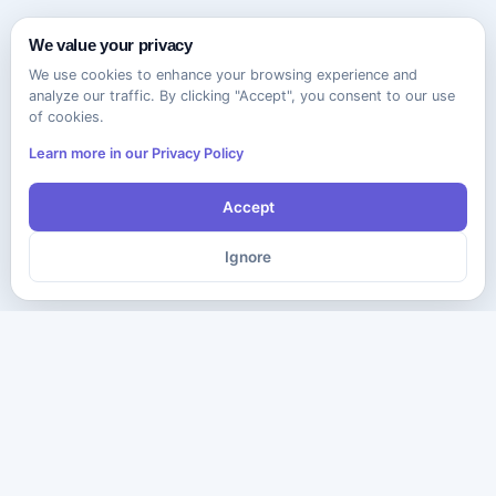
We value your privacy
We use cookies to enhance your browsing experience and
analyze our traffic. By clicking "Accept", you consent to our use
of cookies.
Learn more in our Privacy Policy
Accept
Ignore