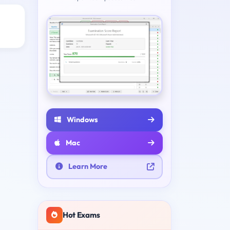
Windows
Mac
Learn More
Hot Exams