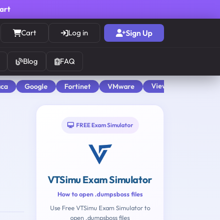
cart
Cart
Log in
Sign Up
Blog
FAQ
View All
aca
Google
Fortinet
VMware
FREE Exam Simulator
VTSimu Exam Simulator
How to open .dumpsboss files
Use Free VTSimu Exam Simulator to
open .dumpsboss files