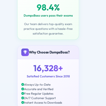
98.4%
DumpsBoss users pass their exams
Our team delivers top-quality exam
practice questions with a hassle-free
satisfaction guarantee.
Why Choose DumpsBoss?
16,328+
Satisfied Customers Since 2018
Always Up-to-Date
Accurate and Verified
Free Regular Updates
24/7 Customer Support
Instant Access to Downloads