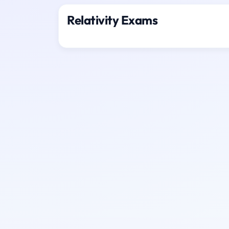
Relativity Exams