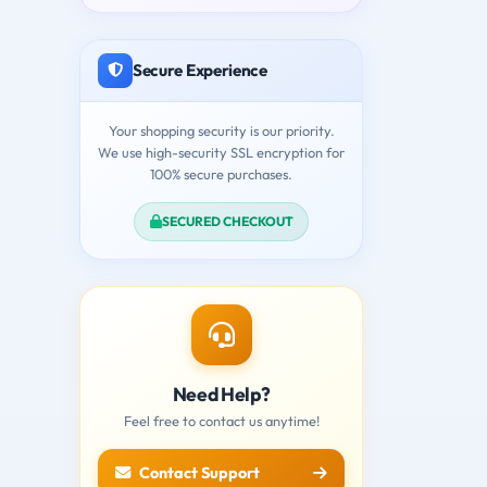
Secure Experience
Your shopping security is our priority.
We use high-security SSL encryption for
100% secure purchases.
SECURED CHECKOUT
Need Help?
Feel free to contact us anytime!
Contact Support