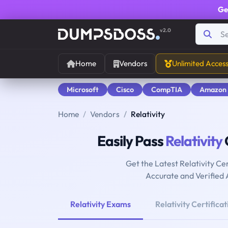
Ge
v2.0
Home
Vendors
Unlimited Acces
Microsoft
Cisco
CompTIA
Amazon
Home
Vendors
Relativity
Easily Pass
Relativity
Get the Latest Relativity C
Accurate and Verified
Relativity Exams
Relativity Certificat