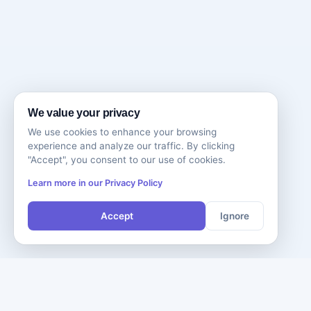
We value your privacy
We use cookies to enhance your browsing
experience and analyze our traffic. By clicking
"Accept", you consent to our use of cookies.
Learn more in our Privacy Policy
Accept
Ignore