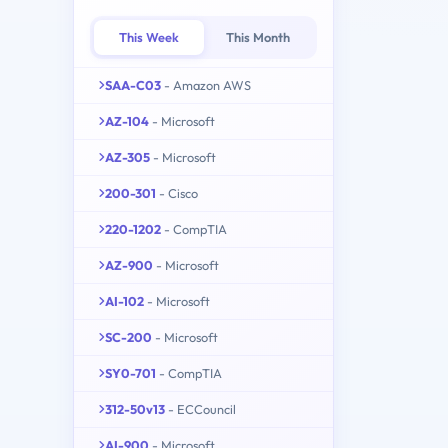
This Week
This Month
SAA-C03
- Amazon AWS
AZ-104
- Microsoft
AZ-305
- Microsoft
200-301
- Cisco
220-1202
- CompTIA
AZ-900
- Microsoft
AI-102
- Microsoft
SC-200
- Microsoft
SY0-701
- CompTIA
312-50v13
- ECCouncil
AI-900
- Microsoft