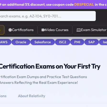
t an additional
5% discount
, use coupon code
DBSPECIAL
in the 
s
Certifications
Video Courses
Exam Simulator
 AWS
Oracle
Salesforce
ISC2
PMI
SAP
Is
Certification Exams on Your First Try
ertification Exam Dumps and Practice Test Questions
 Answers Reflecting the Real Exam Experience!
ions
About Relativity