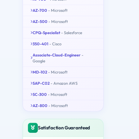
AZ-700
- Microsoft
AZ-500
- Microsoft
CPQ-Specialist
- Salesforce
350-401
- Cisco
Associate-Cloud-Engineer
-
Google
MD-102
- Microsoft
SAP-C02
- Amazon AWS
SC-300
- Microsoft
AZ-800
- Microsoft
Satisfaction Guaranteed