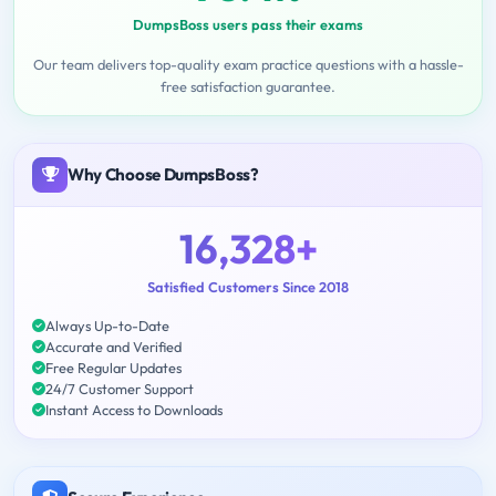
DumpsBoss users pass their exams
Our team delivers top-quality exam practice questions with a hassle-
free satisfaction guarantee.
Why Choose DumpsBoss?
16,328+
Satisfied Customers Since 2018
Always Up-to-Date
Accurate and Verified
Free Regular Updates
24/7 Customer Support
Instant Access to Downloads