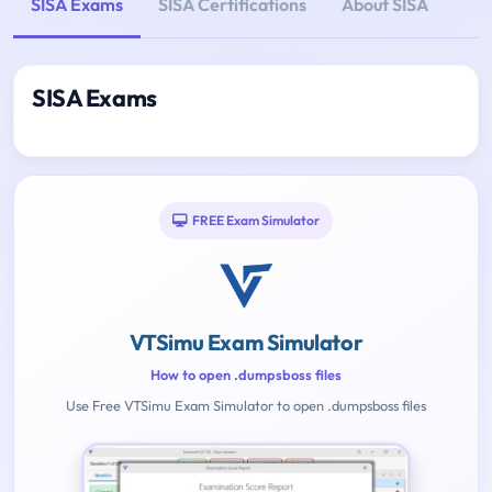
SISA Exams
SISA Certifications
About SISA
SISA Exams
FREE Exam Simulator
VTSimu Exam Simulator
How to open .dumpsboss files
Use Free VTSimu Exam Simulator to open .dumpsboss files