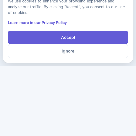
We use cookies to enhance your browsing experience and
analyze our traffic. By clicking "Accept", you consent to our use
of cookies.
Learn more in our Privacy Policy
Accept
Ignore
The ultimate destination for premium IT certification preparation