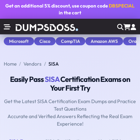
Get an additional
5% discount
, use coupon code
DBSPECIAL
in the cart
Microsoft
Cisco
CompTIA
Amazon AWS
Orac
Home
Vendors
SISA
Easily Pass
SISA
Certification Exams on
Your First Try
Get the Latest SISA Certification Exam Dumps and Practice
Test Questions
Accurate and Verified Answers Reflecting the Real Exam
Experience!