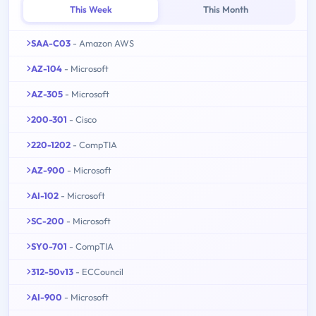
This Week
This Month
SAA-C03
- Amazon AWS
AZ-104
- Microsoft
AZ-305
- Microsoft
200-301
- Cisco
220-1202
- CompTIA
AZ-900
- Microsoft
AI-102
- Microsoft
SC-200
- Microsoft
SY0-701
- CompTIA
312-50v13
- ECCouncil
AI-900
- Microsoft