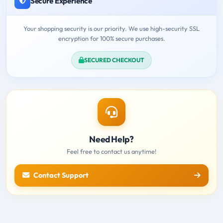
Secure Experience
Your shopping security is our priority. We use high-security SSL
encryption for 100% secure purchases.
SECURED CHECKOUT
Need Help?
Feel free to contact us anytime!
Contact Support