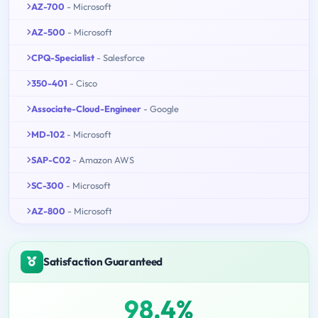
AZ-700
- Microsoft
AZ-500
- Microsoft
CPQ-Specialist
- Salesforce
350-401
- Cisco
Associate-Cloud-Engineer
- Google
MD-102
- Microsoft
SAP-C02
- Amazon AWS
SC-300
- Microsoft
AZ-800
- Microsoft
Satisfaction Guaranteed
98.4%