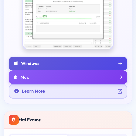
Windows
Mac
Learn More
Hot Exams