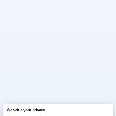
We value your privacy