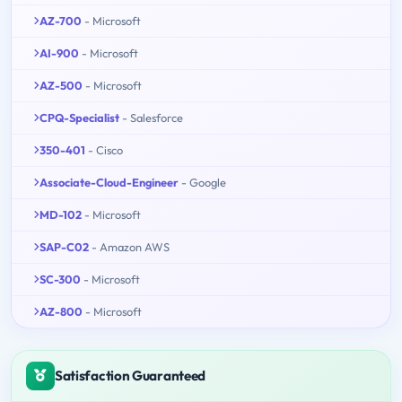
AZ-700
- Microsoft
AI-900
- Microsoft
AZ-500
- Microsoft
CPQ-Specialist
- Salesforce
350-401
- Cisco
Associate-Cloud-Engineer
- Google
MD-102
- Microsoft
SAP-C02
- Amazon AWS
SC-300
- Microsoft
AZ-800
- Microsoft
Satisfaction Guaranteed