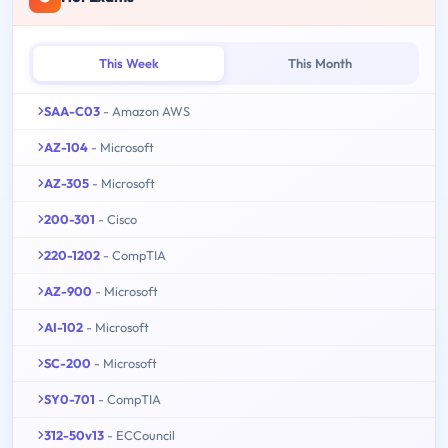
This Week
This Month
SAA-C03
- Amazon AWS
AZ-104
- Microsoft
AZ-305
- Microsoft
200-301
- Cisco
220-1202
- CompTIA
AZ-900
- Microsoft
AI-102
- Microsoft
SC-200
- Microsoft
SY0-701
- CompTIA
312-50v13
- ECCouncil