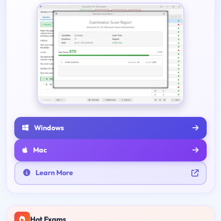
Windows
Mac
Learn More
Hot Exams