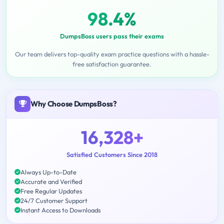
98.4%
DumpsBoss users pass their exams
Our team delivers top-quality exam practice questions with a hassle-
free satisfaction guarantee.
Why Choose DumpsBoss?
16,328+
Satisfied Customers Since 2018
Always Up-to-Date
Accurate and Verified
Free Regular Updates
24/7 Customer Support
Instant Access to Downloads