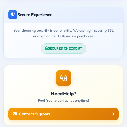
Secure Experience
Your shopping security is our priority. We use high-security SSL
encryption for 100% secure purchases.
SECURED CHECKOUT
Need Help?
Feel free to contact us anytime!
Contact Support