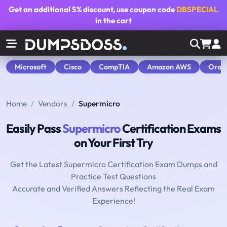
Get an additional
5% discount
, use coupon code
DBSPECIAL
in the cart
Microsoft
Cisco
CompTIA
Amazon AWS
Orac
Home
Vendors
Supermicro
Easily Pass
Supermicro
Certification Exams
on Your First Try
Get the Latest Supermicro Certification Exam Dumps and
Practice Test Questions
Accurate and Verified Answers Reflecting the Real Exam
Experience!