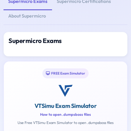
Supermicro Exams
Supermicro Certifications
About Supermicro
Supermicro Exams
FREE Exam Simulator
VTSimu Exam Simulator
How to open .dumpsboss files
Use Free VTSimu Exam Simulator to open .dumpsboss files