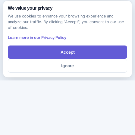
We value your privacy
We use cookies to enhance your browsing experience and
analyze our traffic. By clicking "Accept", you consent to our use
of cookies.
Learn more in our Privacy Policy
Accept
Ignore