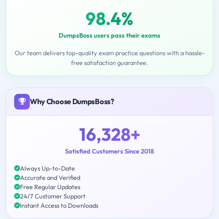
98.4%
DumpsBoss users pass their exams
Our team delivers top-quality exam practice questions with a hassle-
free satisfaction guarantee.
Why Choose DumpsBoss?
16,328+
Satisfied Customers Since 2018
Always Up-to-Date
Accurate and Verified
Free Regular Updates
24/7 Customer Support
Instant Access to Downloads