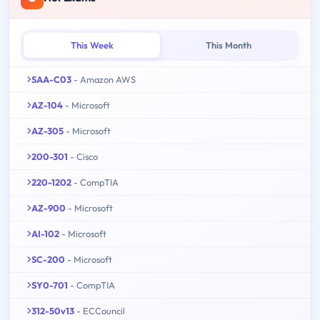
This Week
This Month
SAA-C03
- Amazon AWS
AZ-104
- Microsoft
AZ-305
- Microsoft
200-301
- Cisco
220-1202
- CompTIA
AZ-900
- Microsoft
AI-102
- Microsoft
SC-200
- Microsoft
SY0-701
- CompTIA
312-50v13
- ECCouncil