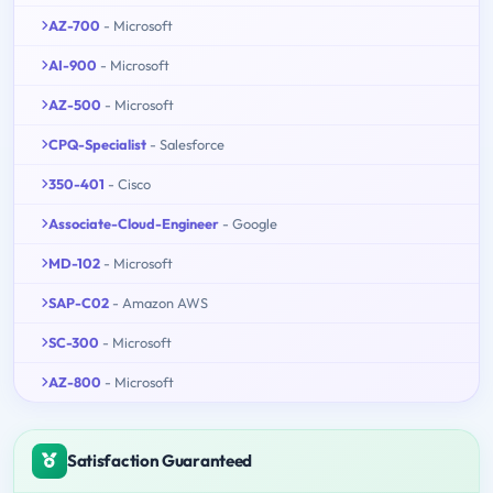
AZ-700
- Microsoft
AI-900
- Microsoft
AZ-500
- Microsoft
CPQ-Specialist
- Salesforce
350-401
- Cisco
Associate-Cloud-Engineer
- Google
MD-102
- Microsoft
SAP-C02
- Amazon AWS
SC-300
- Microsoft
AZ-800
- Microsoft
Satisfaction Guaranteed