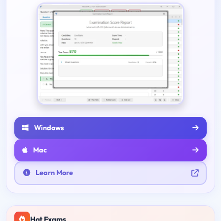
Windows
Mac
Learn More
Hot Exams