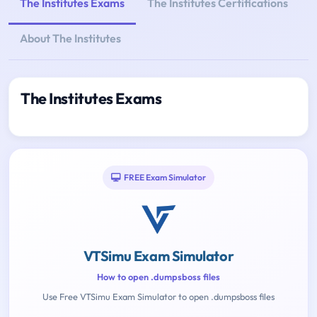
The Institutes Exams
The Institutes Certifications
About The Institutes
The Institutes Exams
FREE Exam Simulator
VTSimu Exam Simulator
How to open .dumpsboss files
Use Free VTSimu Exam Simulator to open .dumpsboss files