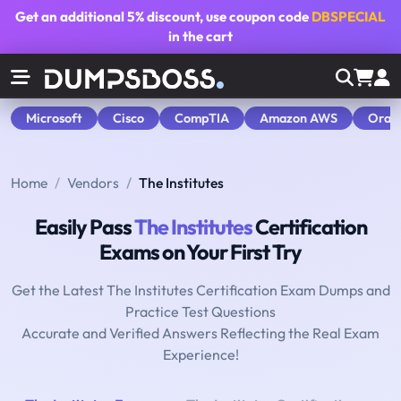
Get an additional
5% discount
, use coupon code
DBSPECIAL
in the cart
Microsoft
Cisco
CompTIA
Amazon AWS
Orac
Home
Vendors
The Institutes
Easily Pass
The Institutes
Certification
Exams on Your First Try
Get the Latest The Institutes Certification Exam Dumps and
Practice Test Questions
Accurate and Verified Answers Reflecting the Real Exam
Experience!