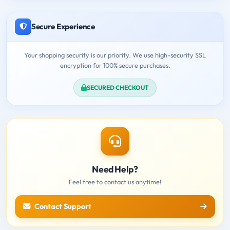
Secure Experience
Your shopping security is our priority. We use high-security SSL
encryption for 100% secure purchases.
SECURED CHECKOUT
Need Help?
Feel free to contact us anytime!
Contact Support