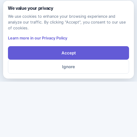
We value your privacy
We use cookies to enhance your browsing experience and
analyze our traffic. By clicking "Accept", you consent to our use
of cookies.
Learn more in our Privacy Policy
Accept
Ignore