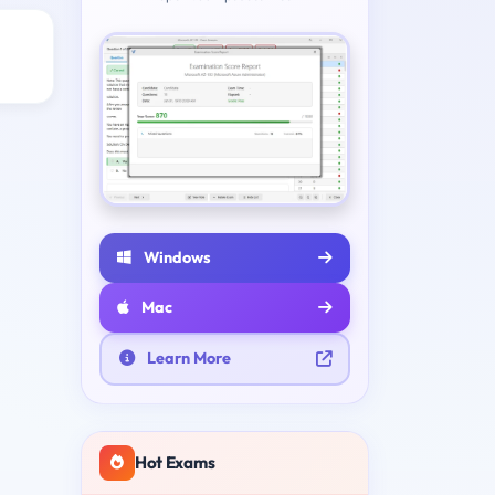
Windows
Mac
Learn More
Hot Exams