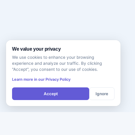
We value your privacy
We use cookies to enhance your browsing
experience and analyze our traffic. By clicking
"Accept", you consent to our use of cookies.
Learn more in our Privacy Policy
Accept
Ignore