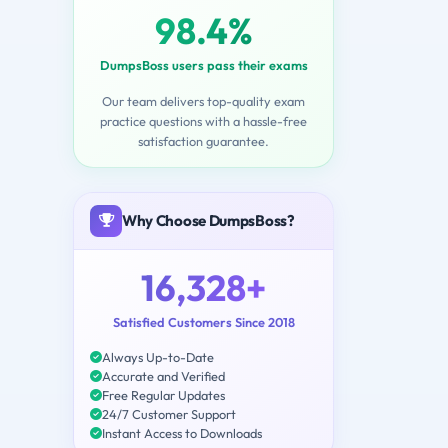
98.4%
DumpsBoss users pass their exams
Our team delivers top-quality exam
practice questions with a hassle-free
satisfaction guarantee.
Why Choose DumpsBoss?
16,328+
Satisfied Customers Since 2018
Always Up-to-Date
Accurate and Verified
Free Regular Updates
24/7 Customer Support
Instant Access to Downloads