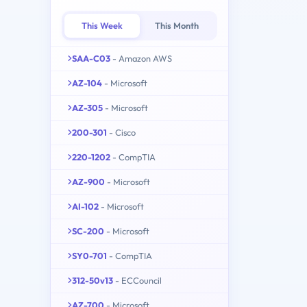
This Week
This Month
SAA-C03
- Amazon AWS
AZ-104
- Microsoft
AZ-305
- Microsoft
200-301
- Cisco
220-1202
- CompTIA
AZ-900
- Microsoft
AI-102
- Microsoft
SC-200
- Microsoft
SY0-701
- CompTIA
312-50v13
- ECCouncil
AZ-700
- Microsoft