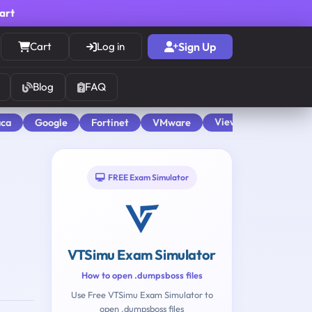
cart
Cart
Log in
Sign Up
Blog
FAQ
View All
aca
Google
Fortinet
VMware
FREE Exam Simulator
VTSimu Exam Simulator
How to open .dumpsboss files
Use Free VTSimu Exam Simulator to
open .dumpsboss files