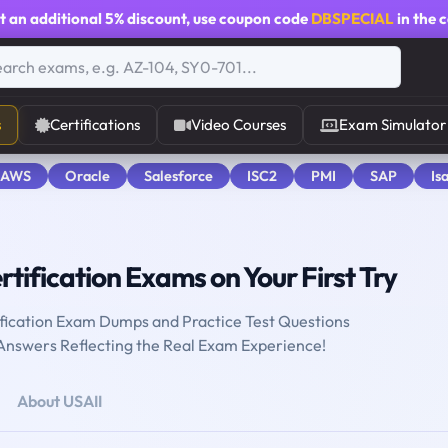
t an additional
5% discount
, use coupon code
DBSPECIAL
in the 
s
Certifications
Video Courses
Exam Simulator
 AWS
Oracle
Salesforce
ISC2
PMI
SAP
Is
rtification Exams on Your First Try
ification Exam Dumps and Practice Test Questions
 Answers Reflecting the Real Exam Experience!
About USAII