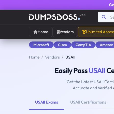
Ge
v2.0
Home
Vendors
Unlimited Acces
Microsoft
Cisco
CompTIA
Amazon
Home
Vendors
USAII
Easily Pass
USAII
Ce
Get the Latest USAII Cert
Accurate and Verified
USAII Exams
USAII Certifications