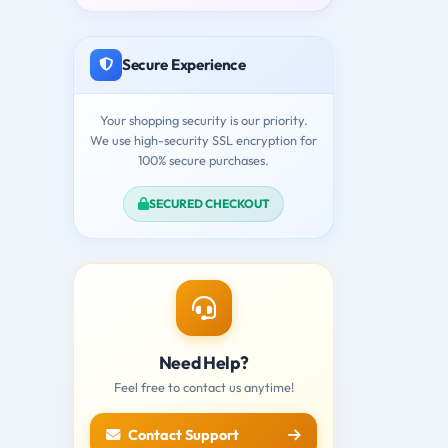
Secure Experience
Your shopping security is our priority.
We use high-security SSL encryption for
100% secure purchases.
SECURED CHECKOUT
Need Help?
Feel free to contact us anytime!
Contact Support