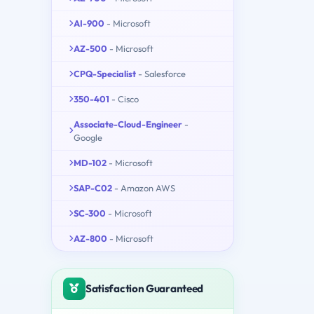
AI-900
- Microsoft
AZ-500
- Microsoft
CPQ-Specialist
- Salesforce
350-401
- Cisco
Associate-Cloud-Engineer
-
Google
MD-102
- Microsoft
SAP-C02
- Amazon AWS
SC-300
- Microsoft
AZ-800
- Microsoft
Satisfaction Guaranteed