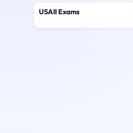
USAII Exams