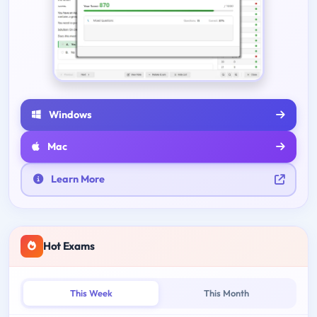
Windows
Mac
Learn More
Hot Exams
This Week
This Month