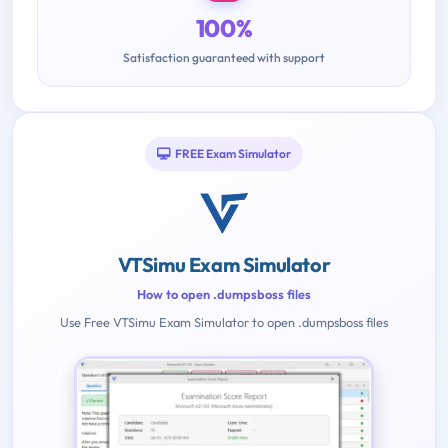
100%
Satisfaction guaranteed with support
FREE Exam Simulator
VTSimu Exam Simulator
How to open .dumpsboss files
Use Free VTSimu Exam Simulator to open .dumpsboss files