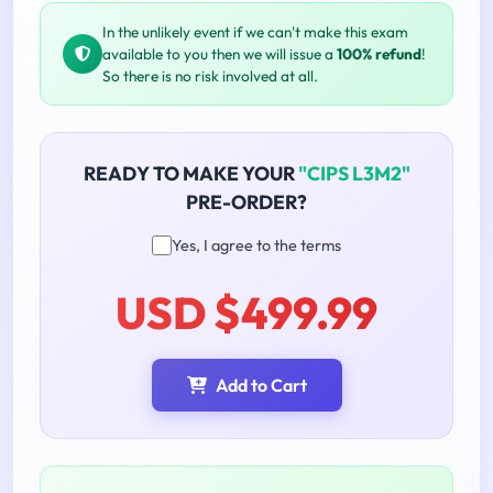
In the unlikely event if we can't make this exam
available to you then we will issue a
100% refund
!
So there is no risk involved at all.
READY TO MAKE YOUR
"CIPS L3M2"
PRE-ORDER?
Yes, I agree to the terms
USD $499.99
Add to Cart