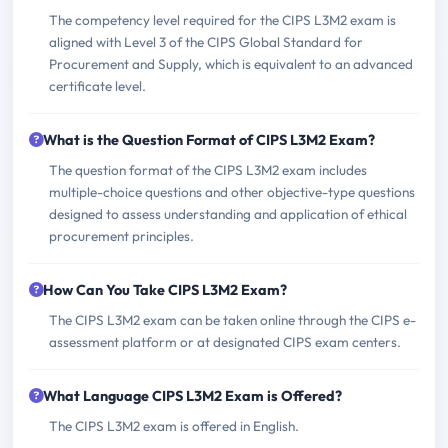
The competency level required for the CIPS L3M2 exam is
aligned with Level 3 of the CIPS Global Standard for
Procurement and Supply, which is equivalent to an advanced
certificate level.
What is the Question Format of CIPS L3M2 Exam?
The question format of the CIPS L3M2 exam includes
multiple-choice questions and other objective-type questions
designed to assess understanding and application of ethical
procurement principles.
How Can You Take CIPS L3M2 Exam?
The CIPS L3M2 exam can be taken online through the CIPS e-
assessment platform or at designated CIPS exam centers.
What Language CIPS L3M2 Exam is Offered?
The CIPS L3M2 exam is offered in English.