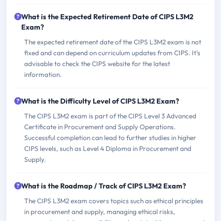
What is the Expected Retirement Date of CIPS L3M2
Exam?
The expected retirement date of the CIPS L3M2 exam is not
fixed and can depend on curriculum updates from CIPS. It's
advisable to check the CIPS website for the latest
information.
What is the Difficulty Level of CIPS L3M2 Exam?
The CIPS L3M2 exam is part of the CIPS Level 3 Advanced
Certificate in Procurement and Supply Operations.
Successful completion can lead to further studies in higher
CIPS levels, such as Level 4 Diploma in Procurement and
Supply.
What is the Roadmap / Track of CIPS L3M2 Exam?
The CIPS L3M2 exam covers topics such as ethical principles
in procurement and supply, managing ethical risks,