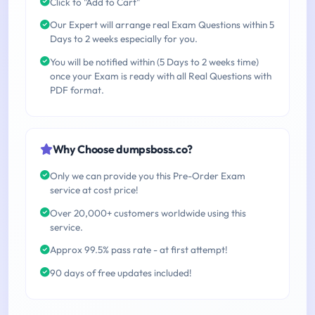
Click to "Add to Cart"
Our Expert will arrange real Exam Questions within 5
Days to 2 weeks especially for you.
You will be notified within (5 Days to 2 weeks time)
once your Exam is ready with all Real Questions with
PDF format.
Why Choose dumpsboss.co?
Only we can provide you this Pre-Order Exam
service at cost price!
Over 20,000+ customers worldwide using this
service.
Approx 99.5% pass rate - at first attempt!
90 days of free updates included!