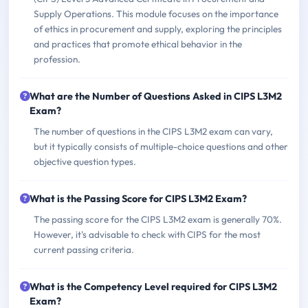
Supply Operations. This module focuses on the importance
of ethics in procurement and supply, exploring the principles
and practices that promote ethical behavior in the
profession.
What are the Number of Questions Asked in CIPS L3M2
Exam?
The number of questions in the CIPS L3M2 exam can vary,
but it typically consists of multiple-choice questions and other
objective question types.
What is the Passing Score for CIPS L3M2 Exam?
The passing score for the CIPS L3M2 exam is generally 70%.
However, it's advisable to check with CIPS for the most
current passing criteria.
What is the Competency Level required for CIPS L3M2
Exam?