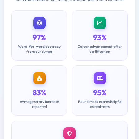
97%
93%
Word-for-word accuracy
Career advancement after
from our dumps
certification
83%
95%
Average salary increase
Found mock exams helpful
reported
as real tests