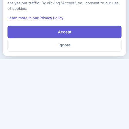
analyze our traffic. By clicking "Accept", you consent to our use
of cookies.
Learn more in our Privacy Policy
Accept
Ignore
The ultimate destination for premium IT certification preparation