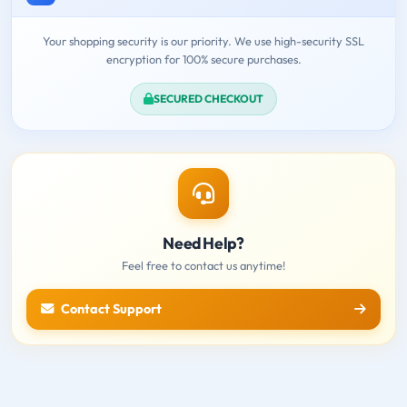
Your shopping security is our priority. We use high-security SSL
encryption for 100% secure purchases.
SECURED CHECKOUT
Need Help?
Feel free to contact us anytime!
Contact Support