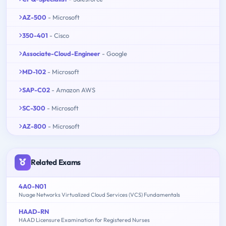
AZ-500
- Microsoft
350-401
- Cisco
Associate-Cloud-Engineer
- Google
MD-102
- Microsoft
SAP-C02
- Amazon AWS
SC-300
- Microsoft
AZ-800
- Microsoft
Related Exams
4A0-N01
Nuage Networks Virtualized Cloud Services (VCS) Fundamentals
HAAD-RN
HAAD Licensure Examination for Registered Nurses