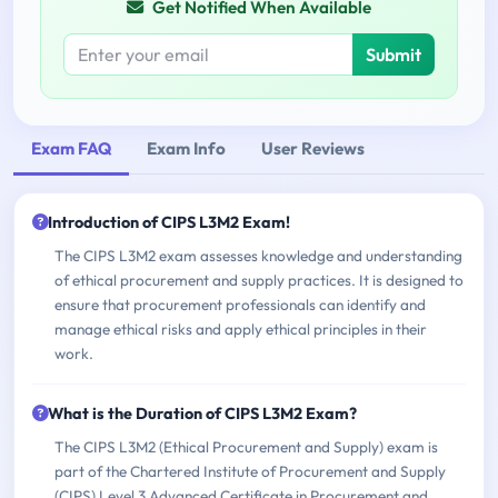
Get Notified When Available
Submit
Exam FAQ
Exam Info
User Reviews
Introduction of CIPS L3M2 Exam!
The CIPS L3M2 exam assesses knowledge and understanding
of ethical procurement and supply practices. It is designed to
ensure that procurement professionals can identify and
manage ethical risks and apply ethical principles in their
work.
What is the Duration of CIPS L3M2 Exam?
The CIPS L3M2 (Ethical Procurement and Supply) exam is
part of the Chartered Institute of Procurement and Supply
(CIPS) Level 3 Advanced Certificate in Procurement and