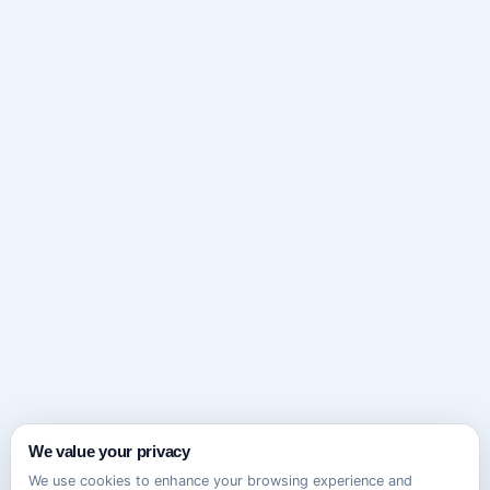
We value your privacy
We use cookies to enhance your browsing experience and