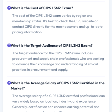
What is the Cost of CIPS L3M2 Exam?
The cost of the CIPS L3M2 exam varies by region and
membership status. It's best to check the CIPS website or
contact CIPS directly for the most accurate and up-to-date
pricing information.
What is the Target Audience of CIPS L3M2 Exam?
The target audience for the CIPS L3M2 exam includes
procurement and supply chain professionals who are seeking
to advance their knowledge and understanding of ethical
practices in procurement and supply.
What is the Average Salary of CIPS L3M2 Certified in the
Market?
The average salary of a CIPS L3M2 certified professional can
vary widely based on location, industry, and experience.
Generally, certification can enhance earning potential and