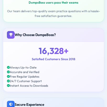
DumpsBoss users pass their exams
Our team delivers top-quality exam practice questions with a hassle-
free satisfaction guarantee.
Why Choose DumpsBoss?
16,328+
Satisfied Customers Since 2018
Always Up-to-Date
Accurate and Verified
Free Regular Updates
24/7 Customer Support
Instant Access to Downloads
Secure Experience