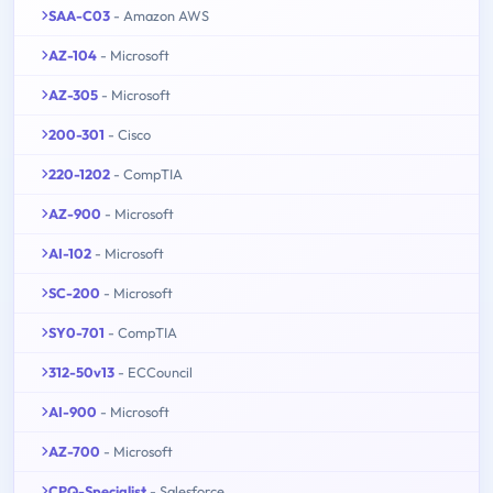
SAA-C03
- Amazon AWS
AZ-104
- Microsoft
AZ-305
- Microsoft
200-301
- Cisco
220-1202
- CompTIA
AZ-900
- Microsoft
AI-102
- Microsoft
SC-200
- Microsoft
SY0-701
- CompTIA
312-50v13
- ECCouncil
AI-900
- Microsoft
AZ-700
- Microsoft
CPQ-Specialist
- Salesforce