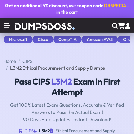
Get an additional
5% discount
, use coupon code
DBSPECIAL
in the cart
Microsoft
Cisco
CompTIA
Amazon AWS
Orac
Home
CIPS
L3M2 Ethical Procurement and Supply Dumps
Pass CIPS
L3M2
Exam in First
Attempt
Get 100% Latest Exam Questions, Accurate & Verified
Answers to Pass the Actual Exam!
90 Days Free Updates, Instant Download!
CIPS
L3M2
Ethical Procurement and Supply