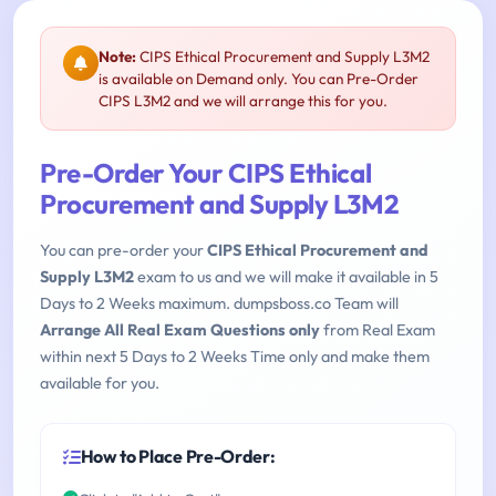
Note:
CIPS Ethical Procurement and Supply L3M2
is available on Demand only. You can Pre-Order
CIPS L3M2 and we will arrange this for you.
Pre-Order Your CIPS Ethical
Procurement and Supply L3M2
You can pre-order your
CIPS Ethical Procurement and
Supply L3M2
exam to us and we will make it available in 5
Days to 2 Weeks maximum. dumpsboss.co Team will
Arrange All Real Exam Questions only
from Real Exam
within next 5 Days to 2 Weeks Time only and make them
available for you.
How to Place Pre-Order: