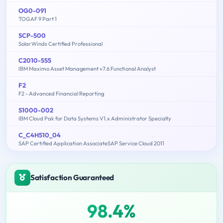
OG0-091
TOGAF 9 Part 1
SCP-500
SolarWinds Certified Professional
C2010-555
IBM Maximo Asset Management v7.6 Functional Analyst
F2
F2 - Advanced Financial Reporting
S1000-002
IBM Cloud Pak for Data Systems V1.x Administrator Specialty
C_C4H510_04
SAP Certified Application AssociateSAP Service Cloud 2011
Satisfaction Guaranteed
98.4%