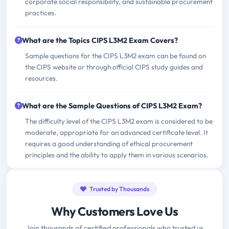
corporate social responsibility, and sustainable procurement
practices.
What are the Topics CIPS L3M2 Exam Covers?
Sample questions for the CIPS L3M2 exam can be found on
the CIPS website or through official CIPS study guides and
resources.
What are the Sample Questions of CIPS L3M2 Exam?
The difficulty level of the CIPS L3M2 exam is considered to be
moderate, appropriate for an advanced certificate level. It
requires a good understanding of ethical procurement
principles and the ability to apply them in various scenarios.
Trusted by Thousands
Why Customers Love Us
Join thousands of certified professionals who trusted us