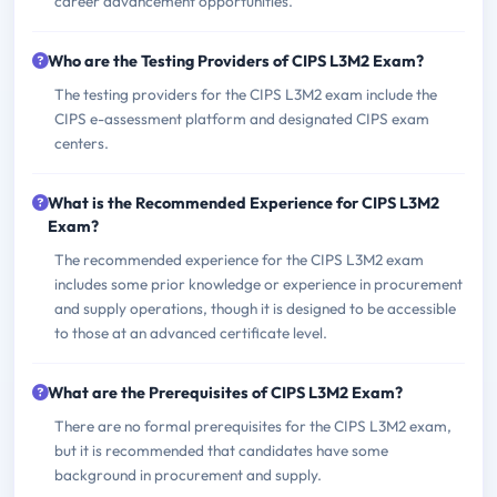
career advancement opportunities.
Who are the Testing Providers of CIPS L3M2 Exam?
The testing providers for the CIPS L3M2 exam include the
CIPS e-assessment platform and designated CIPS exam
centers.
What is the Recommended Experience for CIPS L3M2
Exam?
The recommended experience for the CIPS L3M2 exam
includes some prior knowledge or experience in procurement
and supply operations, though it is designed to be accessible
to those at an advanced certificate level.
What are the Prerequisites of CIPS L3M2 Exam?
There are no formal prerequisites for the CIPS L3M2 exam,
but it is recommended that candidates have some
background in procurement and supply.