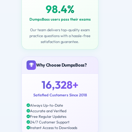
98.4%
DumpsBoss users pass their exams
Our team delivers top-quality exam
practice questions with a hassle-free
satisfaction guarantee.
Why Choose DumpsBoss?
16,328+
Satisfied Customers Since 2018
Always Up-to-Date
Accurate and Verified
Free Regular Updates
24/7 Customer Support
Instant Access to Downloads