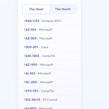
This Week
This Month
SAA-C03
- Amazon AWS
AZ-104
- Microsoft
AZ-305
- Microsoft
200-301
- Cisco
220-1202
- CompTIA
AZ-900
- Microsoft
AI-102
- Microsoft
SC-200
- Microsoft
SY0-701
- CompTIA
312-50v13
- ECCouncil
AI-900
- Microsoft