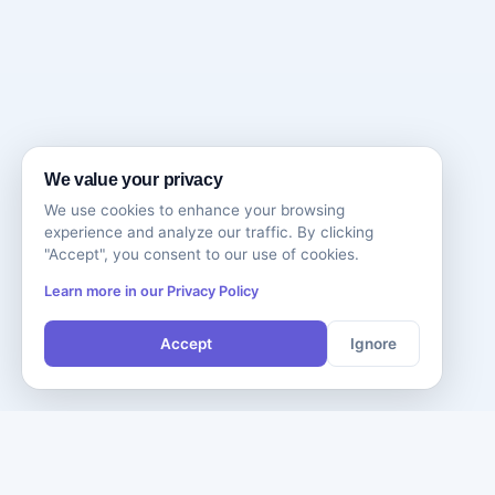
We value your privacy
We use cookies to enhance your browsing
experience and analyze our traffic. By clicking
"Accept", you consent to our use of cookies.
Learn more in our Privacy Policy
Accept
Ignore