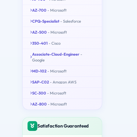
AZ-700
- Microsoft
CPQ-Specialist
- Salesforce
AZ-500
- Microsoft
350-401
- Cisco
Associate-Cloud-Engineer
-
Google
MD-102
- Microsoft
SAP-C02
- Amazon AWS
SC-300
- Microsoft
AZ-800
- Microsoft
Satisfaction Guaranteed