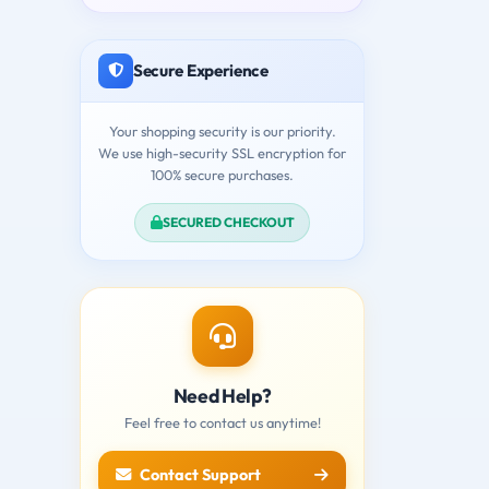
Secure Experience
Your shopping security is our priority.
We use high-security SSL encryption for
100% secure purchases.
SECURED CHECKOUT
Need Help?
Feel free to contact us anytime!
Contact Support