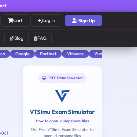
cart
Cart
Log in
Sign Up
Blog
FAQ
View All
aca
Google
Fortinet
VMware
FREE Exam Simulator
VTSimu Exam Simulator
How to open .dumpsboss files
Use Free VTSimu Exam Simulator to
-061
open .dumpsboss files