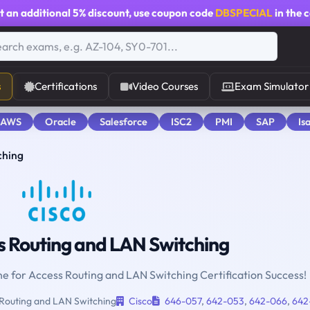
t an additional
5% discount
, use coupon code
DBSPECIAL
in the 
s
Certifications
Video Courses
Exam Simulator
 AWS
Oracle
Salesforce
ISC2
PMI
SAP
Is
ching
 Routing and LAN Switching
ne for Access Routing and LAN Switching Certification Success!
Routing and LAN Switching
Cisco
646-057
,
642-053
,
642-066
,
642