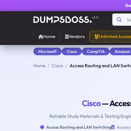
Ge
v2.0
Home
Vendors
Unlimited Acces
Microsoft
Cisco
CompTIA
Amazon
Home
Cisco
Access Routing and LAN Swit
Cisco
— Access
Reliable Study Materials & Testing Engi
Access Routing and LAN Switching
Access 