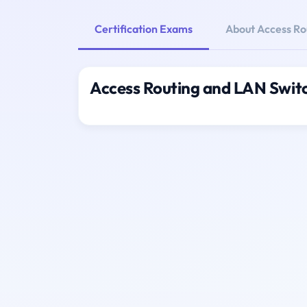
Certification Exams
About Access Ro
Access Routing and LAN Switc