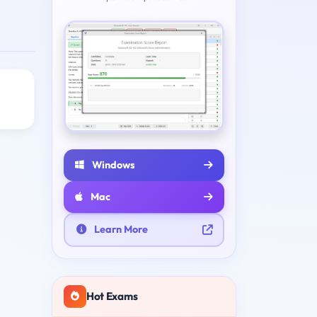
Windows
Mac
Learn More
Hot Exams