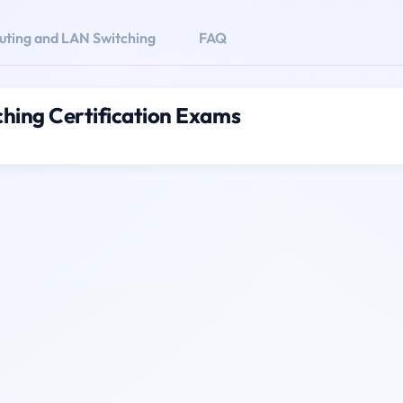
uting and LAN Switching
FAQ
hing Certification Exams