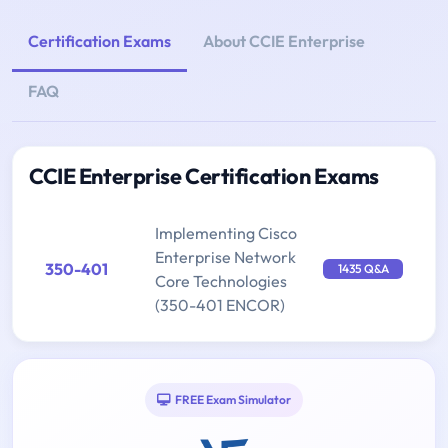
Certification Exams
About CCIE Enterprise
FAQ
CCIE Enterprise Certification Exams
Implementing Cisco
Enterprise Network
350-401
1435 Q&A
Core Technologies
(350-401 ENCOR)
FREE Exam Simulator