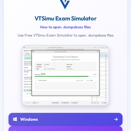
VTSimu Exam Simulator
How to open .dumpsboss files
Use Free VTSimu Exam Simulator to open .dumpsboss files
Windows