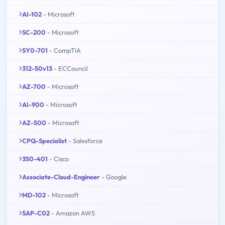
AI-102
- Microsoft
SC-200
- Microsoft
SY0-701
- CompTIA
312-50v13
- ECCouncil
AZ-700
- Microsoft
AI-900
- Microsoft
AZ-500
- Microsoft
CPQ-Specialist
- Salesforce
350-401
- Cisco
Associate-Cloud-Engineer
- Google
MD-102
- Microsoft
SAP-C02
- Amazon AWS