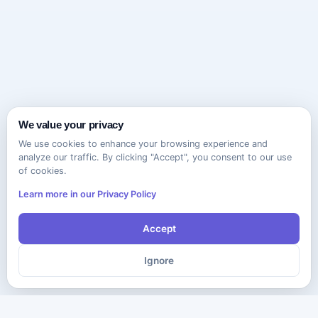
We value your privacy
We use cookies to enhance your browsing experience and
analyze our traffic. By clicking "Accept", you consent to our use
of cookies.
Learn more in our Privacy Policy
Accept
Ignore