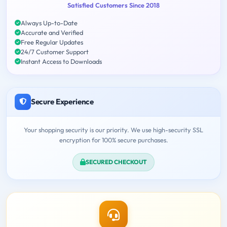
Satisfied Customers Since 2018
Always Up-to-Date
Accurate and Verified
Free Regular Updates
24/7 Customer Support
Instant Access to Downloads
Secure Experience
Your shopping security is our priority. We use high-security SSL
encryption for 100% secure purchases.
SECURED CHECKOUT