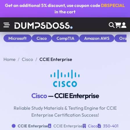
Get an additional
5% discount
, use coupon code
DBSPECIAL
in the cart
Microsoft
Cisco
CompTIA
Amazon AWS
Orac
Home
Cisco
CCIE Enterprise
Cisco
— CCIE Enterprise
Reliable Study Materials & Testing Engine for CCIE
Enterprise Certification Success!
CCIE Enterprise
CCIE Enterprise
Cisco
350-401