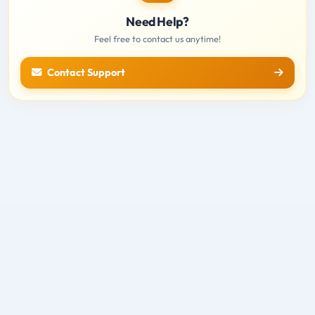
Need Help?
Feel free to contact us anytime!
Contact Support