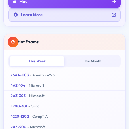
Mac
Learn More
Hot Exams
This Week
This Month
SAA-C03
- Amazon AWS
AZ-104
- Microsoft
AZ-305
- Microsoft
200-301
- Cisco
220-1202
- CompTIA
AZ-900
- Microsoft