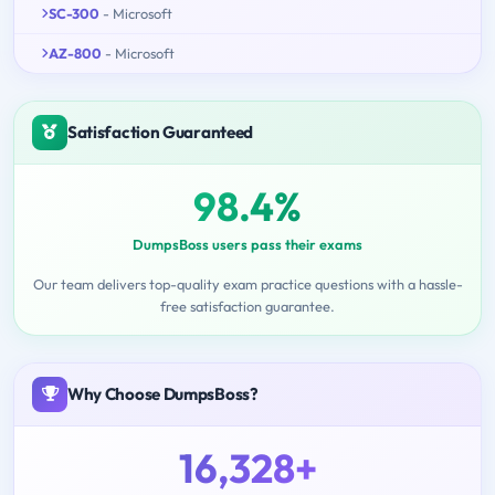
SC-300
- Microsoft
AZ-800
- Microsoft
Satisfaction Guaranteed
98.4%
DumpsBoss users pass their exams
Our team delivers top-quality exam practice questions with a hassle-
free satisfaction guarantee.
Why Choose DumpsBoss?
16,328+