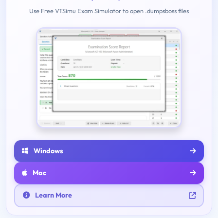
Use Free VTSimu Exam Simulator to open .dumpsboss files
Windows
Mac
Learn More