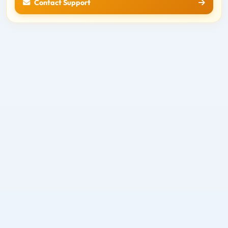
Contact Support