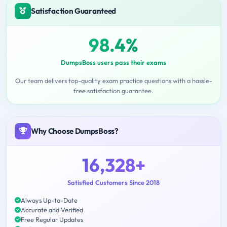
Satisfaction Guaranteed
98.4%
DumpsBoss users pass their exams
Our team delivers top-quality exam practice questions with a hassle-
free satisfaction guarantee.
Why Choose DumpsBoss?
16,328+
Satisfied Customers Since 2018
Always Up-to-Date
Accurate and Verified
Free Regular Updates