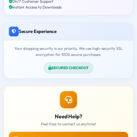
24/7 Customer Support
Instant Access to Downloads
Secure Experience
Your shopping security is our priority. We use high-security SSL
encryption for 100% secure purchases.
SECURED CHECKOUT
Need Help?
Feel free to contact us anytime!