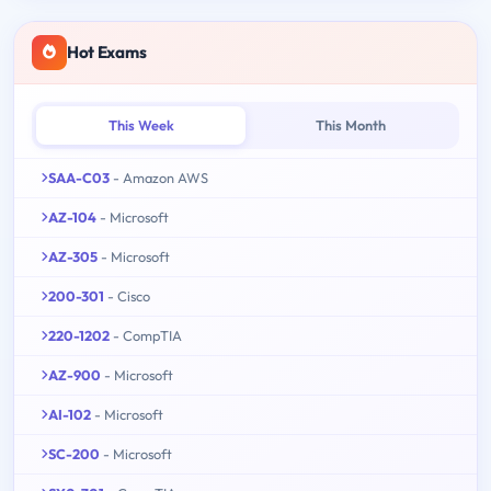
Hot Exams
This Week
This Month
SAA-C03
- Amazon AWS
AZ-104
- Microsoft
AZ-305
- Microsoft
200-301
- Cisco
220-1202
- CompTIA
AZ-900
- Microsoft
AI-102
- Microsoft
SC-200
- Microsoft