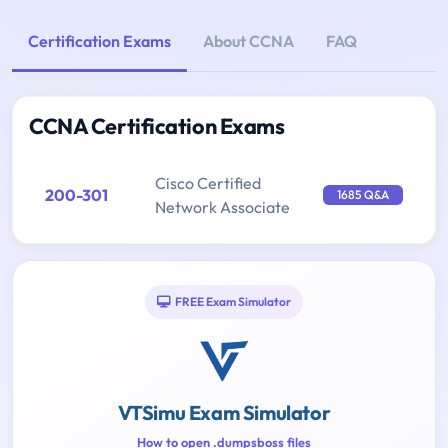
Certification Exams
About CCNA
FAQ
CCNA Certification Exams
Cisco Certified
200-301
1685 Q&A
Network Associate
FREE Exam Simulator
VTSimu Exam Simulator
How to open .dumpsboss files