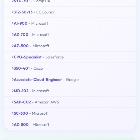
SY0-701
- CompTIA
312-50v13
- ECCouncil
AI-900
- Microsoft
AZ-700
- Microsoft
AZ-500
- Microsoft
CPQ-Specialist
- Salesforce
350-401
- Cisco
Associate-Cloud-Engineer
- Google
MD-102
- Microsoft
SAP-C02
- Amazon AWS
SC-300
- Microsoft
AZ-800
- Microsoft