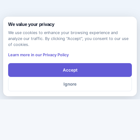
We value your privacy
We use cookies to enhance your browsing experience and
analyze our traffic. By clicking "Accept", you consent to our use
of cookies.
Learn more in our Privacy Policy
Accept
Ignore