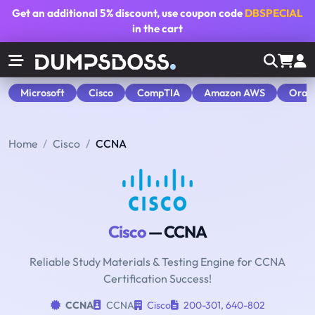
Get an additional
5% discount
, use coupon code
DBSPECIAL
in the cart
Microsoft
Cisco
CompTIA
Amazon AWS
Orac
Home
Cisco
CCNA
Cisco
— CCNA
Reliable Study Materials & Testing Engine for CCNA
Certification Success!
CCNA
CCNA
Cisco
200-301
,
640-802