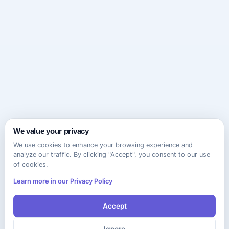
We value your privacy
We use cookies to enhance your browsing experience and
analyze our traffic. By clicking "Accept", you consent to our use
of cookies.
Learn more in our Privacy Policy
Accept