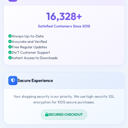
16,328+
Satisfied Customers Since 2018
Always Up-to-Date
Accurate and Verified
Free Regular Updates
24/7 Customer Support
Instant Access to Downloads
Secure Experience
Your shopping security is our priority. We use high-security SSL
encryption for 100% secure purchases.
SECURED CHECKOUT