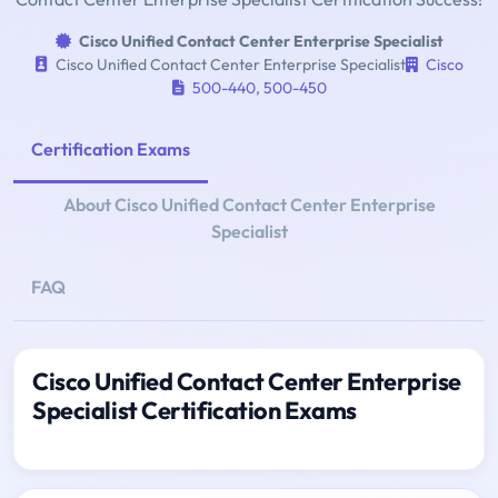
Cisco Unified Contact Center Enterprise Specialist
Cisco Unified Contact Center Enterprise Specialist
Cisco
500-440
,
500-450
Certification Exams
About Cisco Unified Contact Center Enterprise
Specialist
FAQ
Cisco Unified Contact Center Enterprise
Specialist Certification Exams