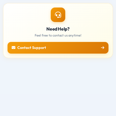
Need Help?
Feel free to contact us anytime!
Contact Support