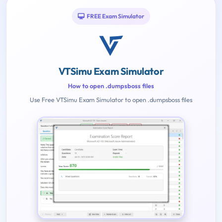
FREE Exam Simulator
VTSimu Exam Simulator
How to open .dumpsboss files
Use Free VTSimu Exam Simulator to open .dumpsboss files