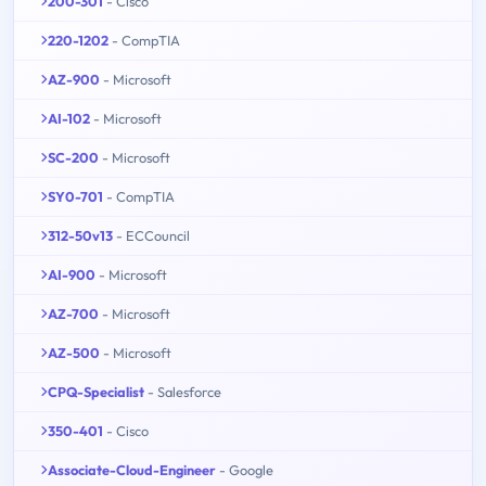
200-301
- Cisco
220-1202
- CompTIA
AZ-900
- Microsoft
AI-102
- Microsoft
SC-200
- Microsoft
SY0-701
- CompTIA
312-50v13
- ECCouncil
AI-900
- Microsoft
AZ-700
- Microsoft
AZ-500
- Microsoft
CPQ-Specialist
- Salesforce
350-401
- Cisco
Associate-Cloud-Engineer
- Google