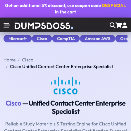
Get an additional
5% discount
, use coupon code
DBSPECIAL
in the cart
Microsoft
Cisco
CompTIA
Amazon AWS
Orac
Home
Cisco
Cisco Unified Contact Center Enterprise Specialist
Cisco
— Unified Contact Center Enterprise
Specialist
Reliable Study Materials & Testing Engine for Cisco Unified
Contact Center Enterprise Specialist Certification Success!