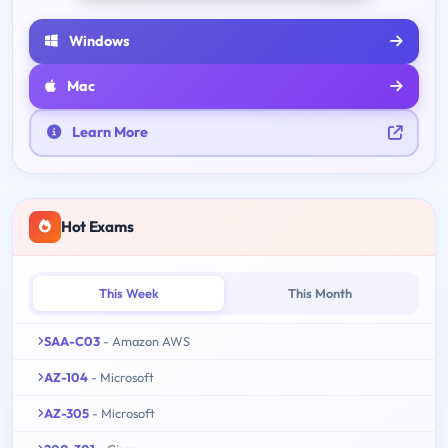
Windows
Mac
Learn More
Hot Exams
This Week
This Month
SAA-C03
- Amazon AWS
AZ-104
- Microsoft
AZ-305
- Microsoft