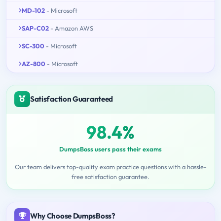
MD-102
- Microsoft
SAP-C02
- Amazon AWS
SC-300
- Microsoft
AZ-800
- Microsoft
Satisfaction Guaranteed
98.4%
DumpsBoss users pass their exams
Our team delivers top-quality exam practice questions with a hassle-
free satisfaction guarantee.
Why Choose DumpsBoss?