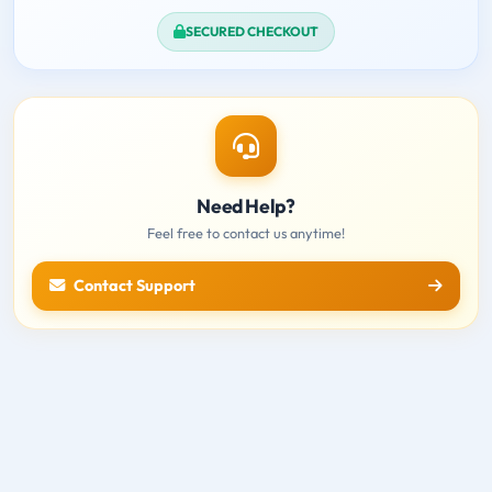
SECURED CHECKOUT
Need Help?
Feel free to contact us anytime!
Contact Support