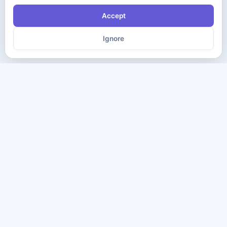
Accept
Ignore
The ultimate destination for premium IT certification preparation
materials. Pass your next exam with confidence.