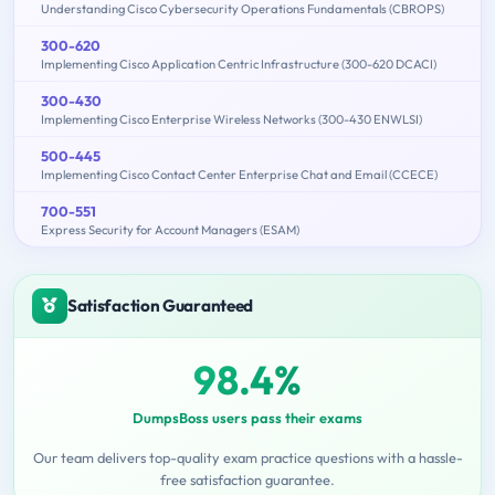
Understanding Cisco Cybersecurity Operations Fundamentals (CBROPS)
300-620
Implementing Cisco Application Centric Infrastructure (300-620 DCACI)
300-430
Implementing Cisco Enterprise Wireless Networks (300-430 ENWLSI)
500-445
Implementing Cisco Contact Center Enterprise Chat and Email (CCECE)
700-551
Express Security for Account Managers (ESAM)
Satisfaction Guaranteed
98.4%
DumpsBoss users pass their exams
Our team delivers top-quality exam practice questions with a hassle-
free satisfaction guarantee.