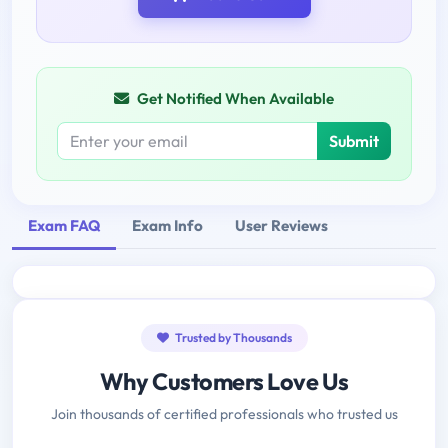
Get Notified When Available
Submit
Exam FAQ
Exam Info
User Reviews
Trusted by Thousands
Why Customers Love Us
Join thousands of certified professionals who trusted us