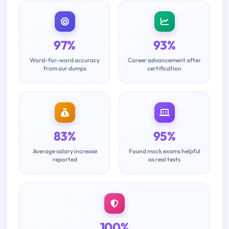
97%
93%
Word-for-word accuracy
Career advancement after
from our dumps
certification
83%
95%
Average salary increase
Found mock exams helpful
reported
as real tests
100%