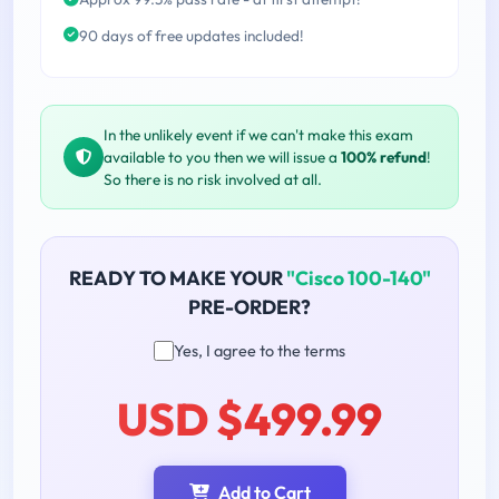
90 days of free updates included!
In the unlikely event if we can't make this exam
available to you then we will issue a
100% refund
!
So there is no risk involved at all.
READY TO MAKE YOUR
"Cisco 100-140"
PRE-ORDER?
Yes, I agree to the terms
USD $499.99
Add to Cart