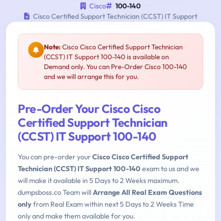
Cisco
100-140
Cisco Certified Support Technician (CCST) IT Support
Note:
Cisco Cisco Certified Support Technician
(CCST) IT Support 100-140 is available on
Demand only. You can Pre-Order Cisco 100-140
and we will arrange this for you.
Pre-Order Your Cisco Cisco
Certified Support Technician
(CCST) IT Support 100-140
You can pre-order your
Cisco Cisco Certified Support
Technician (CCST) IT Support 100-140
exam to us and we
will make it available in 5 Days to 2 Weeks maximum.
dumpsboss.co Team will
Arrange All Real Exam Questions
only
from Real Exam within next 5 Days to 2 Weeks Time
only and make them available for you.