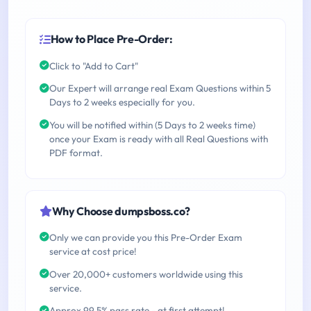
How to Place Pre-Order:
Click to "Add to Cart"
Our Expert will arrange real Exam Questions within 5
Days to 2 weeks especially for you.
You will be notified within (5 Days to 2 weeks time)
once your Exam is ready with all Real Questions with
PDF format.
Why Choose dumpsboss.co?
Only we can provide you this Pre-Order Exam
service at cost price!
Over 20,000+ customers worldwide using this
service.
Approx 99.5% pass rate - at first attempt!