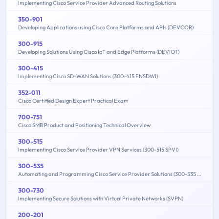
Implementing Cisco Service Provider Advanced Routing Solutions
350-901
Developing Applications using Cisco Core Platforms and APIs (DEVCOR)
300-915
Developing Solutions Using Cisco IoT and Edge Platforms (DEVIOT)
300-415
Implementing Cisco SD-WAN Solutions (300-415 ENSDWI)
352-011
Cisco Certified Design Expert Practical Exam
700-751
Cisco SMB Product and Positioning Technical Overview
300-515
Implementing Cisco Service Provider VPN Services (300-515 SPVI)
300-535
Automating and Programming Cisco Service Provider Solutions (300-535 SPAUTO)
300-730
Implementing Secure Solutions with Virtual Private Networks (SVPN)
200-201