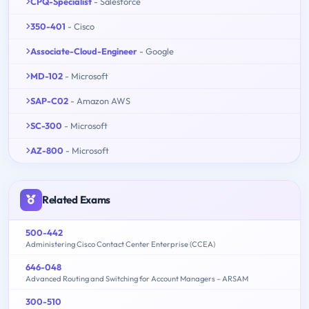
CPQ-Specialist
- Salesforce
350-401
- Cisco
Associate-Cloud-Engineer
- Google
MD-102
- Microsoft
SAP-C02
- Amazon AWS
SC-300
- Microsoft
AZ-800
- Microsoft
Related Exams
500-442
Administering Cisco Contact Center Enterprise (CCEA)
646-048
Advanced Routing and Switching for Account Managers – ARSAM
300-510