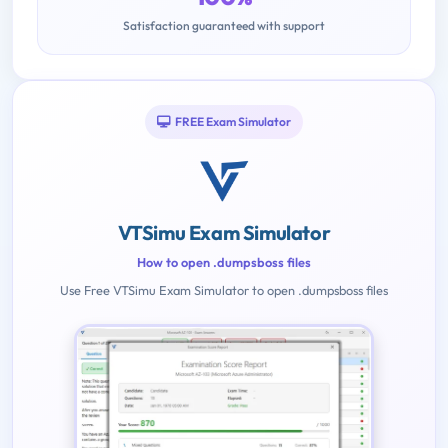
Satisfaction guaranteed with support
FREE Exam Simulator
VTSimu Exam Simulator
How to open .dumpsboss files
Use Free VTSimu Exam Simulator to open .dumpsboss files