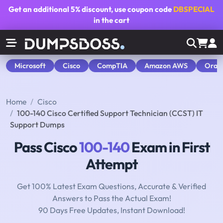
Get an additional
5% discount
, use coupon code
DBSPECIAL
in the cart
Microsoft
Cisco
CompTIA
Amazon AWS
Orac
Home
Cisco
100-140 Cisco Certified Support Technician (CCST) IT
Support Dumps
Pass Cisco
100-140
Exam in First
Attempt
Get 100% Latest Exam Questions, Accurate & Verified
Answers to Pass the Actual Exam!
90 Days Free Updates, Instant Download!