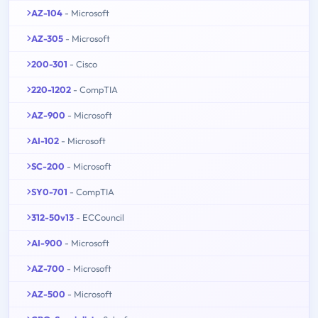
AZ-104
- Microsoft
AZ-305
- Microsoft
200-301
- Cisco
220-1202
- CompTIA
AZ-900
- Microsoft
AI-102
- Microsoft
SC-200
- Microsoft
SY0-701
- CompTIA
312-50v13
- ECCouncil
AI-900
- Microsoft
AZ-700
- Microsoft
AZ-500
- Microsoft