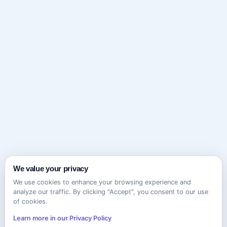
We value your privacy
We use cookies to enhance your browsing experience and
analyze our traffic. By clicking "Accept", you consent to our use
of cookies.
Learn more in our Privacy Policy