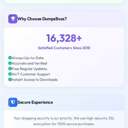
Why Choose DumpsBoss?
16,328+
Satisfied Customers Since 2018
Always Up-to-Date
Accurate and Verified
Free Regular Updates
24/7 Customer Support
Instant Access to Downloads
Secure Experience
Your shopping security is our priority. We use high-security SSL
encryption for 100% secure purchases.