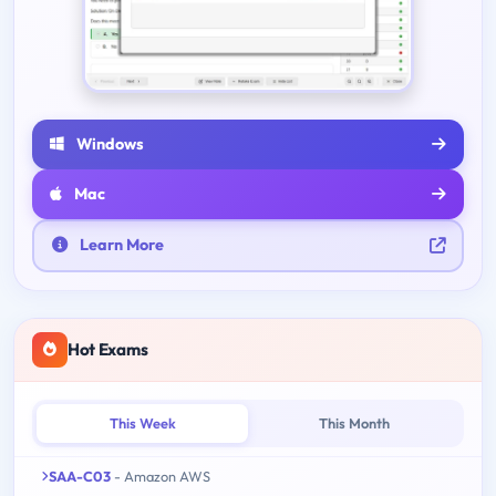
Windows
Mac
Learn More
Hot Exams
This Week
This Month
SAA-C03
- Amazon AWS