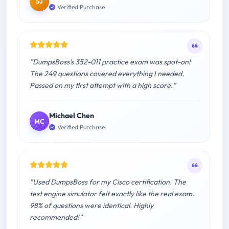
SJ
Verified Purchase
"DumpsBoss's 352-011 practice exam was spot-on!
The 249 questions covered everything I needed.
Passed on my first attempt with a high score."
Michael Chen
MC
Verified Purchase
"Used DumpsBoss for my Cisco certification. The
test engine simulator felt exactly like the real exam.
98% of questions were identical. Highly
recommended!"