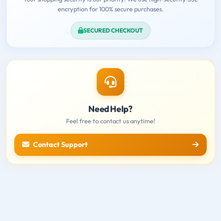
encryption for 100% secure purchases.
SECURED CHECKOUT
Need Help?
Feel free to contact us anytime!
Contact Support