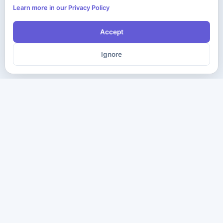
Learn more in our Privacy Policy
Accept
Ignore
The ultimate destination for premium IT certification preparation
materials. Pass your next exam with confidence.