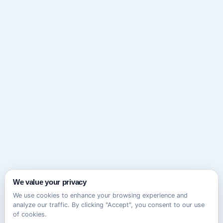
We value your privacy
We use cookies to enhance your browsing experience and
analyze our traffic. By clicking "Accept", you consent to our use
of cookies.