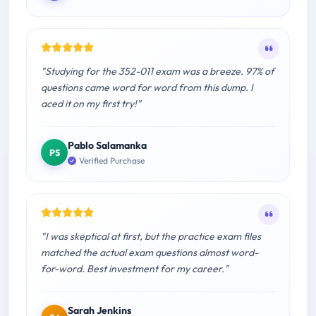
"Studying for the 352-011 exam was a breeze. 97% of
questions came word for word from this dump. I
aced it on my first try!"
Pablo Salamanka
PS
Verified Purchase
"I was skeptical at first, but the practice exam files
matched the actual exam questions almost word-
for-word. Best investment for my career."
Sarah Jenkins