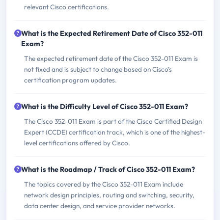
relevant Cisco certifications.
What is the Expected Retirement Date of Cisco 352-011
Exam?
The expected retirement date of the Cisco 352-011 Exam is
not fixed and is subject to change based on Cisco's
certification program updates.
What is the Difficulty Level of Cisco 352-011 Exam?
The Cisco 352-011 Exam is part of the Cisco Certified Design
Expert (CCDE) certification track, which is one of the highest-
level certifications offered by Cisco.
What is the Roadmap / Track of Cisco 352-011 Exam?
The topics covered by the Cisco 352-011 Exam include
network design principles, routing and switching, security,
data center design, and service provider networks.