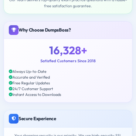
free satisfaction guarantee.
Why Choose DumpsBoss?
16,328+
Satisfied Customers Since 2018
Always Up-to-Date
Accurate and Verified
Free Regular Updates
24/7 Customer Support
Instant Access to Downloads
Secure Experience
Your shopping security is our priority. We use high-security SSL