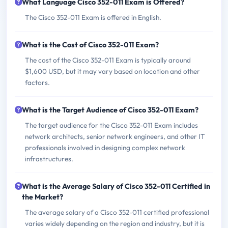
What Language Cisco 352-011 Exam is Offered?
The Cisco 352-011 Exam is offered in English.
What is the Cost of Cisco 352-011 Exam?
The cost of the Cisco 352-011 Exam is typically around
$1,600 USD, but it may vary based on location and other
factors.
What is the Target Audience of Cisco 352-011 Exam?
The target audience for the Cisco 352-011 Exam includes
network architects, senior network engineers, and other IT
professionals involved in designing complex network
infrastructures.
What is the Average Salary of Cisco 352-011 Certified in
the Market?
The average salary of a Cisco 352-011 certified professional
varies widely depending on the region and industry, but it is