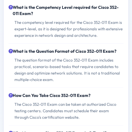
What is the Competency Level required for Cisco 352-
011 Exam?
The competency level required for the Cisco 352-011 Exam is
expert-level, as it is designed for professionals with extensive
experience in network design and architecture.
What is the Question Format of Cisco 352-011 Exam?
The question format of the Cisco 352-011 Exam includes
practical, scenario-based tasks that require candidates to
design and optimize network solutions. It is not a traditional
multiple-choice exam.
How Can You Take Cisco 352-011 Exam?
The Cisco 352-011 Exam can be taken at authorized Cisco
testing centers. Candidates must schedule their exam
through Cisco's certification website.