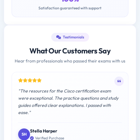
Satisfaction guaranteed with support
Testimonials
What Our Customers Say
Hear from professionals who passed their exams with us
"The resources for the Cisco certification exam
were exceptional. The practice questions and study
guides offered clear explanations. I passed with
ease."
Stella Harper
SH
Verified Purchase