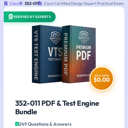
Cisco
352-011
Cisco Certified Design Expert Practical Exam
VERIFIED BY EXPERTS
YOU SAVE
$0.00
352-011 PDF & Test Engine
Bundle
249 Questions & Answers