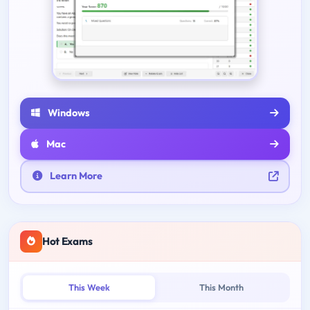
Windows
Mac
Learn More
Hot Exams
This Week
This Month