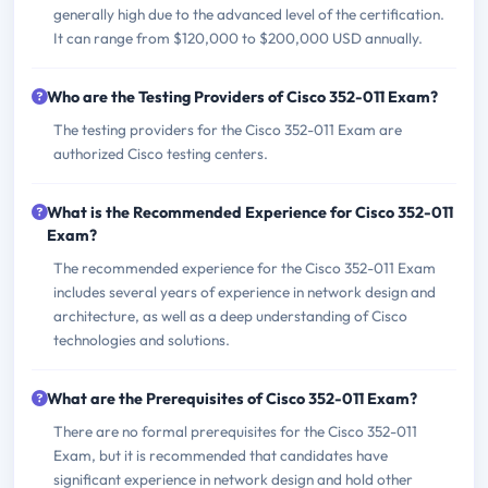
generally high due to the advanced level of the certification.
It can range from $120,000 to $200,000 USD annually.
Who are the Testing Providers of Cisco 352-011 Exam?
The testing providers for the Cisco 352-011 Exam are
authorized Cisco testing centers.
What is the Recommended Experience for Cisco 352-011
Exam?
The recommended experience for the Cisco 352-011 Exam
includes several years of experience in network design and
architecture, as well as a deep understanding of Cisco
technologies and solutions.
What are the Prerequisites of Cisco 352-011 Exam?
There are no formal prerequisites for the Cisco 352-011
Exam, but it is recommended that candidates have
significant experience in network design and hold other