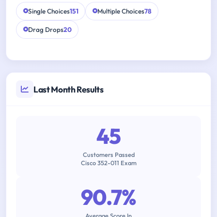
Single Choices
151
Multiple Choices
78
Drag Drops
20
Last Month Results
45
Customers Passed
Cisco 352-011 Exam
90.7%
Average Score In