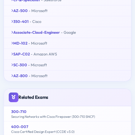
AZ-500
- Microsoft
350-401
- Cisco
Associate-Cloud-Engineer
- Google
MD-102
- Microsoft
SAP-C02
- Amazon AWS
SC-300
- Microsoft
AZ-800
- Microsoft
Related Exams
300-710
Securing Networks with Cisco Firepower (300-710 SNCF)
400-007
Cisco Certified Design Expert (CCDE v3.0)