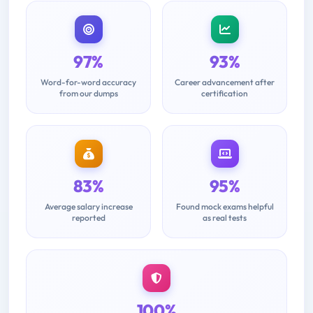
97%
93%
Word-for-word accuracy
Career advancement after
from our dumps
certification
83%
95%
Average salary increase
Found mock exams helpful
reported
as real tests
100%