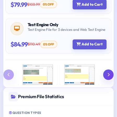
$79.99
$103.99
Add to Cart
0% OFF
Test Engine Only
Test Engine File for 3 devices and Web Test Engine
$84.99
$110.49
Add to Cart
0% OFF
Premium File Statistics
QUESTION TYPES