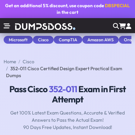
Get an additional
5% discount
, use coupon code
DBSPECIAL
in the cart
Microsoft
Cisco
CompTIA
Amazon AWS
Orac
Home
Cisco
352-011 Cisco Certified Design Expert Practical Exam
Dumps
Pass Cisco
352-011
Exam in First
Attempt
Get 100% Latest Exam Questions, Accurate & Verified
Answers to Pass the Actual Exam!
90 Days Free Updates, Instant Download!