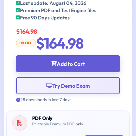
Last update: August 04, 2026
Premium PDF and Test Engine files
Free 90 Days Updates
$164.98
$164.98
0% OFF
Add to Cart
Try Demo Exam
28 downloads in last 7 days
PDF Only
Printable Premium PDF only