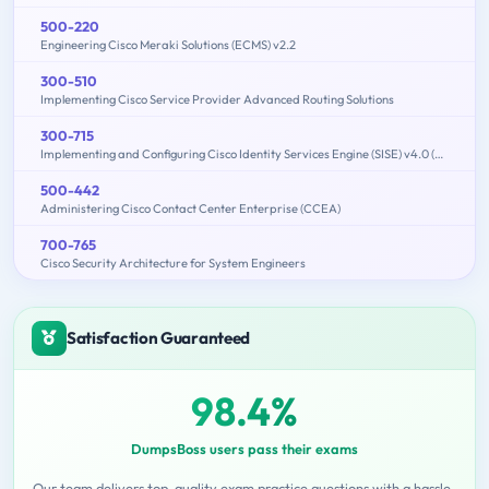
500-220
Engineering Cisco Meraki Solutions (ECMS) v2.2
300-510
Implementing Cisco Service Provider Advanced Routing Solutions
300-715
Implementing and Configuring Cisco Identity Services Engine (SISE) v4.0 (300-715 SISE)
500-442
Administering Cisco Contact Center Enterprise (CCEA)
700-765
Cisco Security Architecture for System Engineers
Satisfaction Guaranteed
98.4%
DumpsBoss users pass their exams
Our team delivers top-quality exam practice questions with a hassle-