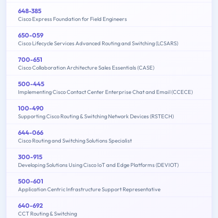
648-385
Cisco Express Foundation for Field Engineers
650-059
Cisco Lifecycle Services Advanced Routing and Switching (LCSARS)
700-651
Cisco Collaboration Architecture Sales Essentials (CASE)
500-445
Implementing Cisco Contact Center Enterprise Chat and Email (CCECE)
100-490
Supporting Cisco Routing & Switching Network Devices (RSTECH)
644-066
Cisco Routing and Switching Solutions Specialist
300-915
Developing Solutions Using Cisco IoT and Edge Platforms (DEVIOT)
500-601
Application Centric Infrastructure Support Representative
640-692
CCT Routing & Switching