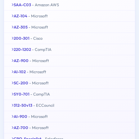
SAA-C03
- Amazon AWS
AZ-104
- Microsoft
AZ-305
- Microsoft
200-301
- Cisco
220-1202
- CompTIA
AZ-900
- Microsoft
AI-102
- Microsoft
SC-200
- Microsoft
SY0-701
- CompTIA
312-50v13
- ECCouncil
AI-900
- Microsoft
AZ-700
- Microsoft
CPQ-Specialist
- Salesforce