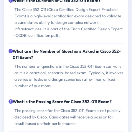
What is the Duration of Cisco 352-011 Exam?
The Cisco 352-011 (Cisco Certified Design Expert Practical
Exam) is a high-level certification exam designed to validate
a candidate's ability to design complex network
infrastructures. It is part of the Cisco Certified Design Expert
(CCDE) certification path.
What are the Number of Questions Asked in Cisco 352-
011 Exam?
The number of questions in the Cisco 352-011 Exam can vary
as it is a practical, scenario-based exam. Typically, it involves
a series of tasks and design scenarios rather than a fixed
number of questions.
What is the Passing Score for Cisco 352-011 Exam?
The passing score for the Cisco 352-011 Exam is not publicly
disclosed by Cisco. Candidates will receive a pass or fail
result based on their performance.