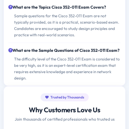
What are the Topics Cisco 352-011 Exam Covers?
Sample questions for the Cisco 352-011 Exam are not
typically provided, as it is a practical, scenario-based exam.
Candidates are encouraged to study design principles and
practice with real-world scenarios.
What are the Sample Questions of Cisco 352-011 Exam?
The difficulty level of the Cisco 352-011 Exam is considered to
be very high, as it is an expert-level certification exam that
requires extensive knowledge and experience in network
design.
Trusted by Thousands
Why Customers Love Us
Join thousands of certified professionals who trusted us