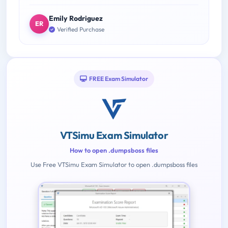
Emily Rodriguez
ER
Verified Purchase
FREE Exam Simulator
VTSimu Exam Simulator
How to open .dumpsboss files
Use Free VTSimu Exam Simulator to open .dumpsboss files