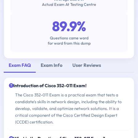
Actual Exam At Testing Centre
89.9%
Questions came word
for word from this dump
Exam FAQ
Exam Info
User Reviews
Introduction of Cisco 352-011 Exam!
The Cisco 352-011 Exam is a practical exam that tests a
candidate's skills in network design, including the ability to
develop, validate, and optimize network solutions. It is a
critical component of the Cisco Certified Design Expert
(CCDE) certification.