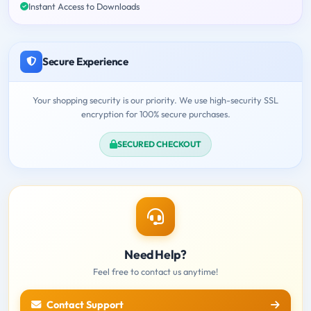
Instant Access to Downloads
Secure Experience
Your shopping security is our priority. We use high-security SSL
encryption for 100% secure purchases.
SECURED CHECKOUT
Need Help?
Feel free to contact us anytime!
Contact Support