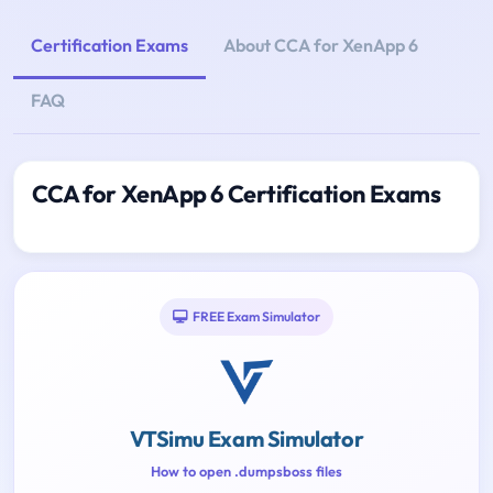
Certification Exams
About CCA for XenApp 6
FAQ
CCA for XenApp 6 Certification Exams
FREE Exam Simulator
VTSimu Exam Simulator
How to open .dumpsboss files