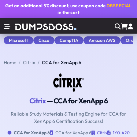
Get an additional
5% discount
, use coupon code
DBSPECIAL
in the cart
Microsoft
Cisco
CompTIA
Amazon AWS
Orac
Home
Citrix
CCA for XenApp 6
Citrix
— CCA for XenApp 6
Reliable Study Materials & Testing Engine for CCA for
XenApp 6 Certification Success!
CCA for XenApp 6
CCA for XenApp 6
Citrix
1Y0-A20