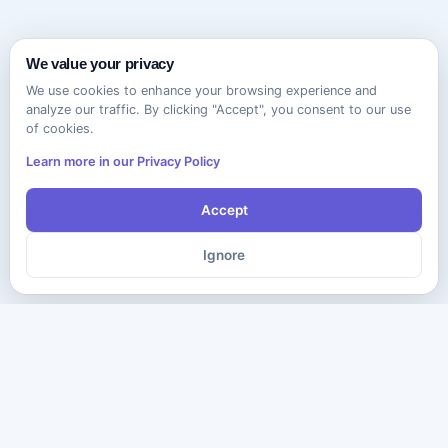
We value your privacy
We use cookies to enhance your browsing experience and
analyze our traffic. By clicking "Accept", you consent to our use
of cookies.
Learn more in our Privacy Policy
Accept
Ignore