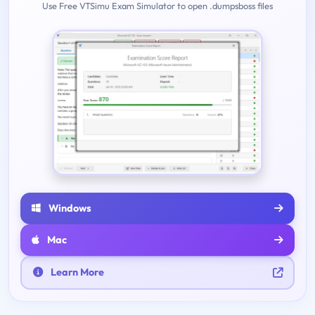
Use Free VTSimu Exam Simulator to open .dumpsboss files
Windows
Mac
Learn More