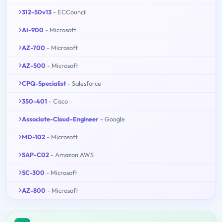
312-50v13
- ECCouncil
AI-900
- Microsoft
AZ-700
- Microsoft
AZ-500
- Microsoft
CPQ-Specialist
- Salesforce
350-401
- Cisco
Associate-Cloud-Engineer
- Google
MD-102
- Microsoft
SAP-C02
- Amazon AWS
SC-300
- Microsoft
AZ-800
- Microsoft