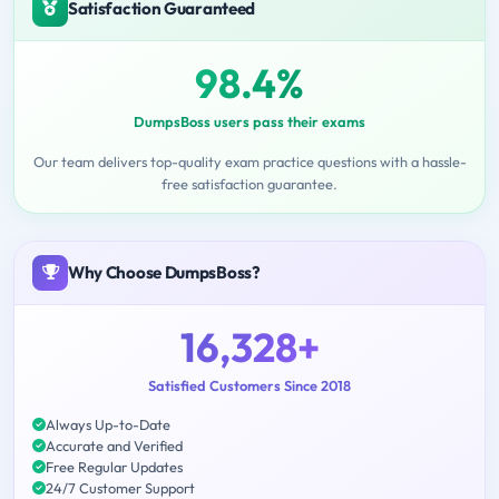
Satisfaction Guaranteed
98.4%
DumpsBoss users pass their exams
Our team delivers top-quality exam practice questions with a hassle-
free satisfaction guarantee.
Why Choose DumpsBoss?
16,328+
Satisfied Customers Since 2018
Always Up-to-Date
Accurate and Verified
Free Regular Updates
24/7 Customer Support