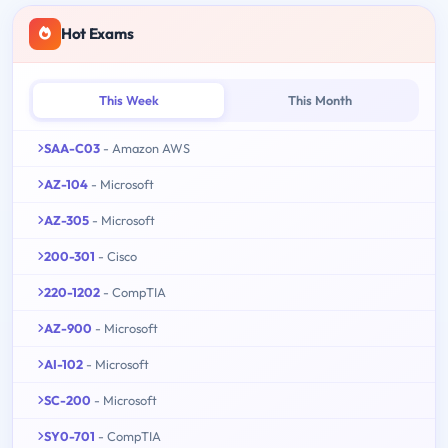
Hot Exams
This Week
This Month
SAA-C03
- Amazon AWS
AZ-104
- Microsoft
AZ-305
- Microsoft
200-301
- Cisco
220-1202
- CompTIA
AZ-900
- Microsoft
AI-102
- Microsoft
SC-200
- Microsoft
SY0-701
- CompTIA