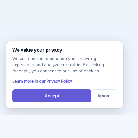
We value your privacy
We use cookies to enhance your browsing
experience and analyze our traffic. By clicking
"Accept", you consent to our use of cookies.
Learn more in our Privacy Policy
Accept
Ignore