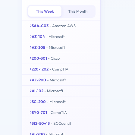
This Week
This Month
SAA-C03
- Amazon AWS
AZ-104
- Microsoft
AZ-305
- Microsoft
200-301
- Cisco
220-1202
- CompTIA
AZ-900
- Microsoft
AI-102
- Microsoft
SC-200
- Microsoft
SY0-701
- CompTIA
312-50v13
- ECCouncil
AI-900
- Microsoft