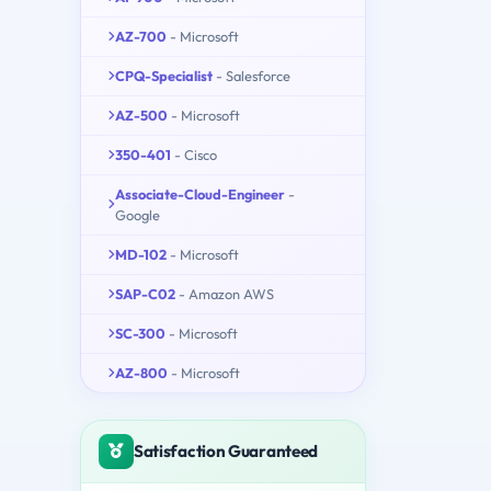
AZ-700
- Microsoft
CPQ-Specialist
- Salesforce
AZ-500
- Microsoft
350-401
- Cisco
Associate-Cloud-Engineer
-
Google
MD-102
- Microsoft
SAP-C02
- Amazon AWS
SC-300
- Microsoft
AZ-800
- Microsoft
Satisfaction Guaranteed