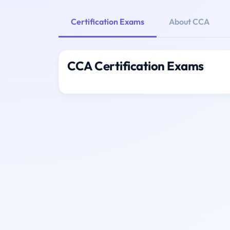
Certification Exams
About CCA
CCA Certification Exams