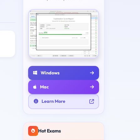
Windows
Mac
Learn More
Hot Exams