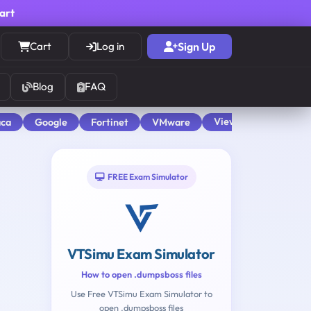
cart
Cart
Log in
Sign Up
Blog
FAQ
View All
aca
Google
Fortinet
VMware
FREE Exam Simulator
VTSimu Exam Simulator
How to open .dumpsboss files
Use Free VTSimu Exam Simulator to
open .dumpsboss files