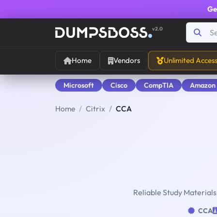
Ge
v2.0
Home
Vendors
Unlimited Acces
Microsoft
Cisco
CompTIA
Amazon
Home
Citrix
CCA
Reliable Study Materials
CCA