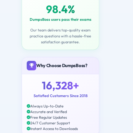
98.4%
DumpsBoss users pass their exams
Our team delivers top-quality exam
practice questions with a hassle-free
satisfaction guarantee.
Why Choose DumpsBoss?
16,328+
Satisfied Customers Since 2018
Always Up-to-Date
Accurate and Verified
Free Regular Updates
24/7 Customer Support
Instant Access to Downloads