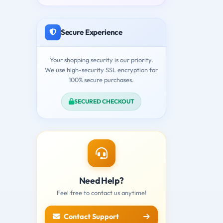
Secure Experience
Your shopping security is our priority.
We use high-security SSL encryption for
100% secure purchases.
SECURED CHECKOUT
Need Help?
Feel free to contact us anytime!
Contact Support