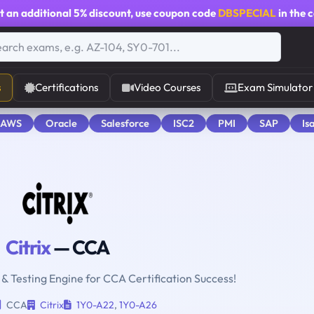
t an additional
5% discount
, use coupon code
DBSPECIAL
in the 
s
Certifications
Video Courses
Exam Simulator
 AWS
Oracle
Salesforce
ISC2
PMI
SAP
Is
Citrix
— CCA
 & Testing Engine for CCA Certification Success!
CCA
Citrix
1Y0-A22
,
1Y0-A26