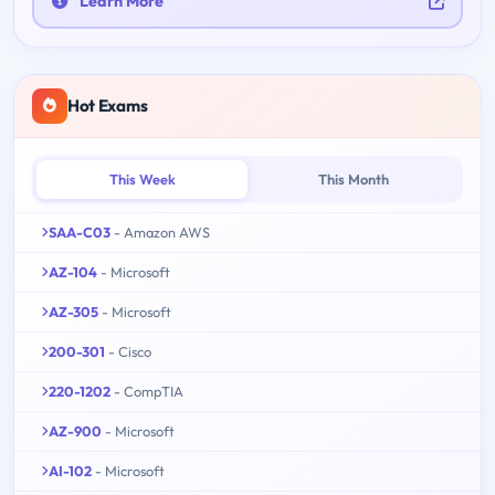
Learn More
Hot Exams
This Week
This Month
SAA-C03
- Amazon AWS
AZ-104
- Microsoft
AZ-305
- Microsoft
200-301
- Cisco
220-1202
- CompTIA
AZ-900
- Microsoft
AI-102
- Microsoft