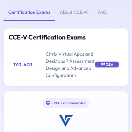
Certification Exams
About CCE-V
FAQ
CCE-V Certification Exams
Citrix Virtual Apps and
Desktops 7 Assessment
1Y0-403
99 Q&A
Design and Advanced
Configurations
FREE Exam Simulator