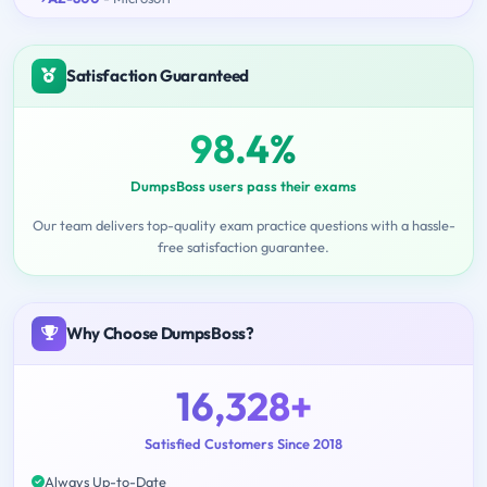
Satisfaction Guaranteed
98.4%
DumpsBoss users pass their exams
Our team delivers top-quality exam practice questions with a hassle-
free satisfaction guarantee.
Why Choose DumpsBoss?
16,328+
Satisfied Customers Since 2018
Always Up-to-Date