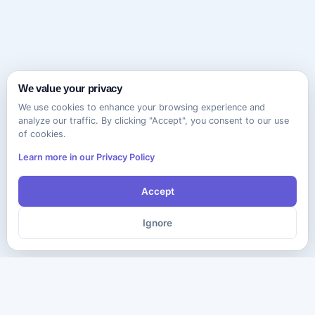
We value your privacy
We use cookies to enhance your browsing experience and
analyze our traffic. By clicking "Accept", you consent to our use
of cookies.
Learn more in our Privacy Policy
Accept
Ignore