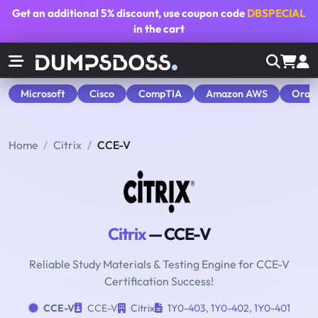
Get an additional
5% discount
, use coupon code
DBSPECIAL
in the cart
Microsoft
Cisco
CompTIA
Amazon AWS
Orac
Home
Citrix
CCE-V
Citrix
— CCE-V
Reliable Study Materials & Testing Engine for CCE-V
Certification Success!
CCE-V
CCE-V
Citrix
1Y0-403
,
1Y0-402
,
1Y0-401