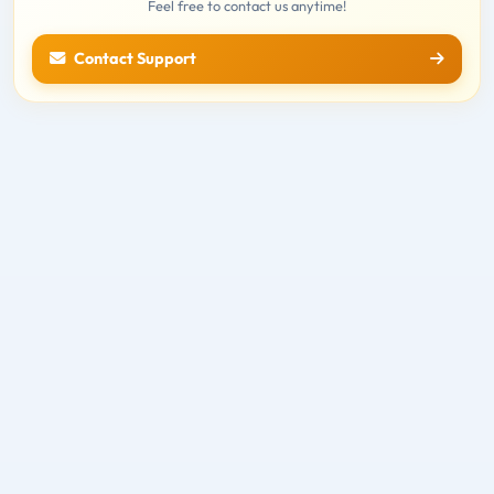
Feel free to contact us anytime!
Contact Support