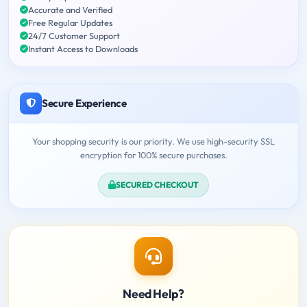
Accurate and Verified
Free Regular Updates
24/7 Customer Support
Instant Access to Downloads
Secure Experience
Your shopping security is our priority. We use high-security SSL
encryption for 100% secure purchases.
SECURED CHECKOUT
Need Help?