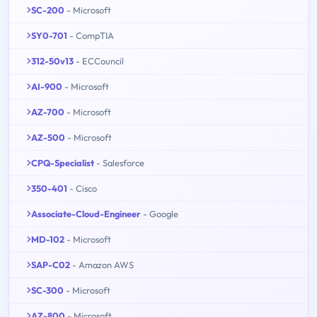
SC-200
- Microsoft
SY0-701
- CompTIA
312-50v13
- ECCouncil
AI-900
- Microsoft
AZ-700
- Microsoft
AZ-500
- Microsoft
CPQ-Specialist
- Salesforce
350-401
- Cisco
Associate-Cloud-Engineer
- Google
MD-102
- Microsoft
SAP-C02
- Amazon AWS
SC-300
- Microsoft
AZ-800
- Microsoft