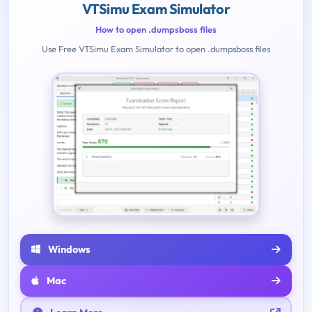
VTSimu Exam Simulator
How to open .dumpsboss files
Use Free VTSimu Exam Simulator to open .dumpsboss files
Windows
Mac