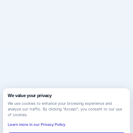
We value your privacy
We use cookies to enhance your browsing experience and
analyze our traffic. By clicking "Accept", you consent to our use
of cookies.
Learn more in our Privacy Policy