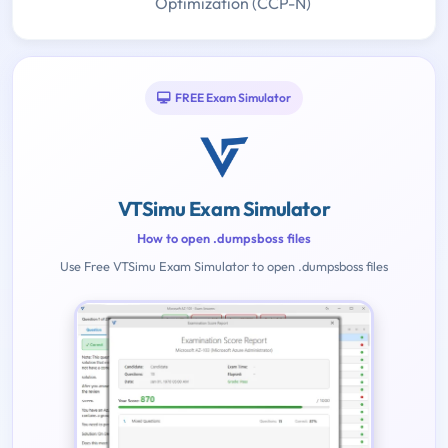
Optimization (CCP-N)
FREE Exam Simulator
VTSimu Exam Simulator
How to open .dumpsboss files
Use Free VTSimu Exam Simulator to open .dumpsboss files