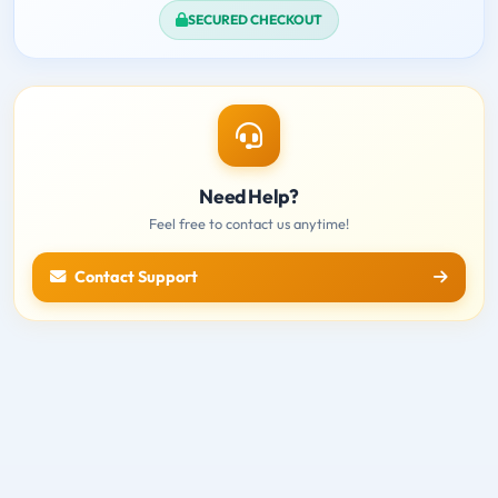
SECURED CHECKOUT
Need Help?
Feel free to contact us anytime!
Contact Support