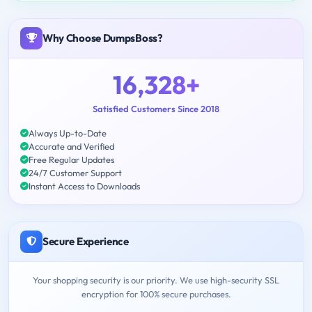
Why Choose DumpsBoss?
16,328+
Satisfied Customers Since 2018
Always Up-to-Date
Accurate and Verified
Free Regular Updates
24/7 Customer Support
Instant Access to Downloads
Secure Experience
Your shopping security is our priority. We use high-security SSL
encryption for 100% secure purchases.