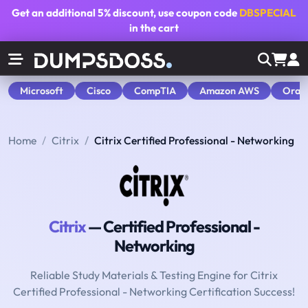
Get an additional
5% discount
, use coupon code
DBSPECIAL
in the cart
Microsoft
Cisco
CompTIA
Amazon AWS
Orac
Home
Citrix
Citrix Certified Professional - Networking
Citrix
— Certified Professional -
Networking
Reliable Study Materials & Testing Engine for Citrix
Certified Professional - Networking Certification Success!