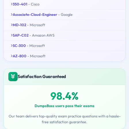
350-401
- Cisco
Associate-Cloud-Engineer
- Google
MD-102
- Microsoft
SAP-C02
- Amazon AWS
SC-300
- Microsoft
AZ-800
- Microsoft
Satisfaction Guaranteed
98.4%
DumpsBoss users pass their exams
Our team delivers top-quality exam practice questions with a hassle-
free satisfaction guarantee.