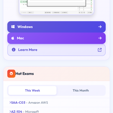
Windows
Mac
Learn More
Hot Exams
This Week
This Month
SAA-C03
- Amazon AWS
AZ-104
- Microsoft