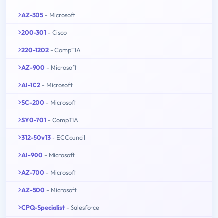
AZ-305
- Microsoft
200-301
- Cisco
220-1202
- CompTIA
AZ-900
- Microsoft
AI-102
- Microsoft
SC-200
- Microsoft
SY0-701
- CompTIA
312-50v13
- ECCouncil
AI-900
- Microsoft
AZ-700
- Microsoft
AZ-500
- Microsoft
CPQ-Specialist
- Salesforce