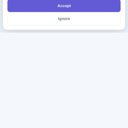
Accept
Ignore
The ultimate destination for premium IT certification preparation
materials. Pass your next exam with confidence.