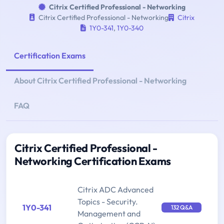
Citrix Certified Professional - Networking
Citrix Certified Professional - Networking
Citrix
1Y0-341
,
1Y0-340
Certification Exams
About Citrix Certified Professional - Networking
FAQ
Citrix Certified Professional -
Networking Certification Exams
Citrix ADC Advanced
Topics - Security.
1Y0-341
132 Q&A
Management and