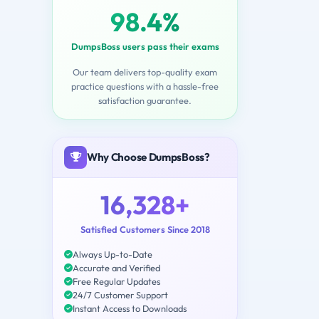
98.4%
DumpsBoss users pass their exams
Our team delivers top-quality exam
practice questions with a hassle-free
satisfaction guarantee.
Why Choose DumpsBoss?
16,328+
Satisfied Customers Since 2018
Always Up-to-Date
Accurate and Verified
Free Regular Updates
24/7 Customer Support
Instant Access to Downloads