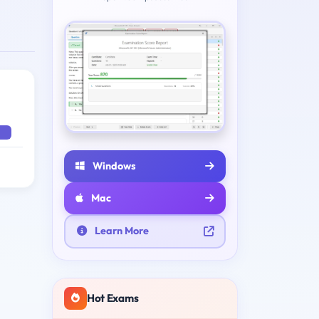
Windows
Mac
Learn More
Hot Exams