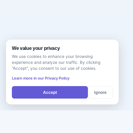
We value your privacy
We use cookies to enhance your browsing
experience and analyze our traffic. By clicking
"Accept", you consent to our use of cookies.
Learn more in our Privacy Policy
Accept
Ignore