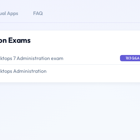
tual Apps
FAQ
tion Exams
sktops 7 Administration exam
183 Q&A
sktops Administration