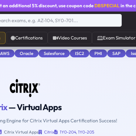
t an additional
5% discount
, use coupon code
DBSPECIAL
in the 
s
Certifications
Video Courses
Exam Simulator
 AWS
Oracle
Salesforce
ISC2
PMI
SAP
Is
rix
— Virtual Apps
ng Engine for Citrix Virtual Apps Certification Success!
Citrix Virtual Apps
Citrix
1Y0-204
,
1Y0-205