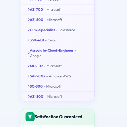
AZ-700
- Microsoft
AZ-500
- Microsoft
CPQ-Specialist
- Salesforce
350-401
- Cisco
Associate-Cloud-Engineer
-
Google
MD-102
- Microsoft
SAP-C02
- Amazon AWS
SC-300
- Microsoft
AZ-800
- Microsoft
Satisfaction Guaranteed