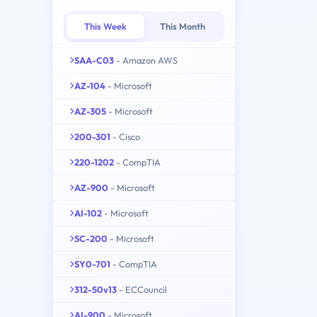
This Week
This Month
SAA-C03
- Amazon AWS
AZ-104
- Microsoft
AZ-305
- Microsoft
200-301
- Cisco
220-1202
- CompTIA
AZ-900
- Microsoft
AI-102
- Microsoft
SC-200
- Microsoft
SY0-701
- CompTIA
312-50v13
- ECCouncil
AI-900
- Microsoft