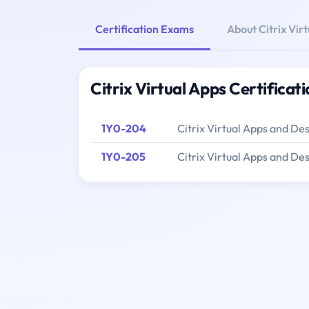
Certification Exams
About Citrix Vir
Citrix Virtual Apps Certifica
1Y0-204
Citrix Virtual Apps and De
1Y0-205
Citrix Virtual Apps and De