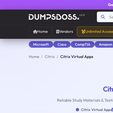
Ge
v2.0
Home
Vendors
Unlimited Acces
Microsoft
Cisco
CompTIA
Amazon
Home
Citrix
Citrix Virtual Apps
Cit
Reliable Study Materials & Testi
Citrix Virtual Apps