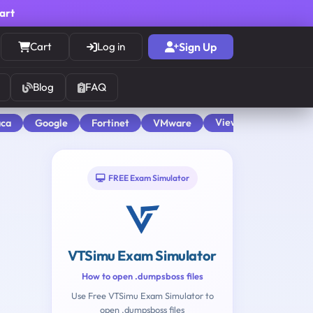
cart
Cart
Log in
Sign Up
Blog
FAQ
View All
aca
Google
Fortinet
VMware
FREE Exam Simulator
VTSimu Exam Simulator
How to open .dumpsboss files
Use Free VTSimu Exam Simulator to
open .dumpsboss files