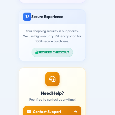
Secure Experience
Your shopping security is our priority.
We use high-security SSL encryption for
100% secure purchases.
SECURED CHECKOUT
Need Help?
Feel free to contact us anytime!
Contact Support