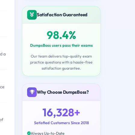
Satisfaction Guaranteed
98.4%
DumpsBoss users pass their exams
d a
Our team delivers top-quality exam
practice questions with a hassle-free
satisfaction guarantee.
nce
Why Choose DumpsBoss?
16,328+
of
Satisfied Customers Since 2018
Always Up-to-Date