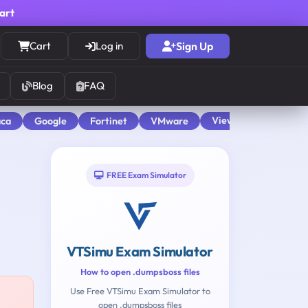
cart
Cart
Log in
Sign Up
Blog
FAQ
View All
aca
Google
Fortinet
VMware
FREE Exam Simulator
VTSimu Exam Simulator
How to open .dumpsboss files
Use Free VTSimu Exam Simulator to
open .dumpsboss files