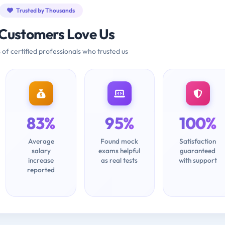
Trusted by Thousands
Customers Love Us
 of certified professionals who trusted us
83%
95%
100%
Average
Found mock
Satisfaction
salary
exams helpful
guaranteed
increase
as real tests
with support
reported