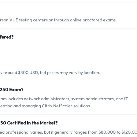
rson VUE testing centers or through online proctored exams.
fered?
lly around $300 USD, but prices may vary by location.
0-250 Exam?
xam includes network administrators, system administrators, and IT
enting and managing Citrix NetScaler solutions.
50 Certified in the Market?
ied professional varies, but it generally ranges from $80,000 to $120,0