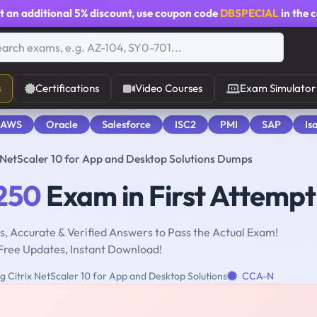
t an additional
5% discount
, use coupon code
DBSPECIAL
in the 
s
Certifications
Video Courses
Exam Simulator
 AWS
Oracle
Salesforce
ISC2
PMI
SAP
Is
NetScaler 10 for App and Desktop Solutions Dumps
250
Exam in First Attempt
, Accurate & Verified Answers to Pass the Actual Exam!
Free Updates, Instant Download!
 Citrix NetScaler 10 for App and Desktop Solutions
CCA-N