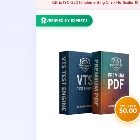
Citrix 1Y0-250 (Implementing Citrix NetScaler 10 
VERIFIED BY EXPERTS
YOU SAVE
$0.00