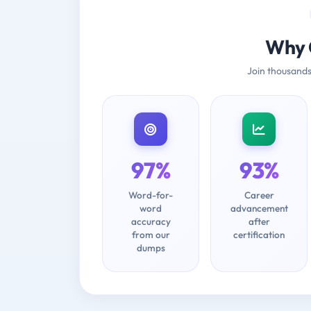
Why 
Join thousands
97%
93%
Word-for-
Career
word
advancement
accuracy
after
from our
certification
dumps