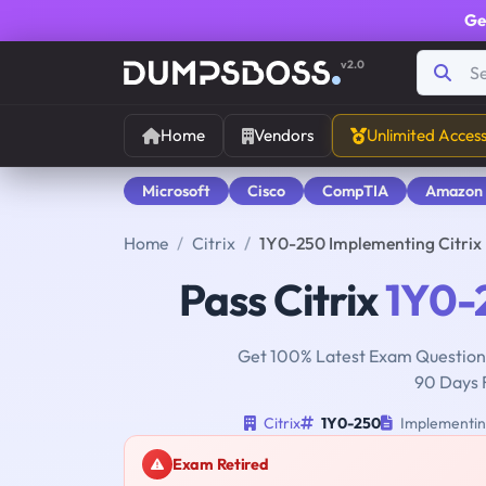
Ge
v2.0
Home
Vendors
Unlimited Acces
Microsoft
Cisco
CompTIA
Amazon
Home
Citrix
1Y0-250 Implementing Citrix 
Pass Citrix
1Y0-
Get 100% Latest Exam Questions
90 Days 
Citrix
1Y0-250
Implementing
Exam Retired