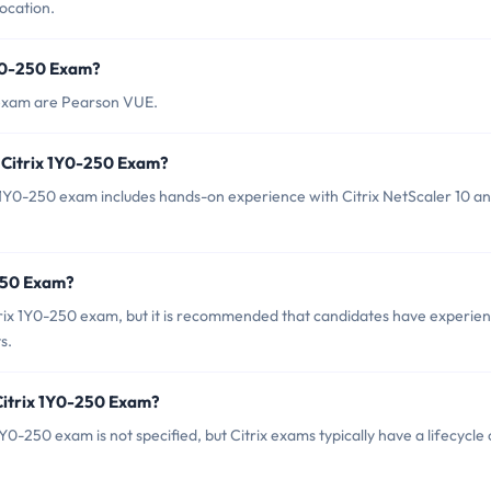
ocation.
1Y0-250 Exam?
0 exam are Pearson VUE.
 Citrix 1Y0-250 Exam?
Y0-250 exam includes hands-on experience with Citrix NetScaler 10 an
-250 Exam?
trix 1Y0-250 exam, but it is recommended that candidates have experie
s.
Citrix 1Y0-250 Exam?
0-250 exam is not specified, but Citrix exams typically have a lifecycle 