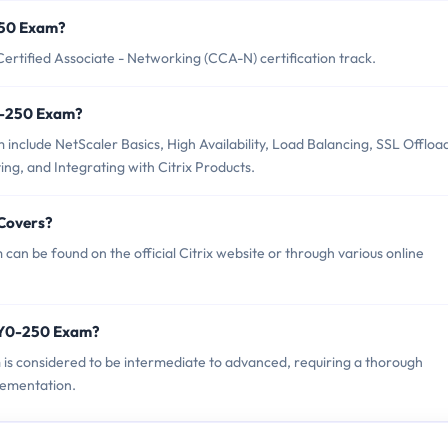
-250 Exam?
Certified Associate - Networking (CCA-N) certification track.
Y0-250 Exam?
 include NetScaler Basics, High Availability, Load Balancing, SSL Offloa
ng, and Integrating with Citrix Products.
 Covers?
can be found on the official Citrix website or through various online
 1Y0-250 Exam?
am is considered to be intermediate to advanced, requiring a thorough
lementation.