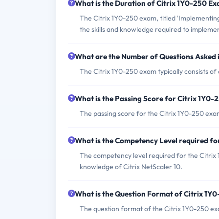
What is the Duration of Citrix 1Y0-250 E
The Citrix 1Y0-250 exam, titled 'Implementing
the skills and knowledge required to implemen
What are the Number of Questions Asked 
The Citrix 1Y0-250 exam typically consists of
What is the Passing Score for Citrix 1Y0
The passing score for the Citrix 1Y0-250 exa
What is the Competency Level required fo
The competency level required for the Citrix 
knowledge of Citrix NetScaler 10.
What is the Question Format of Citrix 1Y
The question format of the Citrix 1Y0-250 ex