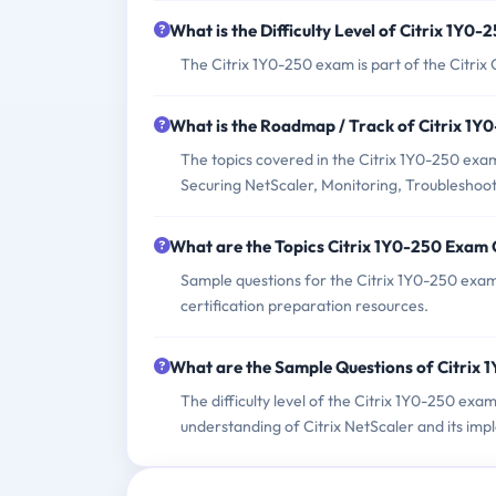
What is the Difficulty Level of Citrix 1Y0
The Citrix 1Y0-250 exam is part of the Citrix 
What is the Roadmap / Track of Citrix 1
The topics covered in the Citrix 1Y0-250 exam
Securing NetScaler, Monitoring, Troubleshooti
What are the Topics Citrix 1Y0-250 Exam
Sample questions for the Citrix 1Y0-250 exam 
certification preparation resources.
What are the Sample Questions of Citrix
The difficulty level of the Citrix 1Y0-250 ex
understanding of Citrix NetScaler and its imp