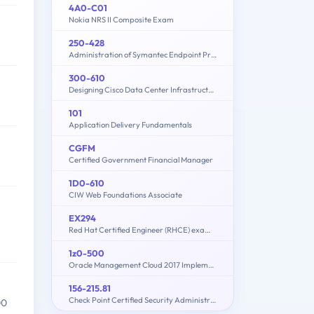
4A0-C01
Nokia NRS II Composite Exam
250-428
Administration of Symantec Endpoint Protection 14
300-610
Designing Cisco Data Center Infrastructure (DCID)
101
Application Delivery Fundamentals
CGFM
Certified Government Financial Manager
1D0-610
CIW Web Foundations Associate
EX294
Red Hat Certified Engineer (RHCE) exam for Red Hat Enterprise Linux 8
1z0-500
Oracle Management Cloud 2017 Implementation Essentials
156-215.81
Check Point Certified Security Administrator R81.20
00