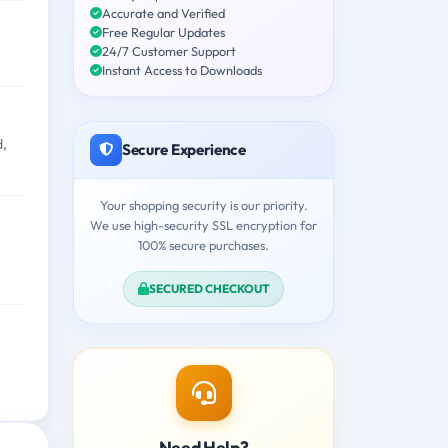
Accurate and Verified
Free Regular Updates
24/7 Customer Support
Instant Access to Downloads
d,
Secure Experience
Your shopping security is our priority.
We use high-security SSL encryption for
100% secure purchases.
SECURED CHECKOUT
Need Help?