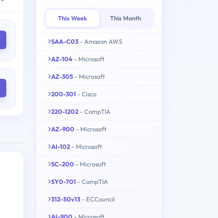
This Week
This Month
SAA-C03
- Amazon AWS
AZ-104
- Microsoft
AZ-305
- Microsoft
200-301
- Cisco
220-1202
- CompTIA
AZ-900
- Microsoft
AI-102
- Microsoft
SC-200
- Microsoft
SY0-701
- CompTIA
312-50v13
- ECCouncil
AI-900
- Microsoft