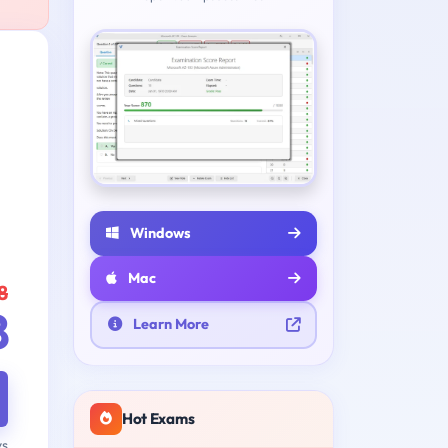
Windows
Mac
8
8
Learn More
Hot Exams
ys