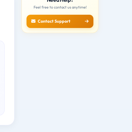
Feel free to contact us anytime!
Contact Support