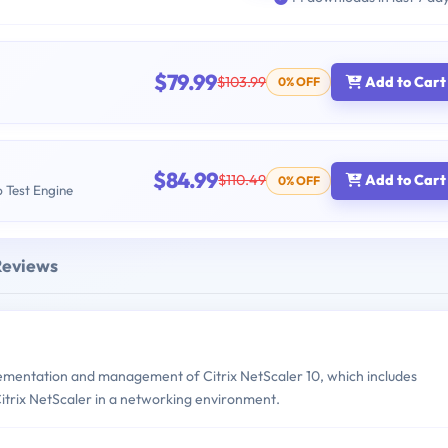
$79.99
$103.99
Add to Cart
0% OFF
$84.99
$110.49
Add to Cart
0% OFF
b Test Engine
Reviews
ementation and management of Citrix NetScaler 10, which includes
itrix NetScaler in a networking environment.