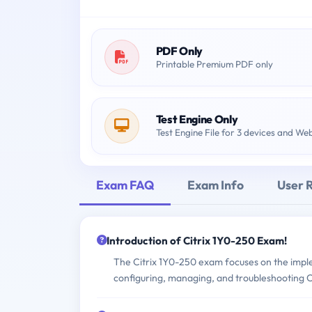
PDF Only
Printable Premium PDF only
Test Engine Only
Test Engine File for 3 devices and We
Exam FAQ
Exam Info
User 
Introduction of Citrix 1Y0-250 Exam!
The Citrix 1Y0-250 exam focuses on the impl
configuring, managing, and troubleshooting C