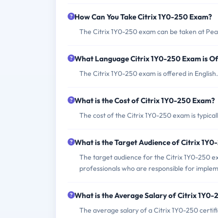
How Can You Take Citrix 1Y0-250 Exam?
The Citrix 1Y0-250 exam can be taken at Pea
What Language Citrix 1Y0-250 Exam is Of
The Citrix 1Y0-250 exam is offered in English.
What is the Cost of Citrix 1Y0-250 Exam?
The cost of the Citrix 1Y0-250 exam is typica
What is the Target Audience of Citrix 1Y
The target audience for the Citrix 1Y0-250 e
professionals who are responsible for implem
What is the Average Salary of Citrix 1Y0-2
The average salary of a Citrix 1Y0-250 certif