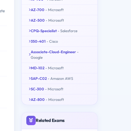
AZ-700
- Microsoft
ate
AZ-500
- Microsoft
CPQ-Specialist
- Salesforce
350-401
- Cisco
Associate-Cloud-Engineer
-
Google
MD-102
- Microsoft
SAP-C02
- Amazon AWS
SC-300
- Microsoft
AZ-800
- Microsoft
Related Exams