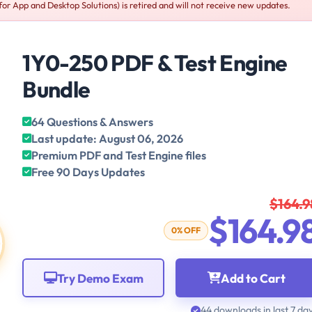
for App and Desktop Solutions) is retired and will not receive new updates.
1Y0-250 PDF & Test Engine
Bundle
64 Questions & Answers
Last update: August 06, 2026
Premium PDF and Test Engine files
Free 90 Days Updates
$164.9
$164.9
0% OFF
Try Demo Exam
Add to Cart
44 downloads in last 7 da