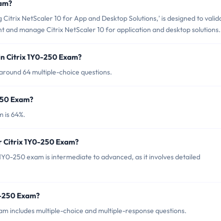
xam?
 Citrix NetScaler 10 for App and Desktop Solutions,' is designed to valid
t and manage Citrix NetScaler 10 for application and desktop solutions.
in Citrix 1Y0-250 Exam?
 around 64 multiple-choice questions.
-250 Exam?
m is 64%.
r Citrix 1Y0-250 Exam?
1Y0-250 exam is intermediate to advanced, as it involves detailed
0-250 Exam?
am includes multiple-choice and multiple-response questions.