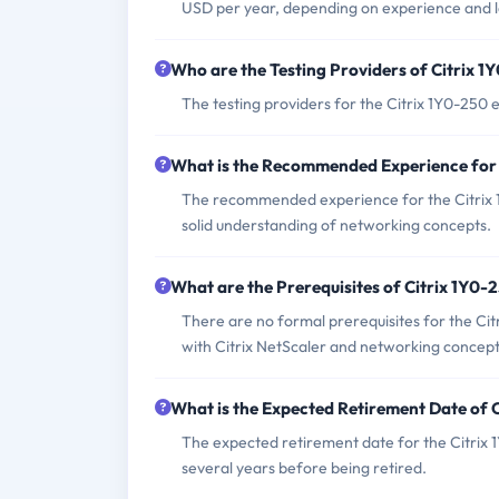
USD per year, depending on experience and l
Who are the Testing Providers of Citrix 
The testing providers for the Citrix 1Y0-25
What is the Recommended Experience for
The recommended experience for the Citrix 1
solid understanding of networking concepts.
What are the Prerequisites of Citrix 1Y0
There are no formal prerequisites for the Ci
with Citrix NetScaler and networking concept
What is the Expected Retirement Date of 
The expected retirement date for the Citrix 1Y
several years before being retired.