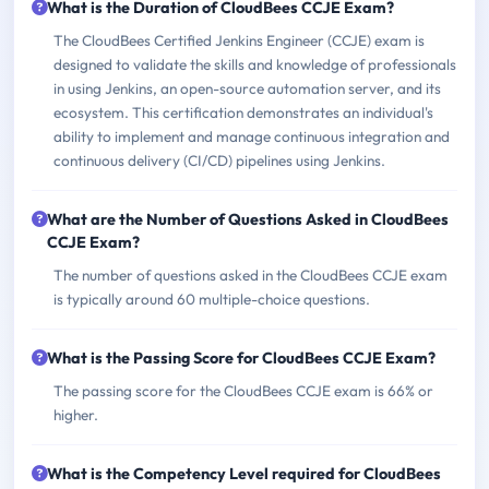
What is the Duration of CloudBees CCJE Exam?
The CloudBees Certified Jenkins Engineer (CCJE) exam is
designed to validate the skills and knowledge of professionals
in using Jenkins, an open-source automation server, and its
ecosystem. This certification demonstrates an individual's
ability to implement and manage continuous integration and
continuous delivery (CI/CD) pipelines using Jenkins.
What are the Number of Questions Asked in CloudBees
CCJE Exam?
The number of questions asked in the CloudBees CCJE exam
is typically around 60 multiple-choice questions.
What is the Passing Score for CloudBees CCJE Exam?
The passing score for the CloudBees CCJE exam is 66% or
higher.
What is the Competency Level required for CloudBees