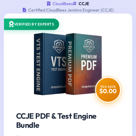
CloudBees
CCJE
Certified CloudBees Jenkins Engineer (CCJE)
VERIFIED BY EXPERTS
YOU SAVE
$0.00
CCJE PDF & Test Engine
Bundle