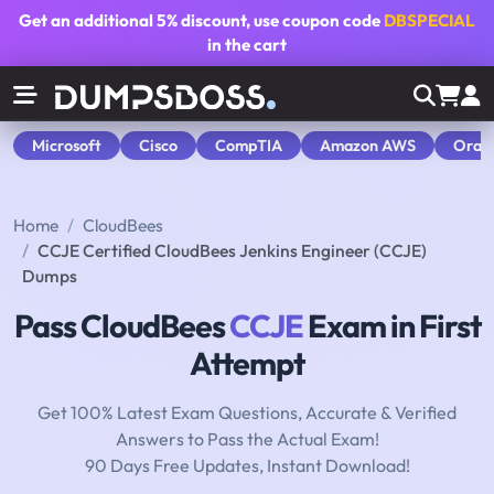
Get an additional
5% discount
, use coupon code
DBSPECIAL
in the cart
Microsoft
Cisco
CompTIA
Amazon AWS
Orac
Home
CloudBees
CCJE Certified CloudBees Jenkins Engineer (CCJE)
Dumps
Pass CloudBees
CCJE
Exam in First
Attempt
Get 100% Latest Exam Questions, Accurate & Verified
Answers to Pass the Actual Exam!
90 Days Free Updates, Instant Download!