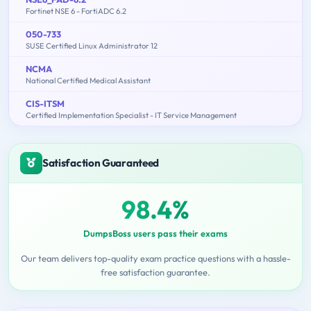
Fortinet NSE 6 - FortiADC 6.2
050-733
SUSE Certified Linux Administrator 12
NCMA
National Certified Medical Assistant
CIS-ITSM
Certified Implementation Specialist - IT Service Management
Satisfaction Guaranteed
98.4%
DumpsBoss users pass their exams
Our team delivers top-quality exam practice questions with a hassle-
free satisfaction guarantee.