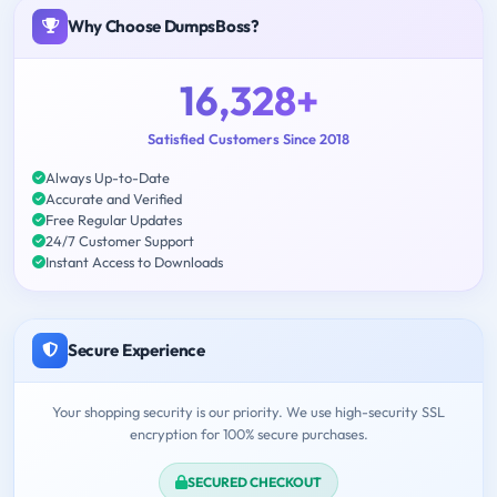
Why Choose DumpsBoss?
16,328+
Satisfied Customers Since 2018
Always Up-to-Date
Accurate and Verified
Free Regular Updates
24/7 Customer Support
Instant Access to Downloads
Secure Experience
Your shopping security is our priority. We use high-security SSL
encryption for 100% secure purchases.
SECURED CHECKOUT