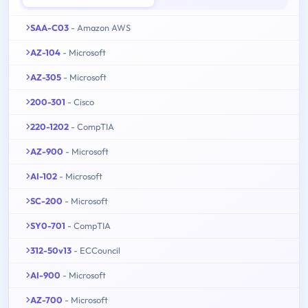
SAA-C03
- Amazon AWS
AZ-104
- Microsoft
AZ-305
- Microsoft
200-301
- Cisco
220-1202
- CompTIA
AZ-900
- Microsoft
AI-102
- Microsoft
SC-200
- Microsoft
SY0-701
- CompTIA
312-50v13
- ECCouncil
AI-900
- Microsoft
AZ-700
- Microsoft