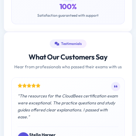
100%
Satisfaction guaranteed with support
Testimonials
What Our Customers Say
Hear from professionals who passed their exams with us
"The resources for the CloudBees certification exam
were exceptional. The practice questions and study
guides offered clear explanations. I passed with
ease."
Stella Harper