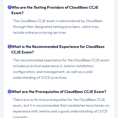
Who are the Testing Providers of CloudBees CCJE
Exam?
The CloudBees CCJE exam is administered by CloudBees
through their designated testing providers, which may
include online proctoring services.
What is the Recommended Experience for CloudBees
CCJE Exam?
The recommended experience for the CloudBees CCJE exam
includes practical experience in Jenkins installation,
configuration, and management, as well as a solid
understanding of CI/CD practices.
What are the Prerequisites of CloudBees CCJE Exam?
There are no formal prerequisites for the CloudBees CCJE
exam, but it is recommended that candidates have hands-on
experience with Jenkins and a good understanding of CI/CD
concepts.