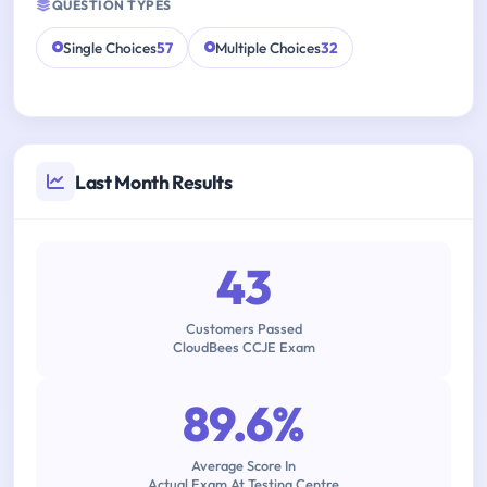
QUESTION TYPES
Single Choices
57
Multiple Choices
32
Last Month Results
43
Customers Passed
CloudBees CCJE Exam
89.6%
Average Score In
Actual Exam At Testing Centre