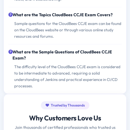
What are the Topics CloudBees CCJE Exam Covers?
Sample questions for the CloudBees CCJE exam can be found
on the CloudBees website or through various online study
resources and forums.
What are the Sample Questions of CloudBees CCJE
Exam?
The difficulty level of the CloudBees CCJE exam is considered
to be intermediate to advanced, requiring a solid
understanding of Jenkins and practical experience in CI/CD
processes.
Trusted by Thousands
Why Customers Love Us
Join thousands of certified professionals who trusted us