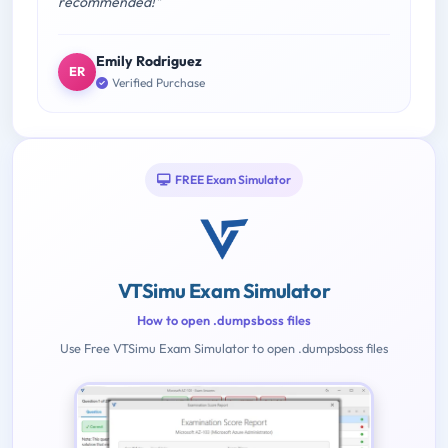
recommended!"
Emily Rodriguez
ER
Verified Purchase
FREE Exam Simulator
VTSimu Exam Simulator
How to open .dumpsboss files
Use Free VTSimu Exam Simulator to open .dumpsboss files