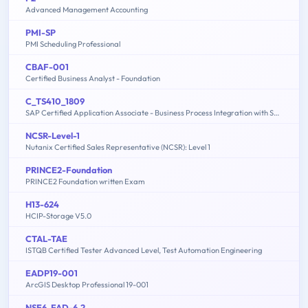
Advanced Management Accounting
PMI-SP
PMI Scheduling Professional
CBAF-001
Certified Business Analyst - Foundation
C_TS410_1809
SAP Certified Application Associate - Business Process Integration with SAP S/4HANA 1809
NCSR-Level-1
Nutanix Certified Sales Representative (NCSR): Level 1
PRINCE2-Foundation
PRINCE2 Foundation written Exam
H13-624
HCIP-Storage V5.0
CTAL-TAE
ISTQB Certified Tester Advanced Level, Test Automation Engineering
EADP19-001
ArcGIS Desktop Professional 19-001
NSE6_FAD-6.2