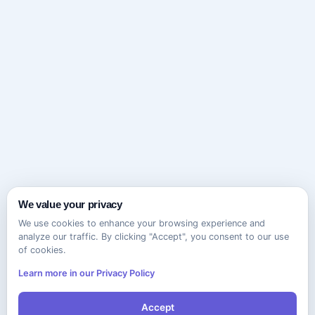
We value your privacy
We use cookies to enhance your browsing experience and
analyze our traffic. By clicking "Accept", you consent to our use
of cookies.
Learn more in our Privacy Policy
Accept