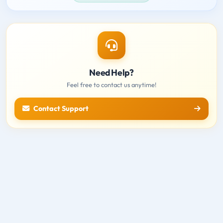
Need Help?
Feel free to contact us anytime!
Contact Support