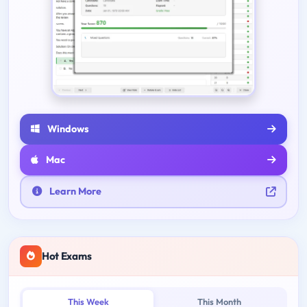
Windows
Mac
Learn More
Hot Exams
This Week
This Month