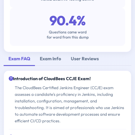
90.4%
Questions came word
for word from this dump
Exam FAQ
Exam Info
User Reviews
Introduction of CloudBees CCJE Exam!
The CloudBees Certified Jenkins Engineer (CCJE) exam
assesses a candidate's proficiency in Jenkins, including
installation, configuration, management, and
troubleshooting. It is aimed at professionals who use Jenkins
to automate software development processes and ensure
efficient CI/CD practices.