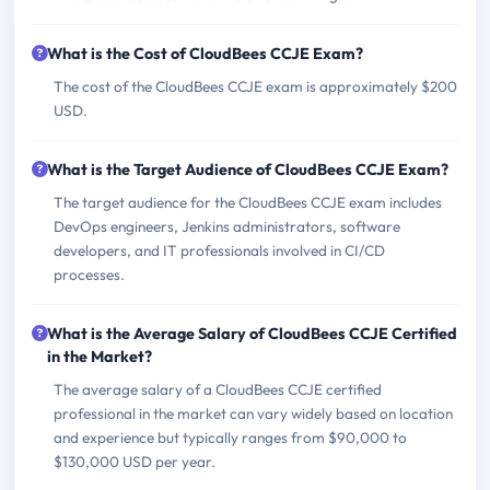
What is the Cost of CloudBees CCJE Exam?
The cost of the CloudBees CCJE exam is approximately $200
USD.
What is the Target Audience of CloudBees CCJE Exam?
The target audience for the CloudBees CCJE exam includes
DevOps engineers, Jenkins administrators, software
developers, and IT professionals involved in CI/CD
processes.
What is the Average Salary of CloudBees CCJE Certified
in the Market?
The average salary of a CloudBees CCJE certified
professional in the market can vary widely based on location
and experience but typically ranges from $90,000 to
$130,000 USD per year.