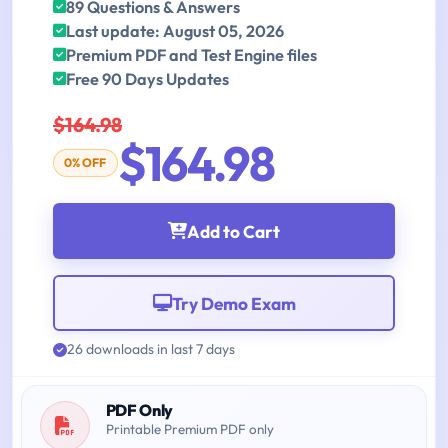
89 Questions & Answers
Last update: August 05, 2026
Premium PDF and Test Engine files
Free 90 Days Updates
$164.98
$164.98
0% OFF
Add to Cart
Try Demo Exam
26 downloads in last 7 days
PDF Only
Printable Premium PDF only