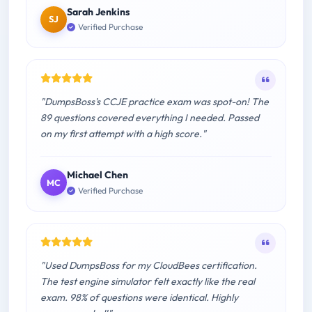
Sarah Jenkins
SJ
Verified Purchase
"DumpsBoss's CCJE practice exam was spot-on! The
89 questions covered everything I needed. Passed
on my first attempt with a high score."
Michael Chen
MC
Verified Purchase
"Used DumpsBoss for my CloudBees certification.
The test engine simulator felt exactly like the real
exam. 98% of questions were identical. Highly