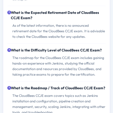
What is the Expected Retirement Date of CloudBees
CCJE Exam?
As of the latest information, there is no announced
retirement date for the CloudBees CCJE exam. It is advisable
to check the CloudBees website for any updates.
What is the Difficulty Level of CloudBees CCJE Exam?
The roadmap for the CloudBees CCJE exam includes gaining
hands-on experience with Jenkins, studying the official
documentation and resources provided by CloudBees, and
taking practice exams to prepare for the certification.
What is the Roadmap / Track of CloudBees CCJE Exam?
The CloudBees CCJE exam covers topics such as Jenkins
installation and configuration, pipeline creation and
management, security, scaling Jenkins, integrating with other
tools, and troubleshooting.