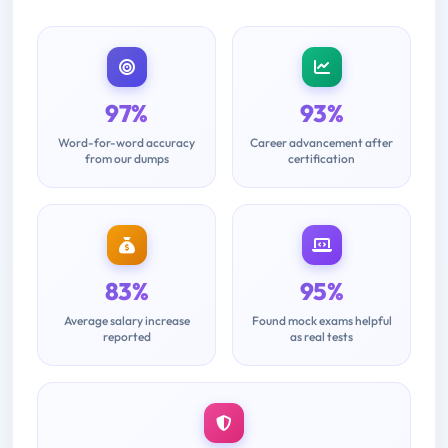
97%
93%
Word-for-word accuracy
Career advancement after
from our dumps
certification
83%
95%
Average salary increase
Found mock exams helpful
reported
as real tests