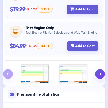
$79.99
$103.99
Add to Cart
0% OFF
Test Engine Only
Test Engine File for 3 devices and Web Test Engine
$84.99
$110.49
Add to Cart
0% OFF
Premium File Statistics