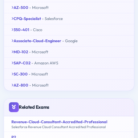
AZ-500
- Microsoft
CPQ-Specialist
- Salesforce
350-401
- Cisco
Associate-Cloud-Engineer
- Google
MD-102
- Microsoft
SAP-C02
- Amazon AWS
SC-300
- Microsoft
AZ-800
- Microsoft
Related Exams
Revenue-Cloud-Consultant-Accredited-Professional
Salesforce Revenue Cloud Consultant Accredited Professional
P2