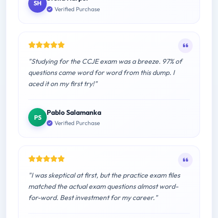
SH
Verified Purchase
"Studying for the CCJE exam was a breeze. 97% of
questions came word for word from this dump. I
aced it on my first try!"
Pablo Salamanka
PS
Verified Purchase
"I was skeptical at first, but the practice exam files
matched the actual exam questions almost word-
for-word. Best investment for my career."