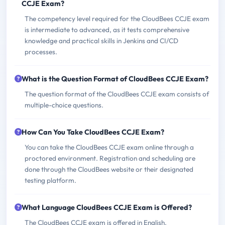
CCJE Exam?
The competency level required for the CloudBees CCJE exam
is intermediate to advanced, as it tests comprehensive
knowledge and practical skills in Jenkins and CI/CD
processes.
What is the Question Format of CloudBees CCJE Exam?
The question format of the CloudBees CCJE exam consists of
multiple-choice questions.
How Can You Take CloudBees CCJE Exam?
You can take the CloudBees CCJE exam online through a
proctored environment. Registration and scheduling are
done through the CloudBees website or their designated
testing platform.
What Language CloudBees CCJE Exam is Offered?
The CloudBees CCJE exam is offered in English.