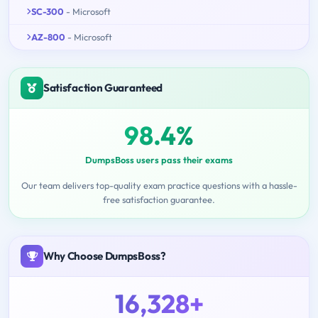
SC-300
- Microsoft
AZ-800
- Microsoft
Satisfaction Guaranteed
98.4%
DumpsBoss users pass their exams
Our team delivers top-quality exam practice questions with a hassle-
free satisfaction guarantee.
Why Choose DumpsBoss?
16,328+