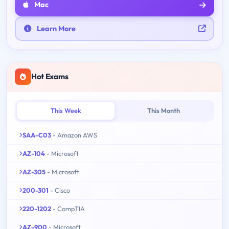
Mac
Learn More
Hot Exams
This Week
This Month
SAA-C03
- Amazon AWS
AZ-104
- Microsoft
AZ-305
- Microsoft
200-301
- Cisco
220-1202
- CompTIA
AZ-900
- Microsoft