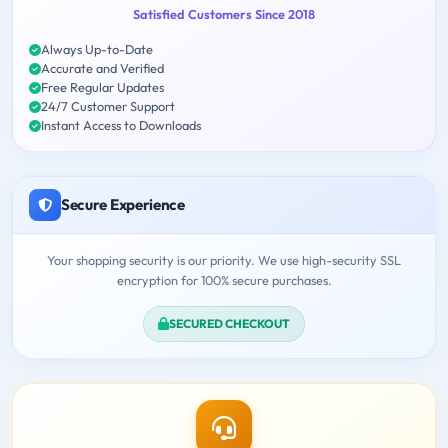
Satisfied Customers Since 2018
Always Up-to-Date
Accurate and Verified
Free Regular Updates
24/7 Customer Support
Instant Access to Downloads
Secure Experience
Your shopping security is our priority. We use high-security SSL
encryption for 100% secure purchases.
SECURED CHECKOUT