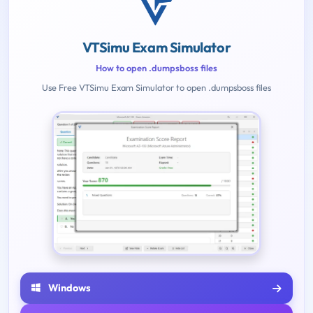
VTSimu Exam Simulator
How to open .dumpsboss files
Use Free VTSimu Exam Simulator to open .dumpsboss files
Windows