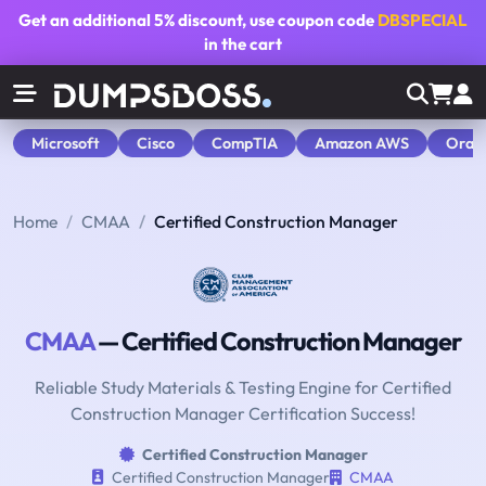
Get an additional
5% discount
, use coupon code
DBSPECIAL
in the cart
Microsoft
Cisco
CompTIA
Amazon AWS
Orac
Home
CMAA
Certified Construction Manager
CMAA
— Certified Construction Manager
Reliable Study Materials & Testing Engine for Certified
Construction Manager Certification Success!
Certified Construction Manager
Certified Construction Manager
CMAA