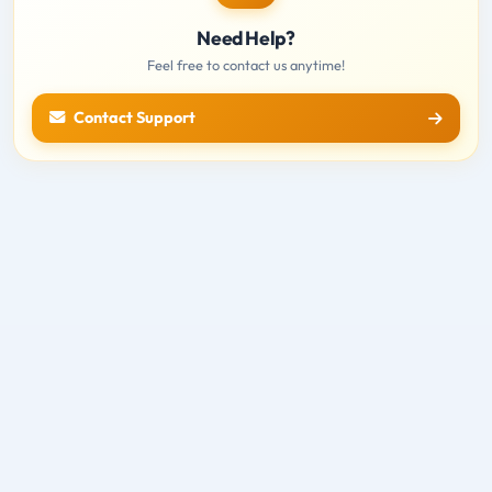
Need Help?
Feel free to contact us anytime!
Contact Support