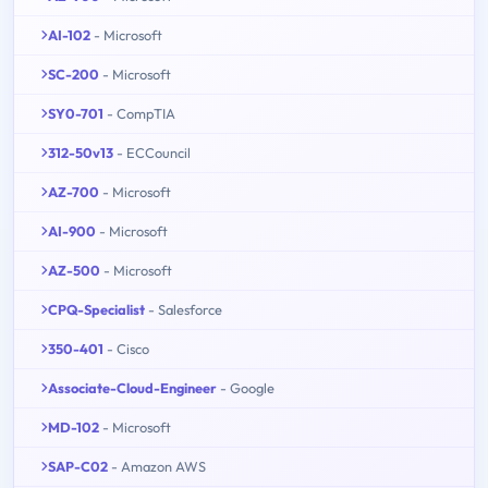
AI-102
- Microsoft
SC-200
- Microsoft
SY0-701
- CompTIA
312-50v13
- ECCouncil
AZ-700
- Microsoft
AI-900
- Microsoft
AZ-500
- Microsoft
CPQ-Specialist
- Salesforce
350-401
- Cisco
Associate-Cloud-Engineer
- Google
MD-102
- Microsoft
SAP-C02
- Amazon AWS