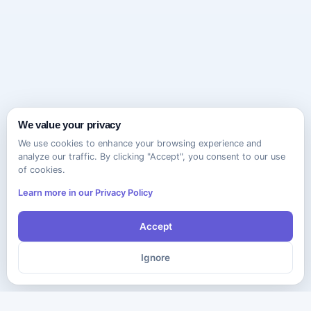
We value your privacy
We use cookies to enhance your browsing experience and
analyze our traffic. By clicking "Accept", you consent to our use
of cookies.
Learn more in our Privacy Policy
Accept
Ignore