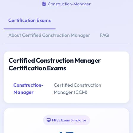
Construction-Manager
Certification Exams
About Certified Construction Manager
FAQ
Certified Construction Manager
Certification Exams
Construction-
Certified Construction
Manager
Manager (CCM)
FREE Exam Simulator