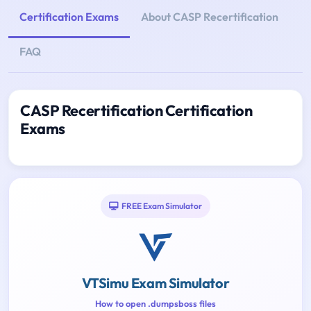
Certification Exams
About CASP Recertification
FAQ
CASP Recertification Certification
Exams
FREE Exam Simulator
VTSimu Exam Simulator
How to open .dumpsboss files