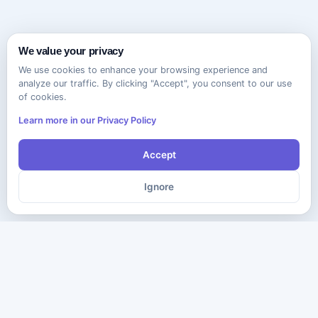
We value your privacy
We use cookies to enhance your browsing experience and
analyze our traffic. By clicking "Accept", you consent to our use
of cookies.
Learn more in our Privacy Policy
Accept
Ignore