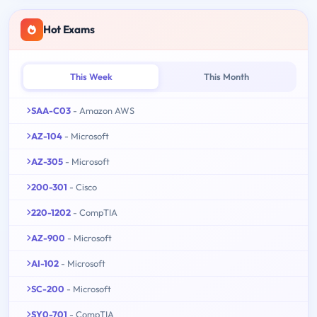
Hot Exams
This Week
This Month
SAA-C03
- Amazon AWS
AZ-104
- Microsoft
AZ-305
- Microsoft
200-301
- Cisco
220-1202
- CompTIA
AZ-900
- Microsoft
AI-102
- Microsoft
SC-200
- Microsoft
SY0-701
- CompTIA