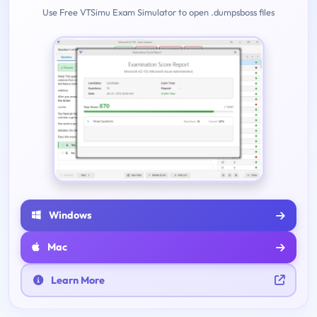
Use Free VTSimu Exam Simulator to open .dumpsboss files
Windows
Mac
Learn More