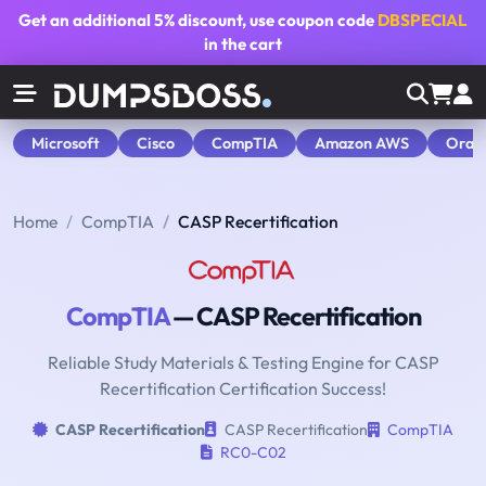
Get an additional
5% discount
, use coupon code
DBSPECIAL
in the cart
Microsoft
Cisco
CompTIA
Amazon AWS
Orac
Home
CompTIA
CASP Recertification
CompTIA
— CASP Recertification
Reliable Study Materials & Testing Engine for CASP
Recertification Certification Success!
CASP Recertification
CASP Recertification
CompTIA
RC0-C02