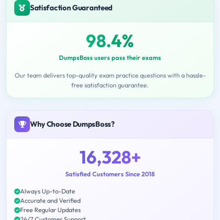
Satisfaction Guaranteed
98.4%
DumpsBoss users pass their exams
Our team delivers top-quality exam practice questions with a hassle-
free satisfaction guarantee.
Why Choose DumpsBoss?
16,328+
Satisfied Customers Since 2018
Always Up-to-Date
Accurate and Verified
Free Regular Updates
24/7 Customer Support