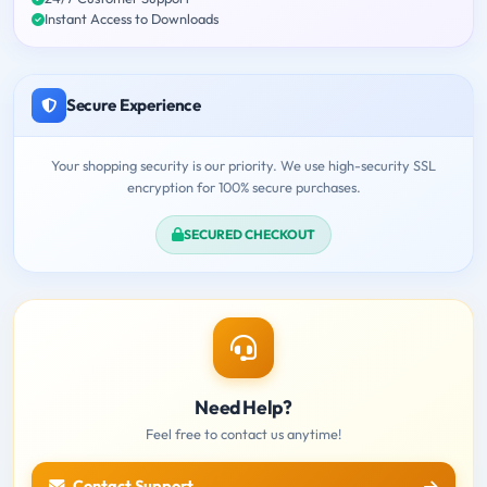
Instant Access to Downloads
Secure Experience
Your shopping security is our priority. We use high-security SSL
encryption for 100% secure purchases.
SECURED CHECKOUT
Need Help?
Feel free to contact us anytime!
Contact Support