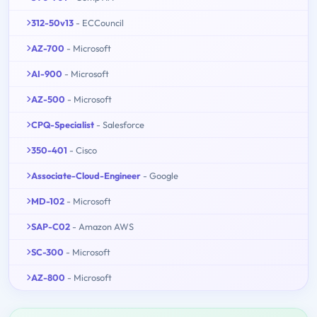
312-50v13
- ECCouncil
AZ-700
- Microsoft
AI-900
- Microsoft
AZ-500
- Microsoft
CPQ-Specialist
- Salesforce
350-401
- Cisco
Associate-Cloud-Engineer
- Google
MD-102
- Microsoft
SAP-C02
- Amazon AWS
SC-300
- Microsoft
AZ-800
- Microsoft