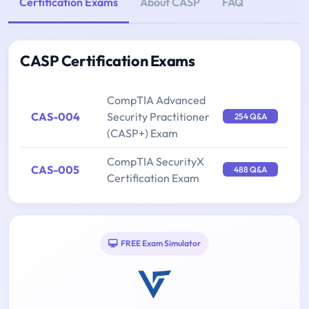
Certification Exams
About CASP
FAQ
CASP Certification Exams
CompTIA Advanced
CAS-004
Security Practitioner
254 Q&A
(CASP+) Exam
CompTIA SecurityX
CAS-005
488 Q&A
Certification Exam
FREE Exam Simulator