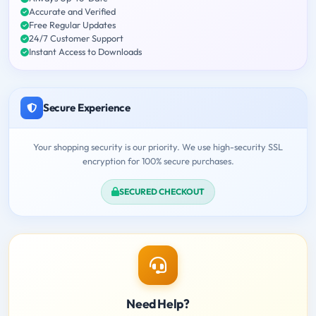
Accurate and Verified
Free Regular Updates
24/7 Customer Support
Instant Access to Downloads
Secure Experience
Your shopping security is our priority. We use high-security SSL
encryption for 100% secure purchases.
SECURED CHECKOUT
Need Help?