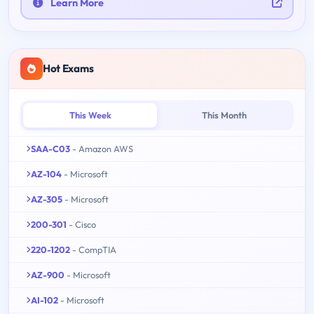
Learn More
Hot Exams
This Week
This Month
SAA-C03
- Amazon AWS
AZ-104
- Microsoft
AZ-305
- Microsoft
200-301
- Cisco
220-1202
- CompTIA
AZ-900
- Microsoft
AI-102
- Microsoft