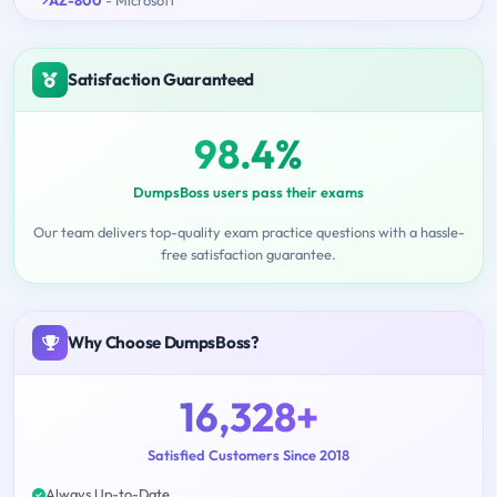
AZ-800
- Microsoft
Satisfaction Guaranteed
98.4%
DumpsBoss users pass their exams
Our team delivers top-quality exam practice questions with a hassle-
free satisfaction guarantee.
Why Choose DumpsBoss?
16,328+
Satisfied Customers Since 2018
Always Up-to-Date