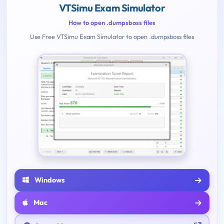
VTSimu Exam Simulator
How to open .dumpsboss files
Use Free VTSimu Exam Simulator to open .dumpsboss files
Windows
Mac