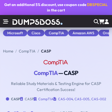
Get an additional
5% discount
, use coupon code
DBSPECIAL
in the cart
Microsoft
Cisco
CompTIA
Amazon AWS
Orac
Home
CompTIA
CASP
CompTIA
— CASP
Reliable Study Materials & Testing Engine for CASP
Certification Success!
CASP
CASP
CompTIA
CAS-004
,
CAS-005
,
CAS-002