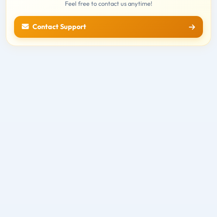
Feel free to contact us anytime!
Contact Support