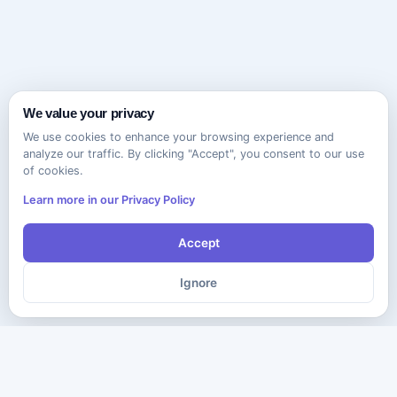
We value your privacy
We use cookies to enhance your browsing experience and
analyze our traffic. By clicking "Accept", you consent to our use
of cookies.
Learn more in our Privacy Policy
Accept
Ignore