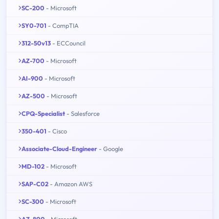
SC-200
- Microsoft
SY0-701
- CompTIA
312-50v13
- ECCouncil
AZ-700
- Microsoft
AI-900
- Microsoft
AZ-500
- Microsoft
CPQ-Specialist
- Salesforce
350-401
- Cisco
Associate-Cloud-Engineer
- Google
MD-102
- Microsoft
SAP-C02
- Amazon AWS
SC-300
- Microsoft