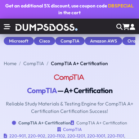
Get an additional
5% discount
, use coupon code
DBSPECIAL
in the cart
Microsoft
Cisco
CompTIA
Amazon AWS
Orac
Home
CompTIA
CompTIA A+ Certification
CompTIA
— A+ Certification
Reliable Study Materials & Testing Engine for CompTIA A+
Certification Certification Success!
CompTIA A+ Certification
CompTIA A+ Certification
CompTIA
220-901
,
220-902
,
220-1102
,
220-1201
,
220-1001
,
220-1101
,