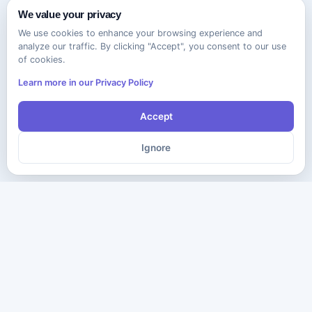
We value your privacy
We use cookies to enhance your browsing experience and
analyze our traffic. By clicking "Accept", you consent to our use
of cookies.
Learn more in our Privacy Policy
Accept
Ignore