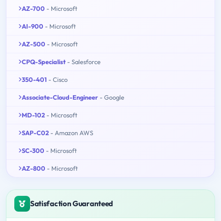
AZ-700
- Microsoft
AI-900
- Microsoft
AZ-500
- Microsoft
CPQ-Specialist
- Salesforce
350-401
- Cisco
Associate-Cloud-Engineer
- Google
MD-102
- Microsoft
SAP-C02
- Amazon AWS
SC-300
- Microsoft
AZ-800
- Microsoft
Satisfaction Guaranteed