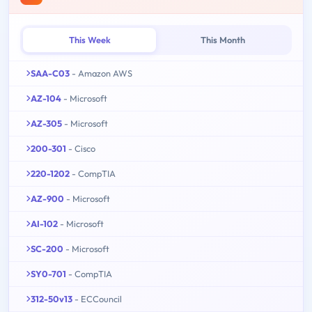
This Week
This Month
SAA-C03
- Amazon AWS
AZ-104
- Microsoft
AZ-305
- Microsoft
200-301
- Cisco
220-1202
- CompTIA
AZ-900
- Microsoft
AI-102
- Microsoft
SC-200
- Microsoft
SY0-701
- CompTIA
312-50v13
- ECCouncil