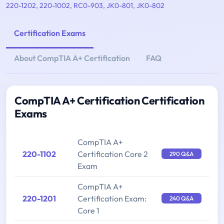
220-1202
,
220-1002
,
RC0-903
,
JK0-801
,
JK0-802
Certification Exams
About CompTIA A+ Certification
FAQ
CompTIA A+ Certification Certification
Exams
CompTIA A+
220-1102
Certification Core 2
290 Q&A
Exam
CompTIA A+
220-1201
Certification Exam:
240 Q&A
Core 1