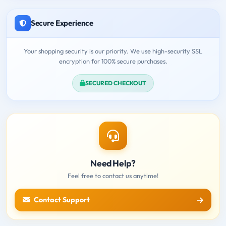
Secure Experience
Your shopping security is our priority. We use high-security SSL
encryption for 100% secure purchases.
SECURED CHECKOUT
Need Help?
Feel free to contact us anytime!
Contact Support