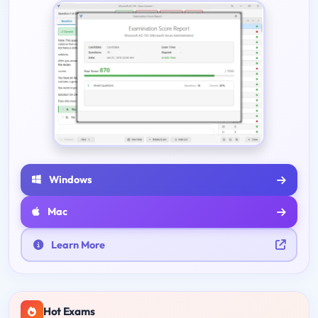
Windows
Mac
Learn More
Hot Exams