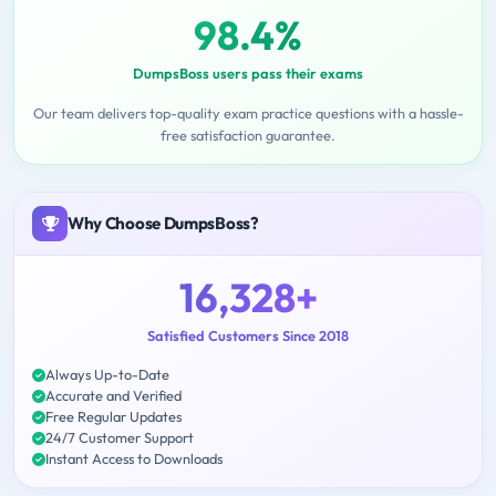
98.4%
DumpsBoss users pass their exams
Our team delivers top-quality exam practice questions with a hassle-
free satisfaction guarantee.
Why Choose DumpsBoss?
16,328+
Satisfied Customers Since 2018
Always Up-to-Date
Accurate and Verified
Free Regular Updates
24/7 Customer Support
Instant Access to Downloads