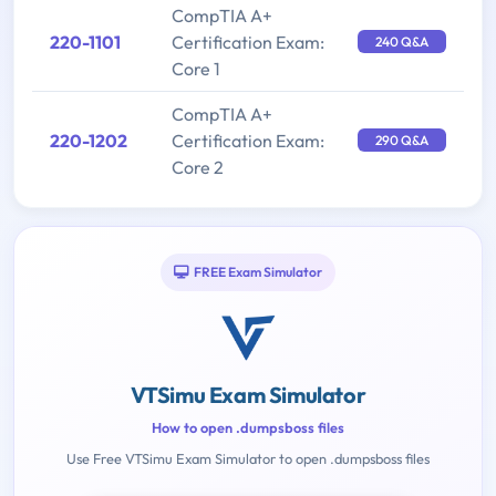
CompTIA A+
220-1101
Certification Exam:
240 Q&A
Core 1
CompTIA A+
220-1202
Certification Exam:
290 Q&A
Core 2
FREE Exam Simulator
VTSimu Exam Simulator
How to open .dumpsboss files
Use Free VTSimu Exam Simulator to open .dumpsboss files