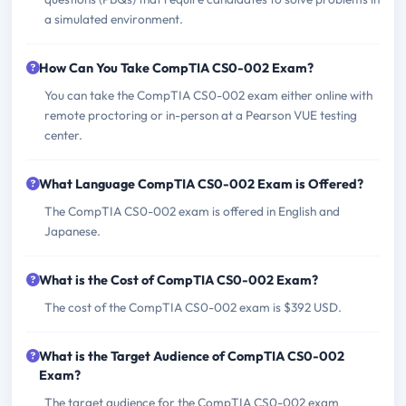
a simulated environment.
How Can You Take CompTIA CS0-002 Exam?
You can take the CompTIA CS0-002 exam either online with
remote proctoring or in-person at a Pearson VUE testing
center.
What Language CompTIA CS0-002 Exam is Offered?
The CompTIA CS0-002 exam is offered in English and
Japanese.
What is the Cost of CompTIA CS0-002 Exam?
The cost of the CompTIA CS0-002 exam is $392 USD.
What is the Target Audience of CompTIA CS0-002
Exam?
The target audience for the CompTIA CS0-002 exam