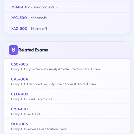
SAP-C02
- Amazon AWS
SC-300
- Microsoft
AZ-800
- Microsoft
Related Exams
CS0-003
CompTIA CyberSecurity Analyst CySA+ Certification Exam
CAS-004
CompTIA Advanced Security Practitioner (CASP+) Exam
CLO-002
CompTIA Cloud Essentials+
CY0-001
CompTIA SecAI+ v1
SK0-005
CompTIA Server+ Certification Exam