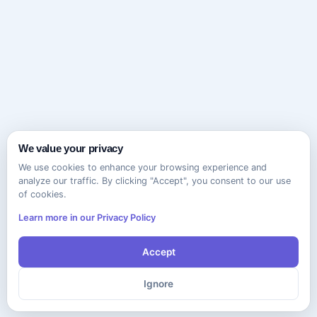
We value your privacy
We use cookies to enhance your browsing experience and
analyze our traffic. By clicking "Accept", you consent to our use
of cookies.
Learn more in our Privacy Policy
Accept
Ignore