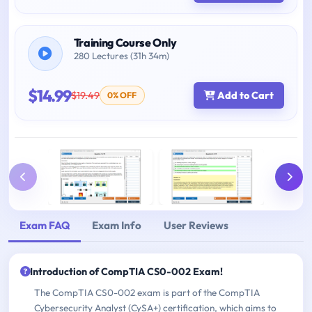
Training Course Only
280 Lectures (31h 34m)
$14.99
$19.49
Add to Cart
0% OFF
Exam FAQ
Exam Info
User Reviews
Introduction of CompTIA CS0-002 Exam!
The CompTIA CS0-002 exam is part of the CompTIA
Cybersecurity Analyst (CySA+) certification, which aims to