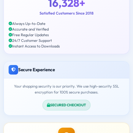
16,328+
Satisfied Customers Since 2018
Always Up-to-Date
Accurate and Verified
Free Regular Updates
24/7 Customer Support
Instant Access to Downloads
Secure Experience
Your shopping security is our priority. We use high-security SSL
encryption for 100% secure purchases.
SECURED CHECKOUT