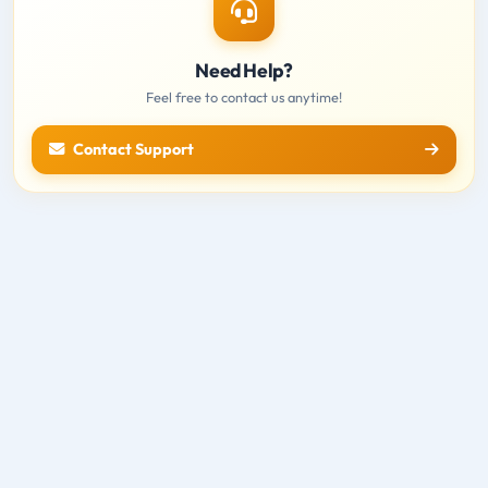
Need Help?
Feel free to contact us anytime!
Contact Support