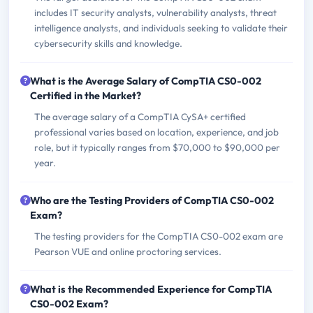
includes IT security analysts, vulnerability analysts, threat
intelligence analysts, and individuals seeking to validate their
cybersecurity skills and knowledge.
What is the Average Salary of CompTIA CS0-002
Certified in the Market?
The average salary of a CompTIA CySA+ certified
professional varies based on location, experience, and job
role, but it typically ranges from $70,000 to $90,000 per
year.
Who are the Testing Providers of CompTIA CS0-002
Exam?
The testing providers for the CompTIA CS0-002 exam are
Pearson VUE and online proctoring services.
What is the Recommended Experience for CompTIA
CS0-002 Exam?