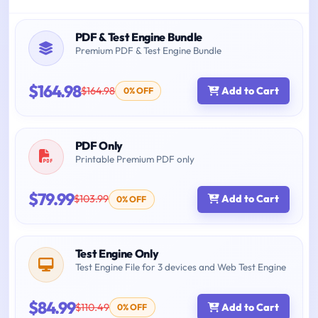
PDF & Test Engine Bundle
Premium PDF & Test Engine Bundle
$164.98
$164.98
Add to Cart
0% OFF
PDF Only
Printable Premium PDF only
$79.99
$103.99
Add to Cart
0% OFF
Test Engine Only
Test Engine File for 3 devices and Web Test Engine
$84.99
$110.49
Add to Cart
0% OFF