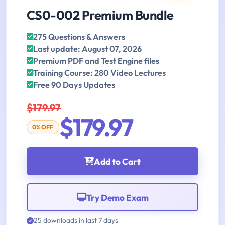
CS0-002 Premium Bundle
275 Questions & Answers
Last update: August 07, 2026
Premium PDF and Test Engine files
Training Course: 280 Video Lectures
Free 90 Days Updates
$179.97
$179.97
0% OFF
Add to Cart
Try Demo Exam
25 downloads in last 7 days