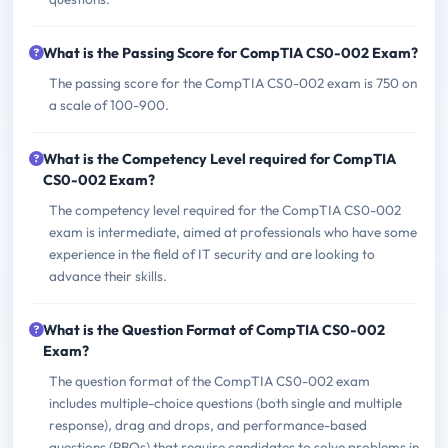
What is the Passing Score for CompTIA CS0-002 Exam?
The passing score for the CompTIA CS0-002 exam is 750 on
a scale of 100-900.
What is the Competency Level required for CompTIA
CS0-002 Exam?
The competency level required for the CompTIA CS0-002
exam is intermediate, aimed at professionals who have some
experience in the field of IT security and are looking to
advance their skills.
What is the Question Format of CompTIA CS0-002
Exam?
The question format of the CompTIA CS0-002 exam
includes multiple-choice questions (both single and multiple
response), drag and drops, and performance-based
questions (PBQs) that require candidates to solve problems in