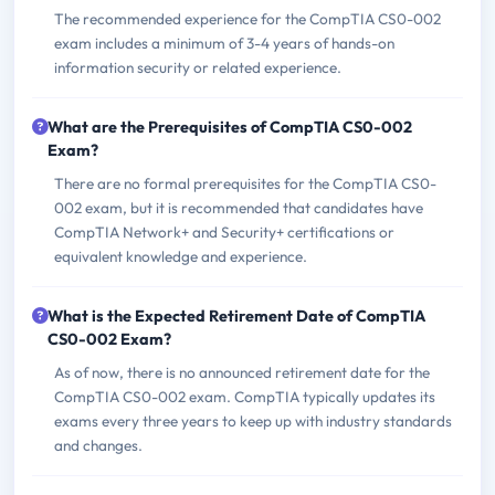
The recommended experience for the CompTIA CS0-002
exam includes a minimum of 3-4 years of hands-on
information security or related experience.
What are the Prerequisites of CompTIA CS0-002
Exam?
There are no formal prerequisites for the CompTIA CS0-
002 exam, but it is recommended that candidates have
CompTIA Network+ and Security+ certifications or
equivalent knowledge and experience.
What is the Expected Retirement Date of CompTIA
CS0-002 Exam?
As of now, there is no announced retirement date for the
CompTIA CS0-002 exam. CompTIA typically updates its
exams every three years to keep up with industry standards
and changes.