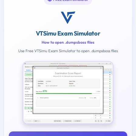
VTSimu Exam Simulator
How to open .dumpsboss files
Use Free VTSimu Exam Simulator to open .dumpsboss files