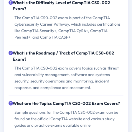
What is the Difficulty Level of CompTIA CS0-002
Exam?
The CompTIA CS0-002 exam is part of the CompTIA
Cybersecurity Career Pathway, which includes certifications
like CompTIA Security+, CompTIA CySA+, CompTIA
PenTest+, and CompTIA CASP+.
What is the Roadmap / Track of CompTIA CS0-002
Exam?
The CompTIA CS0-002 exam covers topics such as threat
and vulnerability management, software and systems
security, security operations and monitoring, incident
response, and compliance and assessment.
What are the Topics CompTIA CS0-002 Exam Covers?
Sample questions for the CompTIA CS0-002 exam can be
found on the official CompTIA website and various study
guides and practice exams available online.