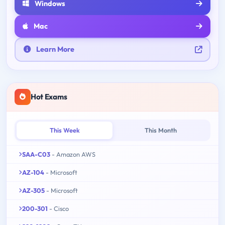
Windows
Mac
Learn More
Hot Exams
This Week
This Month
SAA-C03
- Amazon AWS
AZ-104
- Microsoft
AZ-305
- Microsoft
200-301
- Cisco