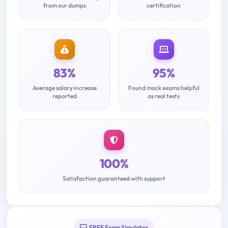
from our dumps
certification
83%
95%
Average salary increase
Found mock exams helpful
reported
as real tests
100%
Satisfaction guaranteed with support
FREE Exam Simulator