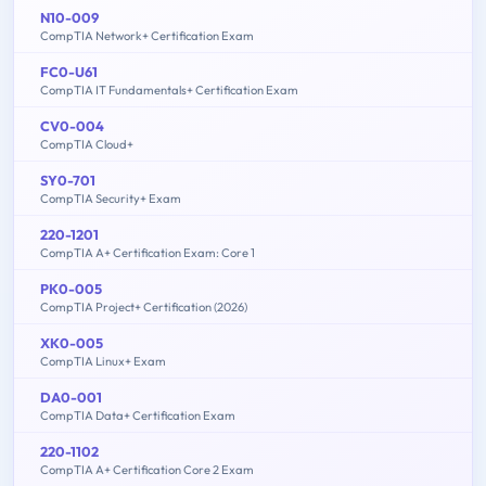
N10-009
CompTIA Network+ Certification Exam
FC0-U61
CompTIA IT Fundamentals+ Certification Exam
CV0-004
CompTIA Cloud+
SY0-701
CompTIA Security+ Exam
220-1201
CompTIA A+ Certification Exam: Core 1
PK0-005
CompTIA Project+ Certification (2026)
XK0-005
CompTIA Linux+ Exam
DA0-001
CompTIA Data+ Certification Exam
220-1102
CompTIA A+ Certification Core 2 Exam