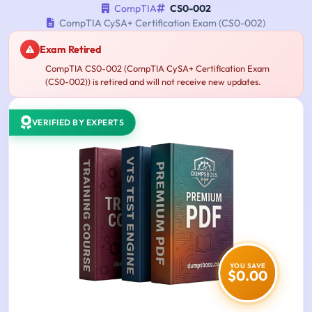
CompTIA
CS0-002
CompTIA CySA+ Certification Exam (CS0-002)
Exam Retired
CompTIA CS0-002 (CompTIA CySA+ Certification Exam
(CS0-002)) is retired and will not receive new updates.
VERIFIED BY EXPERTS
YOU SAVE
$0.00