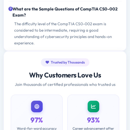
What are the Sample Questions of CompTIA CS0-002
Exam?
The difficulty level of the CompTIA CS0-002 exam is
considered to be intermediate, requiring a good
understanding of cybersecurity principles and hands-on
experience.
Trusted by Thousands
Why Customers Love Us
Join thousands of certified professionals who trusted us
97%
93%
Word-for-word accuracy
Career advancement after