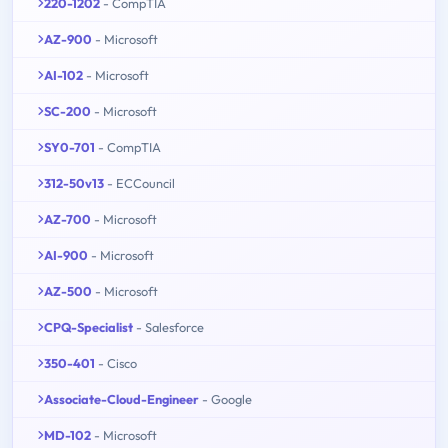
220-1202
- CompTIA
AZ-900
- Microsoft
AI-102
- Microsoft
SC-200
- Microsoft
SY0-701
- CompTIA
312-50v13
- ECCouncil
AZ-700
- Microsoft
AI-900
- Microsoft
AZ-500
- Microsoft
CPQ-Specialist
- Salesforce
350-401
- Cisco
Associate-Cloud-Engineer
- Google
MD-102
- Microsoft