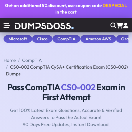
Get an additional
5% discount
, use coupon code
DBSPECIAL
in the cart
Microsoft
Cisco
CompTIA
Amazon AWS
Orac
Home
CompTIA
CS0-002 CompTIA CySA+ Certification Exam (CS0-002)
Dumps
Pass CompTIA
CS0-002
Exam in
First Attempt
Get 100% Latest Exam Questions, Accurate & Verified
Answers to Pass the Actual Exam!
90 Days Free Updates, Instant Download!