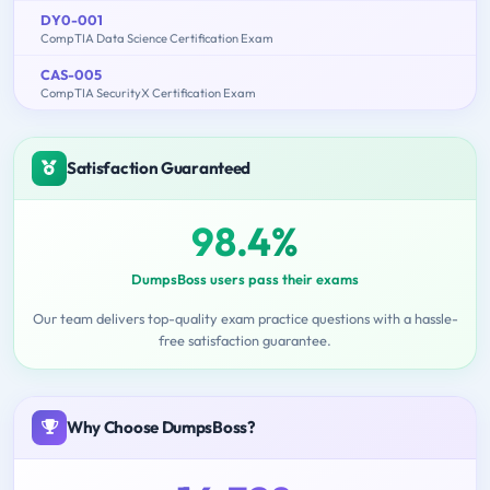
DY0-001
CompTIA Data Science Certification Exam
CAS-005
CompTIA SecurityX Certification Exam
Satisfaction Guaranteed
98.4%
DumpsBoss users pass their exams
Our team delivers top-quality exam practice questions with a hassle-
free satisfaction guarantee.
Why Choose DumpsBoss?