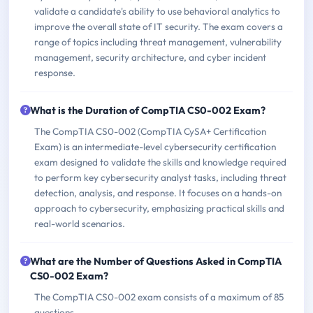
validate a candidate's ability to use behavioral analytics to
improve the overall state of IT security. The exam covers a
range of topics including threat management, vulnerability
management, security architecture, and cyber incident
response.
What is the Duration of CompTIA CS0-002 Exam?
The CompTIA CS0-002 (CompTIA CySA+ Certification
Exam) is an intermediate-level cybersecurity certification
exam designed to validate the skills and knowledge required
to perform key cybersecurity analyst tasks, including threat
detection, analysis, and response. It focuses on a hands-on
approach to cybersecurity, emphasizing practical skills and
real-world scenarios.
What are the Number of Questions Asked in CompTIA
CS0-002 Exam?
The CompTIA CS0-002 exam consists of a maximum of 85
questions.