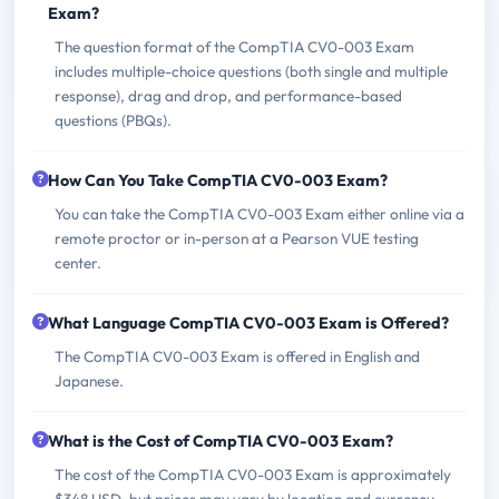
Exam?
The question format of the CompTIA CV0-003 Exam
includes multiple-choice questions (both single and multiple
response), drag and drop, and performance-based
questions (PBQs).
How Can You Take CompTIA CV0-003 Exam?
You can take the CompTIA CV0-003 Exam either online via a
remote proctor or in-person at a Pearson VUE testing
center.
What Language CompTIA CV0-003 Exam is Offered?
The CompTIA CV0-003 Exam is offered in English and
Japanese.
What is the Cost of CompTIA CV0-003 Exam?
The cost of the CompTIA CV0-003 Exam is approximately
$348 USD, but prices may vary by location and currency.