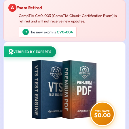
Exam Retired
CompTIA CV0-003 (CompTIA Cloud+ Certification Exam) is
retired and will not receive new updates.
The new exam is
CV0-004
VERIFIED BY EXPERTS
YOU SAVE
$0.00