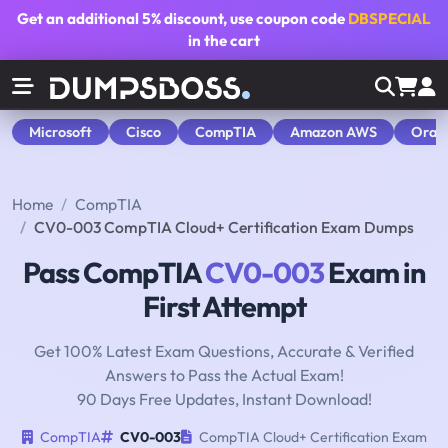
Get an additional
5% discount
, use coupon code
DBSPECIAL
in the cart
Microsoft
Cisco
CompTIA
Amazon AWS
Orac
Home
CompTIA
CV0-003 CompTIA Cloud+ Certification Exam Dumps
Pass CompTIA
CV0-003
Exam in
First Attempt
Get 100% Latest Exam Questions, Accurate & Verified
Answers to Pass the Actual Exam!
90 Days Free Updates, Instant Download!
CompTIA
CV0-003
CompTIA Cloud+ Certification Exam