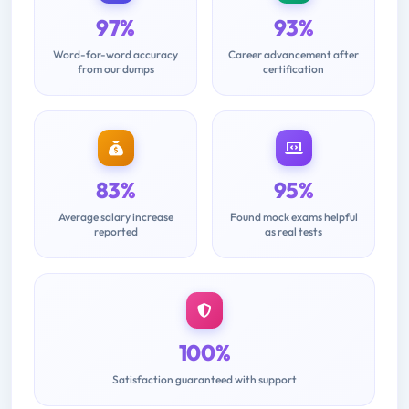
97%
93%
Word-for-word accuracy
Career advancement after
from our dumps
certification
83%
95%
Average salary increase
Found mock exams helpful
reported
as real tests
100%
Satisfaction guaranteed with support