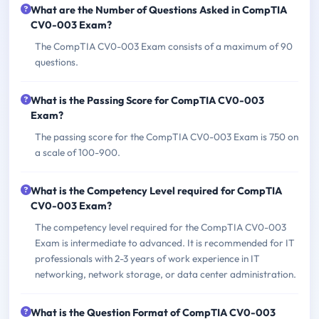
What are the Number of Questions Asked in CompTIA
CV0-003 Exam?
The CompTIA CV0-003 Exam consists of a maximum of 90
questions.
What is the Passing Score for CompTIA CV0-003
Exam?
The passing score for the CompTIA CV0-003 Exam is 750 on
a scale of 100-900.
What is the Competency Level required for CompTIA
CV0-003 Exam?
The competency level required for the CompTIA CV0-003
Exam is intermediate to advanced. It is recommended for IT
professionals with 2-3 years of work experience in IT
networking, network storage, or data center administration.
What is the Question Format of CompTIA CV0-003