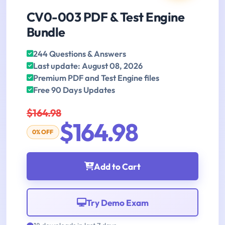
CV0-003 PDF & Test Engine
Bundle
244 Questions & Answers
Last update: August 08, 2026
Premium PDF and Test Engine files
Free 90 Days Updates
$164.98
$164.98
0% OFF
Add to Cart
Try Demo Exam