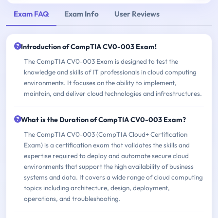
Exam FAQ
Exam Info
User Reviews
Introduction of CompTIA CV0-003 Exam!
The CompTIA CV0-003 Exam is designed to test the
knowledge and skills of IT professionals in cloud computing
environments. It focuses on the ability to implement,
maintain, and deliver cloud technologies and infrastructures.
What is the Duration of CompTIA CV0-003 Exam?
The CompTIA CV0-003 (CompTIA Cloud+ Certification
Exam) is a certification exam that validates the skills and
expertise required to deploy and automate secure cloud
environments that support the high availability of business
systems and data. It covers a wide range of cloud computing
topics including architecture, design, deployment,
operations, and troubleshooting.