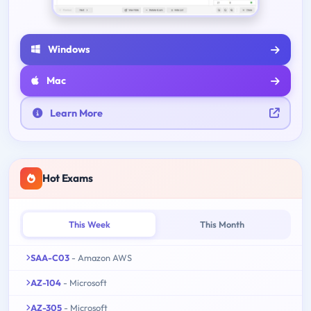
Windows
Mac
Learn More
Hot Exams
This Week
This Month
SAA-C03
- Amazon AWS
AZ-104
- Microsoft
AZ-305
- Microsoft