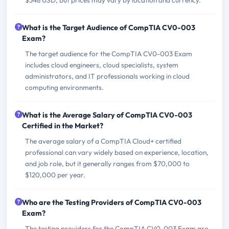
What is the Target Audience of CompTIA CV0-003
Exam?
The target audience for the CompTIA CV0-003 Exam
includes cloud engineers, cloud specialists, system
administrators, and IT professionals working in cloud
computing environments.
What is the Average Salary of CompTIA CV0-003
Certified in the Market?
The average salary of a CompTIA Cloud+ certified
professional can vary widely based on experience, location,
and job role, but it generally ranges from $70,000 to
$120,000 per year.
Who are the Testing Providers of CompTIA CV0-003
Exam?
The testing providers for the CompTIA CV0-003 Exam are