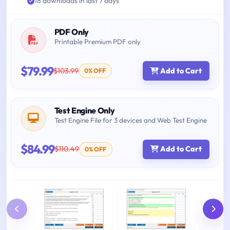
18 downloads in last 7 days
PDF Only
Printable Premium PDF only
$79.99
$103.99
Add to Cart
0% OFF
Test Engine Only
Test Engine File for 3 devices and Web Test Engine
$84.99
$110.49
Add to Cart
0% OFF