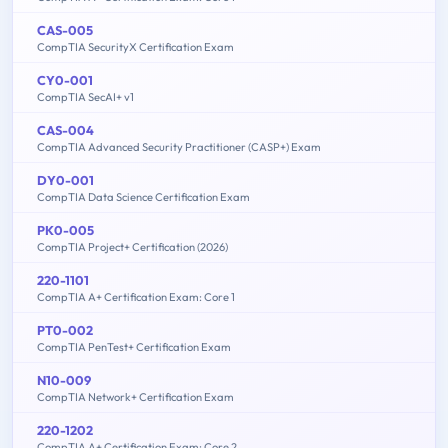
CAS-005
CompTIA SecurityX Certification Exam
CY0-001
CompTIA SecAI+ v1
CAS-004
CompTIA Advanced Security Practitioner (CASP+) Exam
DY0-001
CompTIA Data Science Certification Exam
PK0-005
CompTIA Project+ Certification (2026)
220-1101
CompTIA A+ Certification Exam: Core 1
PT0-002
CompTIA PenTest+ Certification Exam
N10-009
CompTIA Network+ Certification Exam
220-1202
CompTIA A+ Certification Exam: Core 2