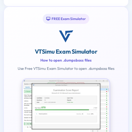
FREE Exam Simulator
VTSimu Exam Simulator
How to open .dumpsboss files
Use Free VTSimu Exam Simulator to open .dumpsboss files