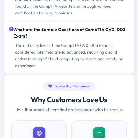
found on the CompTIA website and through various
certification training providers.
What are the Sample Questions of CompTIA CV0-003
Exam?
The difficulty level of the CompTIA CV0-003 Exam is
considered intermediate to advanced, requiring a solid
understanding of cloud computing concepts and hands-on
experience.
Trusted by Thousands
Why Customers Love Us
Join thousands of certified professionals who trusted us