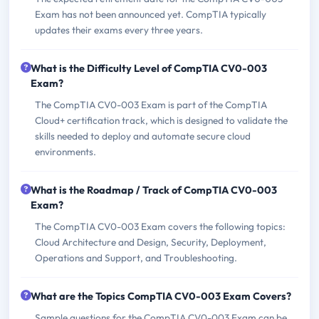
Exam has not been announced yet. CompTIA typically
updates their exams every three years.
What is the Difficulty Level of CompTIA CV0-003
Exam?
The CompTIA CV0-003 Exam is part of the CompTIA
Cloud+ certification track, which is designed to validate the
skills needed to deploy and automate secure cloud
environments.
What is the Roadmap / Track of CompTIA CV0-003
Exam?
The CompTIA CV0-003 Exam covers the following topics:
Cloud Architecture and Design, Security, Deployment,
Operations and Support, and Troubleshooting.
What are the Topics CompTIA CV0-003 Exam Covers?
Sample questions for the CompTIA CV0-003 Exam can be