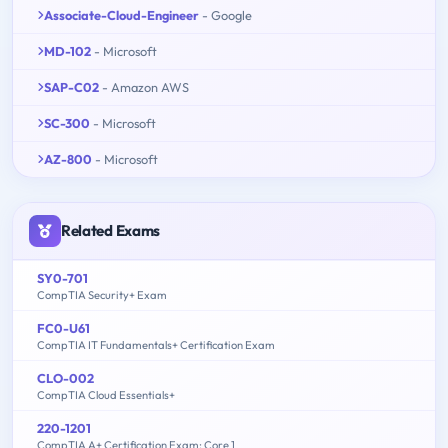
Associate-Cloud-Engineer
- Google
MD-102
- Microsoft
SAP-C02
- Amazon AWS
SC-300
- Microsoft
AZ-800
- Microsoft
Related Exams
SY0-701
CompTIA Security+ Exam
FC0-U61
CompTIA IT Fundamentals+ Certification Exam
CLO-002
CompTIA Cloud Essentials+
220-1201
CompTIA A+ Certification Exam: Core 1