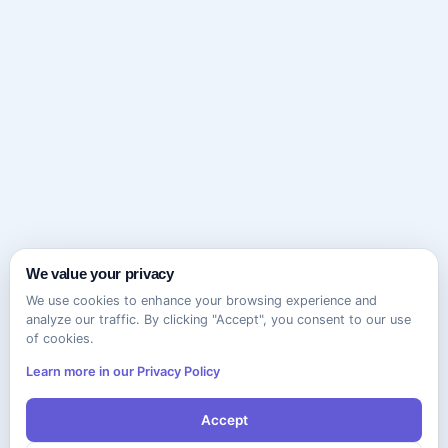
We value your privacy
We use cookies to enhance your browsing experience and
analyze our traffic. By clicking "Accept", you consent to our use
of cookies.
Learn more in our Privacy Policy
Accept