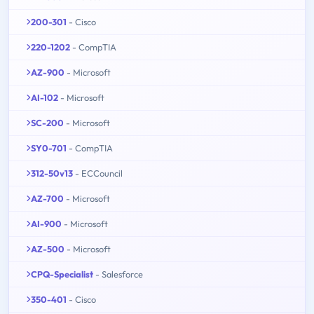
200-301
- Cisco
220-1202
- CompTIA
AZ-900
- Microsoft
AI-102
- Microsoft
SC-200
- Microsoft
SY0-701
- CompTIA
312-50v13
- ECCouncil
AZ-700
- Microsoft
AI-900
- Microsoft
AZ-500
- Microsoft
CPQ-Specialist
- Salesforce
350-401
- Cisco