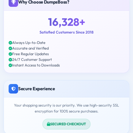
Why Choose DumpsBoss?
16,328+
Satisfied Customers Since 2018
Always Up-to-Date
Accurate and Verified
Free Regular Updates
24/7 Customer Support
Instant Access to Downloads
Secure Experience
Your shopping security is our priority. We use high-security SSL
encryption for 100% secure purchases.
SECURED CHECKOUT