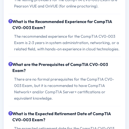
Pearson VUE and OnVUE (for online proctoring).
What is the Recommended Experience for CompTIA
CV0-003 Exam?
The recommended experience for the CompTIA CV0-003
Exam is 2-3 years in system administration, networking, or a
related field, with hands-on experience in cloud technologies.
What are the Prerequisites of CompTIA CV0-003
Exam?
There are no formal prerequisites for the CompTIA CV0-
003 Exam, but it is recommended to have CompTIA
Network+ and/or CompTIA Server+ certifications or
equivalent knowledge.
What is the Expected Retirement Date of CompTIA
CV0-003 Exam?
The expected retirement date for the CompTIA CV0-003