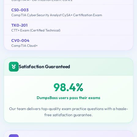
CS0-003
CompTIA CyberSecurity Analyst CySA+ Certification Exam
TK0-201
CTT+ Exam (Certified Technical)
CV0-004
CompTIA Cloud+
Satisfaction Guaranteed
98.4%
DumpsBoss users pass their exams
Our team delivers top-quality exam practice questions with a hassle-
free satisfaction guarantee.