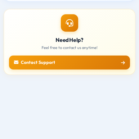
Need Help?
Feel free to contact us anytime!
Contact Support