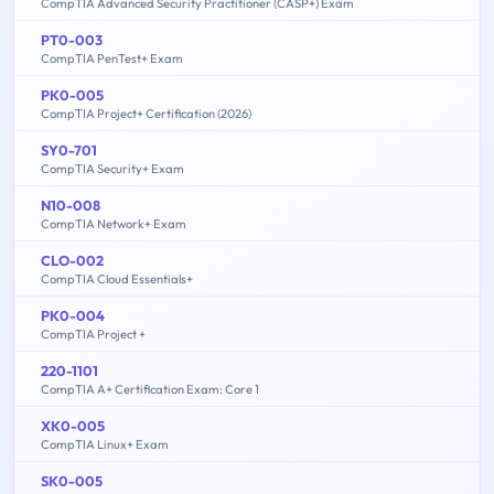
CompTIA Advanced Security Practitioner (CASP+) Exam
PT0-003
CompTIA PenTest+ Exam
PK0-005
CompTIA Project+ Certification (2026)
SY0-701
CompTIA Security+ Exam
N10-008
CompTIA Network+ Exam
CLO-002
CompTIA Cloud Essentials+
PK0-004
CompTIA Project +
220-1101
CompTIA A+ Certification Exam: Core 1
XK0-005
CompTIA Linux+ Exam
SK0-005