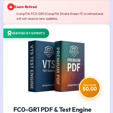
Exam Retired
CompTIA FC0-GR1 (CompTIA Strata Green IT) is retired and
will not receive new updates.
VERIFIED BY EXPERTS
YOU SAVE
$0.00
FC0-GR1 PDF & Test Engine