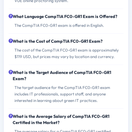
VUE online proctoring system.
What Language CompTIA FC0-GR1 Exam is Offered?
The CompTIA FC0-GR1 exam is offered in English.
What is the Cost of CompTIA FC0-GR1 Exam?
The cost of the CompTIA FC0-GR1 exam is approximately
$119 USD, but prices may vary by location and currency.
What is the Target Audience of CompTIA FC0-GR1
Exam?
The target audience for the CompTIA FC0-GR1 exam
includes IT professionals, support staff, and anyone
interested in learning about green IT practices.
What is the Average Salary of CompTIA FC0-GR1
Certified in the Market?
The average salary for a CompTIA FC0-GR1 certified