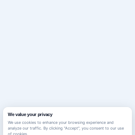
We value your privacy
We use cookies to enhance your browsing experience and
analyze our traffic. By clicking "Accept", you consent to our use
of cookies.