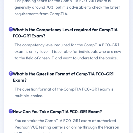
The passing score for the CompTIA FC0-GR1 exam is
generally around 70%, but it is advisable to check the latest
requirements from CompTIA.
What is the Competency Level required for CompTIA
FC0-GR1 Exam?
The competency level required for the CompTIA FC0-GR1
exam is entry-level. It is suitable for individuals who are new
to the field of green IT and want to understand the basics.
What is the Question Format of CompTIA FC0-GR1
Exam?
The question format of the CompTIA FC0-GR1 exam is
multiple-choice.
How Can You Take CompTIA FC0-GR1 Exam?
You can take the CompTIA FC0-GR1 exam at authorized
Pearson VUE testing centers or online through the Pearson