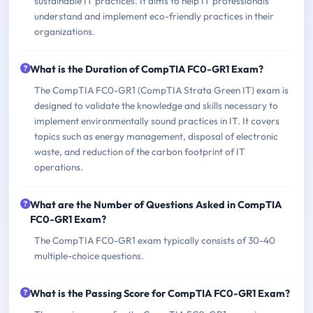
sustainable IT practices. It aims to help IT professionals
understand and implement eco-friendly practices in their
organizations.
What is the Duration of CompTIA FC0-GR1 Exam?
The CompTIA FC0-GR1 (CompTIA Strata Green IT) exam is
designed to validate the knowledge and skills necessary to
implement environmentally sound practices in IT. It covers
topics such as energy management, disposal of electronic
waste, and reduction of the carbon footprint of IT
operations.
What are the Number of Questions Asked in CompTIA
FC0-GR1 Exam?
The CompTIA FC0-GR1 exam typically consists of 30-40
multiple-choice questions.
What is the Passing Score for CompTIA FC0-GR1 Exam?