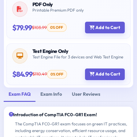
PDF Only
Printable Premium PDF only
$79.99
$103.99
Add to Cart
0% OFF
Test Engine Only
Test Engine File for 3 devices and Web Test Engine
$84.99
$110.49
Add to Cart
0% OFF
Exam FAQ
Exam Info
User Reviews
Introduction of CompTIA FC0-GR1 Exam!
The CompTIA FC0-GR1 exam focuses on green IT practices,
including energy conservation, efficient resource usage, and