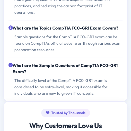
practices, and reducing the carbon footprint of IT
operations.
What are the Topics CompTIA FC0-GR1 Exam Covers?
Sample questions for the CompTIA FC0-GR1 exam can be
found on CompTIA's official website or through various exam
preparation resources.
What are the Sample Questions of CompTIA FC0-GR1
Exam?
The difficulty level of the CompTIA FC0-GR1 exam is
considered to be entry-level, making it accessible for
individuals who are new to green IT concepts.
Trusted by Thousands
Why Customers Love Us