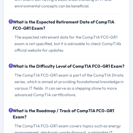
environmental concepts can be beneficial.
What is the Expected Retirement Date of CompTIA
FC0-GR1 Exam?
The expected retirement date for the CompTIA FC0-GR1
exam is not specified, but it is advisable to check CompTIA's
official website for updates.
What is the Difficulty Level of CompTIA FC0-GR1 Exam?
The CompTIA FC0-GR1 exam is part of the CompTIA Strata
series, which is aimed at providing foundational knowledge in
various IT fields. It can serve as a stepping stone to more
advanced CompTIA certifications.
What is the Roadmap / Track of CompTIA FC0-GR1
Exam?
The CompTIA FC0-GR1 exam covers topics such as energy
management, electronic waste disposal, sustainable IT