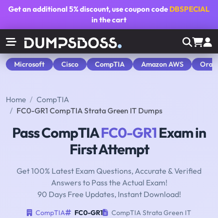
Get an additional
5% discount
, use coupon code
DBSPECIAL
in the cart
Microsoft
Cisco
CompTIA
Amazon AWS
Orac
Home
CompTIA
FC0-GR1 CompTIA Strata Green IT Dumps
Pass CompTIA
FC0-GR1
Exam in
First Attempt
Get 100% Latest Exam Questions, Accurate & Verified
Answers to Pass the Actual Exam!
90 Days Free Updates, Instant Download!
CompTIA
FC0-GR1
CompTIA Strata Green IT