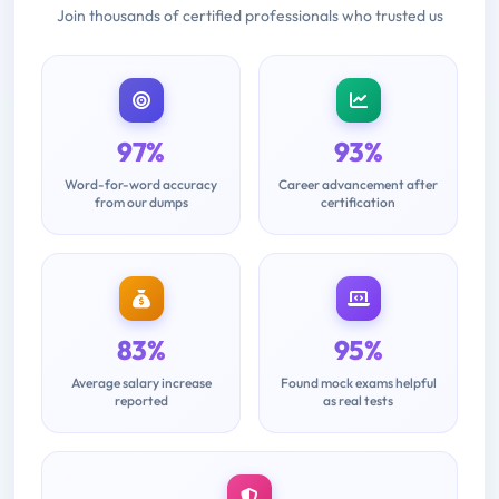
Join thousands of certified professionals who trusted us
97%
93%
Word-for-word accuracy
Career advancement after
from our dumps
certification
83%
95%
Average salary increase
Found mock exams helpful
reported
as real tests