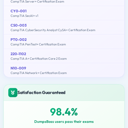
CompTIA Server+ Certification Exam
CY0-001
CompTIA SecAI+ v1
CS0-003
CompTIA CyberSecurity Analyst CySA+ Certification Exam
PT0-002
CompTIA PenTest+ Certification Exam
220-1102
CompTIA A+ Certification Core 2 Exam
N10-009
CompTIA Network+ Certification Exam
Satisfaction Guaranteed
98.4%
DumpsBoss users pass their exams