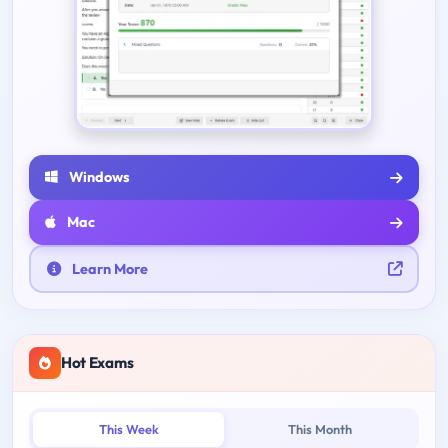
Windows
Mac
Learn More
Hot Exams
This Week
This Month