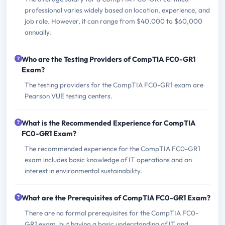
professional varies widely based on location, experience, and
job role. However, it can range from $40,000 to $60,000
annually.
Who are the Testing Providers of CompTIA FC0-GR1
Exam?
The testing providers for the CompTIA FC0-GR1 exam are
Pearson VUE testing centers.
What is the Recommended Experience for CompTIA
FC0-GR1 Exam?
The recommended experience for the CompTIA FC0-GR1
exam includes basic knowledge of IT operations and an
interest in environmental sustainability.
What are the Prerequisites of CompTIA FC0-GR1 Exam?
There are no formal prerequisites for the CompTIA FC0-
GR1 exam, but having a basic understanding of IT and