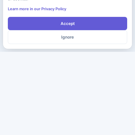
Learn more in our Privacy Policy
Accept
Ignore
The ultimate destination for premium IT certification preparation
materials. Pass your next exam with confidence.