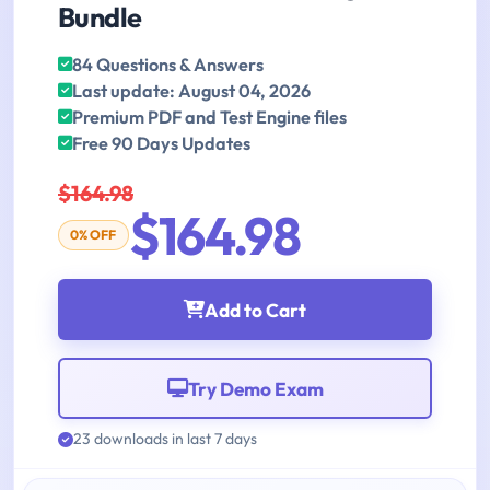
Bundle
84 Questions & Answers
Last update: August 04, 2026
Premium PDF and Test Engine files
Free 90 Days Updates
$164.98
$164.98
0% OFF
Add to Cart
Try Demo Exam
23 downloads in last 7 days