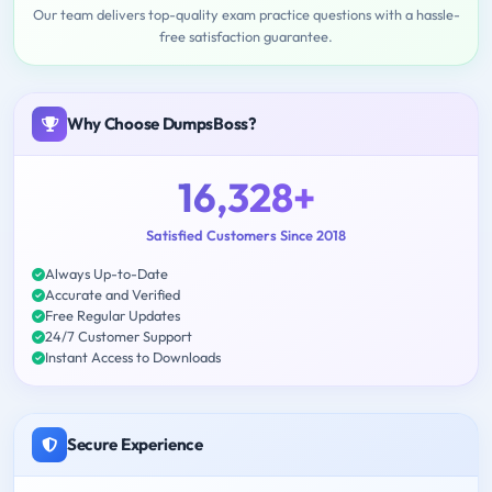
Our team delivers top-quality exam practice questions with a hassle-
free satisfaction guarantee.
Why Choose DumpsBoss?
16,328+
Satisfied Customers Since 2018
Always Up-to-Date
Accurate and Verified
Free Regular Updates
24/7 Customer Support
Instant Access to Downloads
Secure Experience