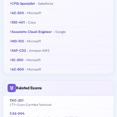
CPQ-Specialist
- Salesforce
AZ-500
- Microsoft
350-401
- Cisco
Associate-Cloud-Engineer
- Google
MD-102
- Microsoft
SAP-C02
- Amazon AWS
SC-300
- Microsoft
AZ-800
- Microsoft
Related Exams
TK0-201
CTT+ Exam (Certified Technical)
CAS-004