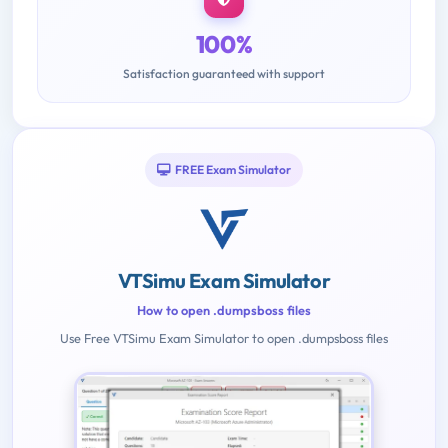
100%
Satisfaction guaranteed with support
FREE Exam Simulator
VTSimu Exam Simulator
How to open .dumpsboss files
Use Free VTSimu Exam Simulator to open .dumpsboss files