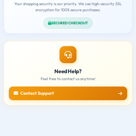
Your shopping security is our priority. We use high-security SSL
encryption for 100% secure purchases.
SECURED CHECKOUT
Need Help?
Feel free to contact us anytime!
Contact Support