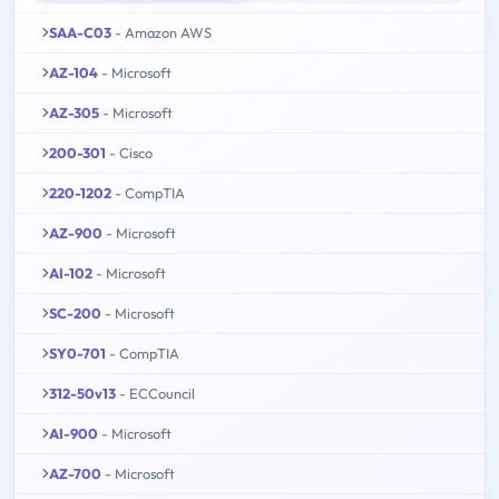
SAA-C03
- Amazon AWS
AZ-104
- Microsoft
AZ-305
- Microsoft
200-301
- Cisco
220-1202
- CompTIA
AZ-900
- Microsoft
AI-102
- Microsoft
SC-200
- Microsoft
SY0-701
- CompTIA
312-50v13
- ECCouncil
AI-900
- Microsoft
AZ-700
- Microsoft