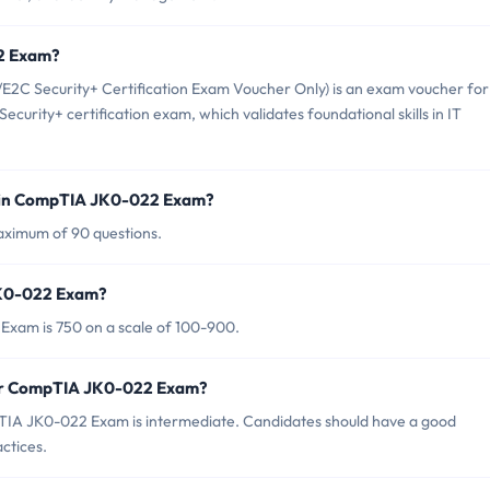
22 Exam?
 Security+ Certification Exam Voucher Only) is an exam voucher for
curity+ certification exam, which validates foundational skills in IT
d in CompTIA JK0-022 Exam?
ximum of 90 questions.
JK0-022 Exam?
Exam is 750 on a scale of 100-900.
for CompTIA JK0-022 Exam?
TIA JK0-022 Exam is intermediate. Candidates should have a good
ctices.