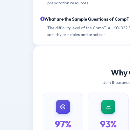
preparation resources.
What are the Sample Questions of Comp
The difficulty level of the CompTIA JK0-022 E
security principles and practices.
Why 
Join thousands
97%
93%