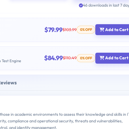
46 downloads in last 7 da
$79.99
$103.99
Add to Cart
0% OFF
$84.99
$110.49
Add to Cart
0% OFF
b Test Engine
Reviews
ose in academic environments to assess their knowledge and skills in I
rity, compliance and operational security, threats and vulnerabilities,
ontrol, and identity management.