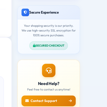
Secure Experience
Your shopping security is our priority.
We use high-security SSL encryption for
100% secure purchases.
SECURED CHECKOUT
Need Help?
Feel free to contact us anytime!
Contact Support