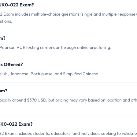
A JK0-022 Exam?
xam includes multiple-choice questions (single and multiple response)
tions.
am?
arson VUE testing centers or through online proctoring.
s Offered?
ish, Japanese, Portuguese, and Simplified Chinese.
xam?
ically around $370 USD, but pricing may vary based on location and ot
 JK0-022 Exam?
Exam includes students, educators, and individuals seeking to validate