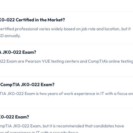
0-022 Certified in the Market?
tified professional varies widely based on job role and location, but it
D annually.
IA JK0-022 Exam?
22 Exam are Pearson VUE testing centers and CompTIA's online testin
or CompTIA JK0-022 Exam?
 JK0-022 Exam is two years of work experience in IT with a focus on
JK0-022 Exam?
CompTIA JK0-022 Exam, but it is recommended that candidates have
 of experience in IT with a security focus.