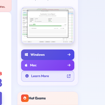
tes.
Windows
Mac
8
Learn More
8
Hot Exams