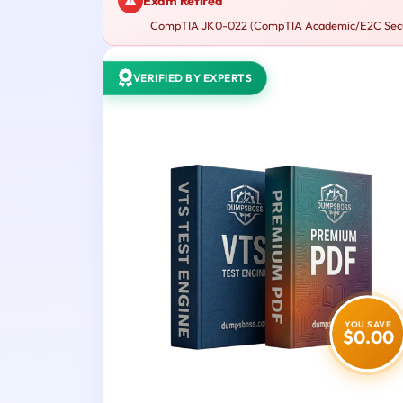
Exam Retired
CompTIA JK0-022 (CompTIA Academic/E2C Security
VERIFIED BY EXPERTS
YOU SAVE
$0.00