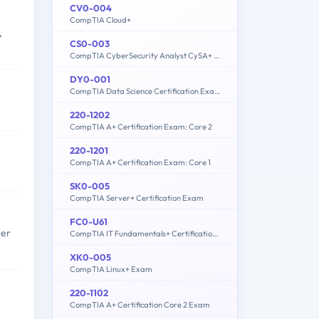
CV0-004
CompTIA Cloud+
,
CS0-003
CompTIA CyberSecurity Analyst CySA+ Certification Exam
DY0-001
CompTIA Data Science Certification Exam
220-1202
CompTIA A+ Certification Exam: Core 2
220-1201
CompTIA A+ Certification Exam: Core 1
SK0-005
CompTIA Server+ Certification Exam
FC0-U61
her
CompTIA IT Fundamentals+ Certification Exam
XK0-005
CompTIA Linux+ Exam
220-1102
CompTIA A+ Certification Core 2 Exam