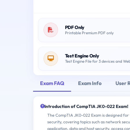
PDF Only
Printable Premium PDF only
Test Engine Only
Test Engine File for 3 devices and We
Exam FAQ
Exam Info
User 
Introduction of CompTIA JK0-022 Exam!
The CompTIA JK0-022 Exam is designed for th
security, covering topics such as network secu
application, data and host security, access c