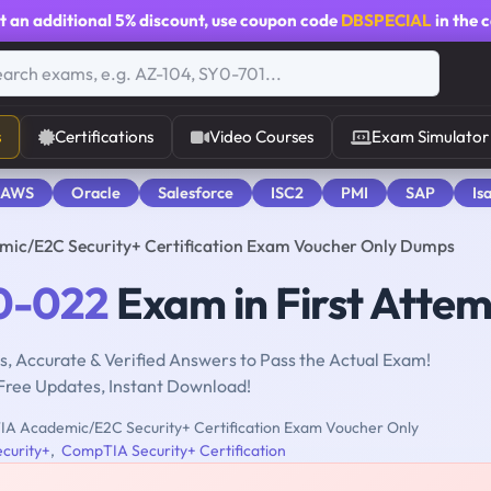
t an additional
5% discount
, use coupon code
DBSPECIAL
in the 
s
Certifications
Video Courses
Exam Simulator
 AWS
Oracle
Salesforce
ISC2
PMI
SAP
Is
c/E2C Security+ Certification Exam Voucher Only Dumps
0-022
Exam in First Atte
, Accurate & Verified Answers to Pass the Actual Exam!
Free Updates, Instant Download!
 Academic/E2C Security+ Certification Exam Voucher Only
curity+
,
CompTIA Security+ Certification