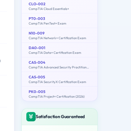
CLO-002
CompTIA Cloud Essentials+
PT0-003
CompTIA PenTest+ Exam
N10-009
CompTIA Network+ Certification Exam
DA0-001
CompTIA Data+ Certification Exam
g
CAS-004
CompTIA Advanced Security Practitioner (CASP+) Exam
CAS-005
CompTIA SecurityX Certification Exam
PK0-005
CompTIA Project+ Certification (2026)
Satisfaction Guaranteed