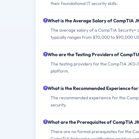
their foundational IT security skills.
What is the Average Salary of CompTIA JK
The average salary of a CompTIA Security+ cer
typically ranges from $70,000 to $90,000 US
Who are the Testing Providers of CompT
The testing providers for the CompTIA JK0-0
platform.
What is the Recommended Experience f
The recommended experience for the CompTIA
security.
What are the Prerequisites of CompTIA 
There are no formal prerequisites for the 
CompTIA Network+ certification and two years