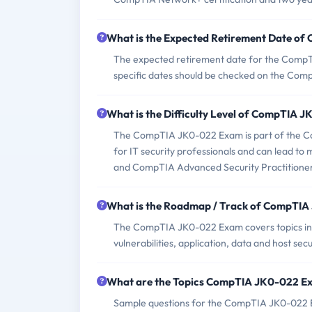
What is the Expected Retirement Date o
The expected retirement date for the CompTI
specific dates should be checked on the Comp
What is the Difficulty Level of CompTIA
The CompTIA JK0-022 Exam is part of the Comp
for IT security professionals and can lead t
and CompTIA Advanced Security Practitione
What is the Roadmap / Track of CompTI
The CompTIA JK0-022 Exam covers topics incl
vulnerabilities, application, data and host se
What are the Topics CompTIA JK0-022 E
Sample questions for the CompTIA JK0-022 