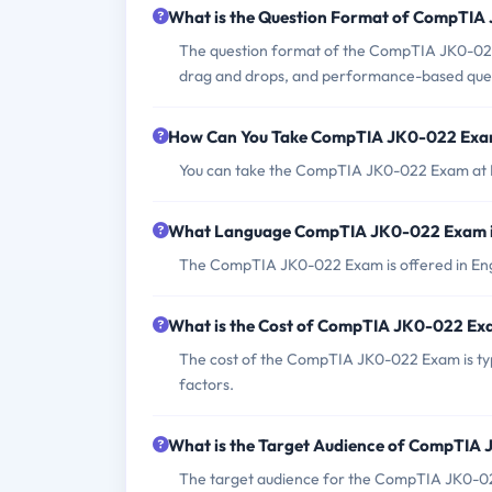
What is the Question Format of CompTI
The question format of the CompTIA JK0-022 E
drag and drops, and performance-based ques
How Can You Take CompTIA JK0-022 Ex
You can take the CompTIA JK0-022 Exam at Pe
What Language CompTIA JK0-022 Exam i
The CompTIA JK0-022 Exam is offered in Engl
What is the Cost of CompTIA JK0-022 E
The cost of the CompTIA JK0-022 Exam is typ
factors.
What is the Target Audience of CompTIA
The target audience for the CompTIA JK0-022 