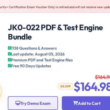
+ Certification Exam Voucher Only) is retired and will not receive new upda
JK0-022 PDF & Test Engine
Bundle
1138 Questions & Answers
Last update: August 05, 2026
Premium PDF and Test Engine files
Free 90 Days Updates
$164.9
$164.9
0% OFF
Try Demo Exam
Add to Cart