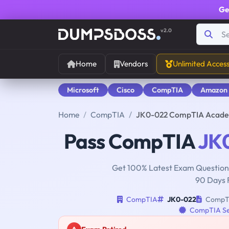
Ge
v2.0
Home
Vendors
Unlimited Acces
Microsoft
Cisco
CompTIA
Amazon
Home
CompTIA
JK0-022 CompTIA Academi
Pass CompTIA
JK
Get 100% Latest Exam Questions
90 Days 
CompTIA
JK0-022
CompTIA
CompTIA Se