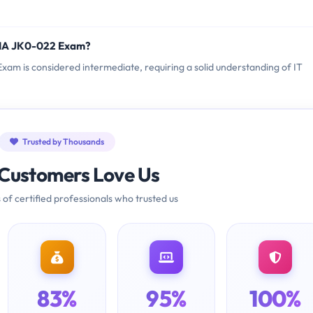
TIA JK0-022 Exam?
xam is considered intermediate, requiring a solid understanding of IT
Trusted by Thousands
Customers Love Us
 of certified professionals who trusted us
83%
95%
100%