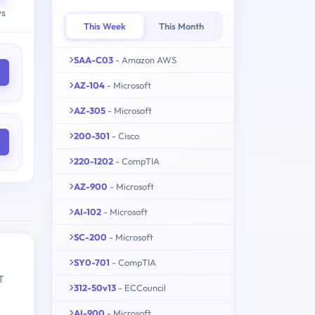
ys
This Week
This Month
SAA-C03
- Amazon AWS
AZ-104
- Microsoft
AZ-305
- Microsoft
200-301
- Cisco
220-1202
- CompTIA
AZ-900
- Microsoft
AI-102
- Microsoft
SC-200
- Microsoft
SY0-701
- CompTIA
T
312-50v13
- ECCouncil
AI-900
- Microsoft