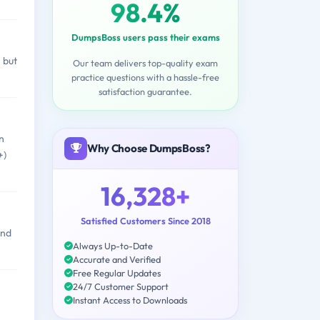
98.4%
DumpsBoss users pass their exams
 but
Our team delivers top-quality exam
practice questions with a hassle-free
satisfaction guarantee.
n
Why Choose DumpsBoss?
+)
16,328+
Satisfied Customers Since 2018
and
Always Up-to-Date
Accurate and Verified
Free Regular Updates
24/7 Customer Support
Instant Access to Downloads