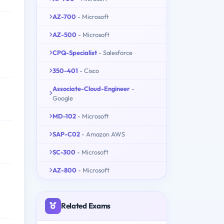
AZ-700
- Microsoft
AZ-500
- Microsoft
CPQ-Specialist
- Salesforce
350-401
- Cisco
Associate-Cloud-Engineer
-
Google
MD-102
- Microsoft
SAP-C02
- Amazon AWS
SC-300
- Microsoft
AZ-800
- Microsoft
Related Exams