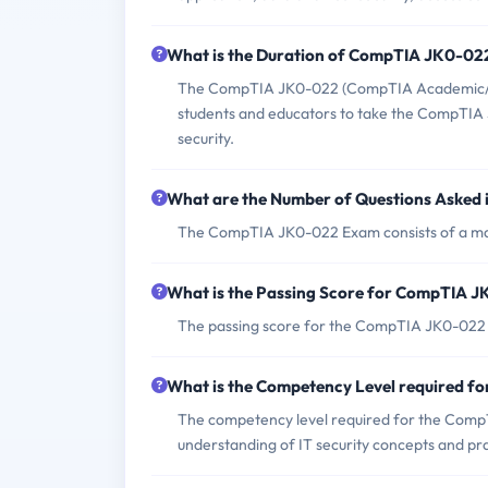
What is the Duration of CompTIA JK0-0
The CompTIA JK0-022 (CompTIA Academic/E2C
students and educators to take the CompTIA Se
security.
What are the Number of Questions Aske
The CompTIA JK0-022 Exam consists of a ma
What is the Passing Score for CompTIA 
The passing score for the CompTIA JK0-022 
What is the Competency Level required 
The competency level required for the Comp
understanding of IT security concepts and pra