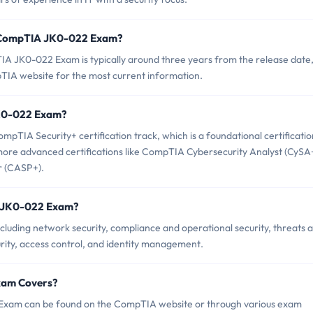
f CompTIA JK0-022 Exam?
A JK0-022 Exam is typically around three years from the release date,
TIA website for the most current information.
 JK0-022 Exam?
TIA Security+ certification track, which is a foundational certificatio
o more advanced certifications like CompTIA Cybersecurity Analyst (CySA
r (CASP+).
A JK0-022 Exam?
uding network security, compliance and operational security, threats 
curity, access control, and identity management.
xam Covers?
Exam can be found on the CompTIA website or through various exam