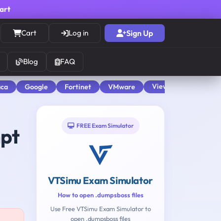
cart
Cart
Log in
Sign Up
Blog
FAQ
View All
aca
Google
Fortinet
VMware
FREE Exam Simulator
mpt
VTSimu Exam Simulator
How to open .dumpsboss files
Use Free VTSimu Exam Simulator to
open .dumpsboss files